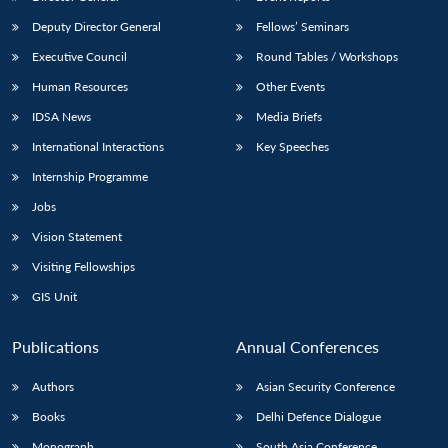
Deputy Director General
Fellows’ Seminars
Executive Council
Round Tables / Workshops
Human Resources
Other Events
IDSA News
Media Briefs
Open
MP-
Ask
International Interactions
Key Speeches
n
Open
menu
Open
Open
s
LIBRARY
IDSA
Publications
Membership
An
u
menu
menu
menu
Internship Programme
NEWS
Expe
Jobs
Vision Statement
Visiting Fellowships
GIS Unit
Publications
Annual Conferences
Authors
Asian Security Conference
Books
Delhi Defence Dialogue
Monograph
South Asia Conference