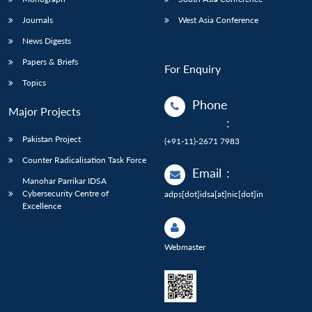
Journals
West Asia Conference
News Digests
Papers & Briefs
For Enquiry
Topics
Phone
Major Projects
:
Pakistan Project
(+91-11)-2671 7983
Counter Radicalisation Task Force
Email
:
Manohar Parrikar IDSA
Cybersecurity Centre of
adps[dot]idsa[at]nic[dot]in
Excellence
Webmaster