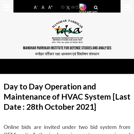
-
+
A
A
A
Facebook
YouTube
LinkedIn
MANOHAR PARRIKAR INSTITUTE FOR DEFENCE STUDIES AND ANALYSES
मनोहर पर्रिकर रक्षा अध्ययन एवं विश्लेषण संस्थान
Day to Day Operation and
Maintenance of HVAC System [Last
Date : 28th October 2021]
Online bids are invited under two bid system from