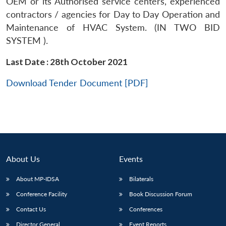
OEM or its Authorised service centers, experienced
contractors / agencies for Day to Day Operation and
Maintenance of HVAC System. (IN TWO BID
SYSTEM ).
Last Date : 28th October 2021
Download Tender Document [PDF]
About Us
Events
About MP-IDSA
Bilaterals
Conference Facility
Book Discussion Forum
Contact Us
Conferences
Director General
Event Reports