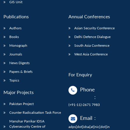
GIS Unit
Publications
Annual Conferences
Authors
Asian Security Conference
Books
Delhi Defence Dialogue
Monograph
South Asia Conference
Journals
West Asia Conference
News Digests
Papers & Briefs
For Enquiry
Topics
Phone
Major Projects
:
Pakistan Project
(+91-11)-2671 7983
Counter Radicalisation Task Force
Email
:
Manohar Parrikar IDSA
Cybersecurity Centre of
adps[dot]idsa[at]nic[dot]in