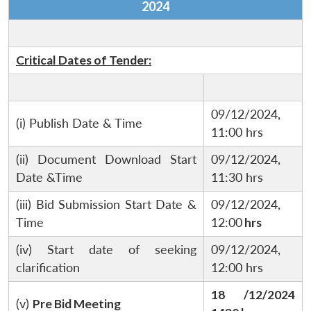
2024
Critical Dates of Tender:
09/12/2024,
(i) Publish Date & Time
11:00 hrs
(ii) Document Download Start
09/12/2024,
Date &Time
11:30 hrs
(iii) Bid Submission Start Date &
09/12/2024,
Time
12:00
hrs
(iv) Start date of seeking
09/12/2024,
clarification
12:00 hrs
18 /12/2024
(v)
Pre Bid Meeting