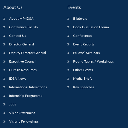
MP-
Ask
n
Open
menu
Open
Open
s
LIBRARY
IDSA
Publications
Membership
An
About Us
Events
u
menu
menu
menu
NEWS
Expe
About MP-IDSA
Bilaterals
Conference Facility
Book Discussion Forum
Contact Us
Conferences
Director General
Event Reports
Deputy Director General
Fellows’ Seminars
Executive Council
Round Tables / Workshops
Human Resources
Other Events
IDSA News
Media Briefs
International Interactions
Key Speeches
Internship Programme
Jobs
Vision Statement
Visiting Fellowships