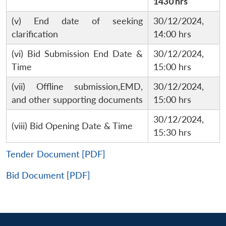
1430 hrs
(v) End date of seeking
30/12/2024,
clarification
14:00 hrs
(vi) Bid Submission End Date &
30/12/2024,
Time
15:00 hrs
(vii) Offline submission,EMD,
30/12/2024,
and other supporting documents
15:00 hrs
30/12/2024,
(viii) Bid Opening Date & Time
15:30 hrs
Tender Document [PDF]
Bid Document [PDF]
Open