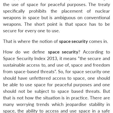
the use of space for peaceful purposes. The treaty
specifically prohibits the placement of nuclear
weapons in space but is ambiguous on conventional
weapons. The short point is that space has to be
secure for every one to use.
That is where the notion of
space security
comes in.
How do we define
space security
? According to
Space Security Index 2013, it means “the secure and
sustainable access to, and use of, space and freedom
from space-based threats”. So, for space security one
should have unfettered access to space, one should
be able to use space for peaceful purposes and one
should not be subject to space based threats. But
that is not how the situation is in practice. There are
many worrying trends which jeopardise stability in
space, the ability to access and use space in a safe