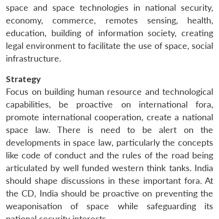
space and space technologies in national security,
economy, commerce, remotes sensing, health,
education, building of information society, creating
legal environment to facilitate the use of space, social
infrastructure.
Strategy
Focus on building human resource and technological
capabilities, be proactive on international fora,
promote international cooperation, create a national
space law. There is need to be alert on the
developments in space law, particularly the concepts
like code of conduct and the rules of the road being
articulated by well funded western think tanks. India
should shape discussions in these important fora. At
the CD, India should be proactive on preventing the
weaponisation of space while safeguarding its
national security interests.