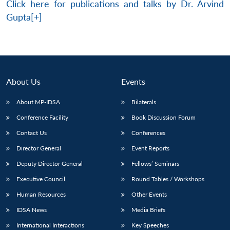
Click here for publications and talks by Dr. Arvind
Gupta[+]
About Us
Events
About MP-IDSA
Bilaterals
Conference Facility
Book Discussion Forum
Contact Us
Conferences
Director General
Event Reports
Deputy Director General
Fellows’ Seminars
Executive Council
Round Tables / Workshops
Human Resources
Other Events
IDSA News
Media Briefs
International Interactions
Key Speeches