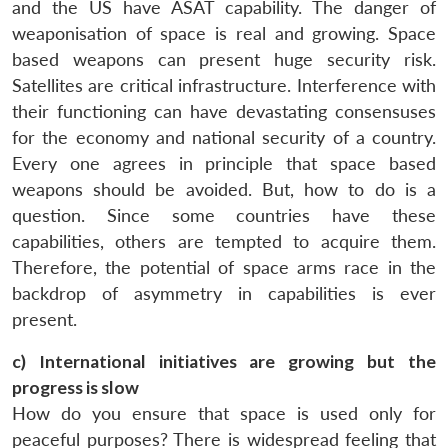
and the US have ASAT capability. The danger of
weaponisation of space is real and growing. Space
based weapons can present huge security risk.
Satellites are critical infrastructure. Interference with
their functioning can have devastating consensuses
for the economy and national security of a country.
Every one agrees in principle that space based
weapons should be avoided. But, how to do is a
question. Since some countries have these
capabilities, others are tempted to acquire them.
Therefore, the potential of space arms race in the
backdrop of asymmetry in capabilities is ever
present.
c) International initiatives are growing but the
progress is slow
How do you ensure that space is used only for
peaceful purposes? There is widespread feeling that