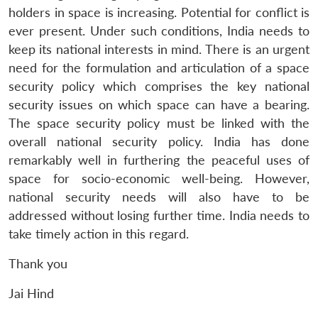
holders in space is increasing. Potential for conflict is
ever present. Under such conditions, India needs to
keep its national interests in mind. There is an urgent
need for the formulation and articulation of a space
security policy which comprises the key national
security issues on which space can have a bearing.
The space security policy must be linked with the
overall national security policy. India has done
remarkably well in furthering the peaceful uses of
space for socio-economic well-being. However,
national security needs will also have to be
addressed without losing further time. India needs to
take timely action in this regard.
Thank you
Jai Hind