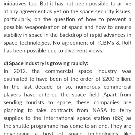
initiatives too. But it has not been possible to arrive
at any agreement as yet on the space security issues,
particularly, on the question of how to prevent a
possible weaponisation of space and how to ensure
stability in space in the backdrop of rapid advances in
space technologies. No agreement of TCBMs & RoR
has been possible due to divergent views.
d) Space industry is growing rapidly:
In 2012, the commercial space industry was
estimated to have been of the order of $200 billion.
In the last decade or so, numerous commercial
players have entered the space field. Apart from
sending tourists to space, these companies are
planning to take contracts from NASA to ferry
supplies to the International space station (ISS) as
the shuttle programme has come to an end. They are
developing a host of space technologies like