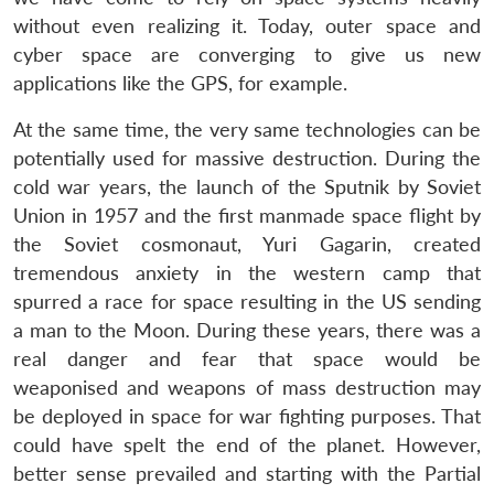
without even realizing it. Today, outer space and
cyber space are converging to give us new
applications like the GPS, for example.
At the same time, the very same technologies can be
potentially used for massive destruction. During the
cold war years, the launch of the Sputnik by Soviet
Union in 1957 and the first manmade space flight by
the Soviet cosmonaut, Yuri Gagarin, created
tremendous anxiety in the western camp that
spurred a race for space resulting in the US sending
a man to the Moon. During these years, there was a
real danger and fear that space would be
weaponised and weapons of mass destruction may
be deployed in space for war fighting purposes. That
could have spelt the end of the planet. However,
better sense prevailed and starting with the Partial