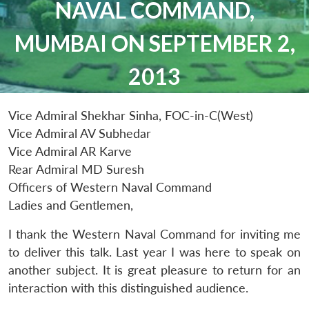
NAVAL COMMAND,
MUMBAI ON SEPTEMBER 2,
2013
Vice Admiral Shekhar Sinha, FOC-in-C(West)
Vice Admiral AV Subhedar
Vice Admiral AR Karve
Rear Admiral MD Suresh
Officers of Western Naval Command
Ladies and Gentlemen,
I thank the Western Naval Command for inviting me
to deliver this talk. Last year I was here to speak on
another subject. It is great pleasure to return for an
interaction with this distinguished audience.