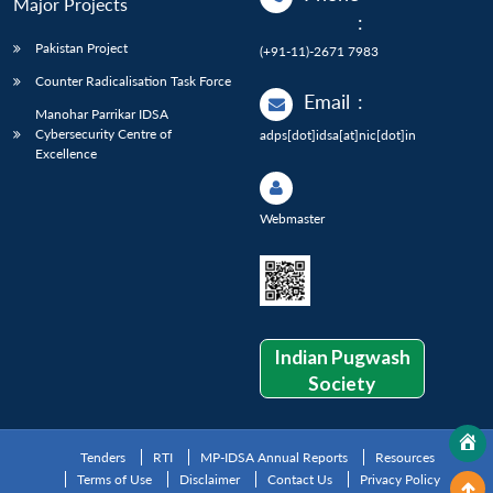
Major Projects
:
Pakistan Project
(+91-11)-2671 7983
Counter Radicalisation Task Force
Email
:
Manohar Parrikar IDSA
Cybersecurity Centre of
adps[dot]idsa[at]nic[dot]in
Excellence
Webmaster
Indian Pugwash
Society
Tenders
RTI
MP-IDSA Annual Reports
Resources
Terms of Use
Disclaimer
Contact Us
Privacy Policy