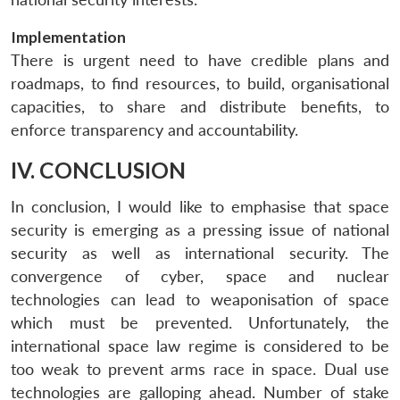
Implementation
There is urgent need to have credible plans and
roadmaps, to find resources, to build, organisational
capacities, to share and distribute benefits, to
enforce transparency and accountability.
IV. CONCLUSION
In conclusion, I would like to emphasise that space
security is emerging as a pressing issue of national
security as well as international security. The
convergence of cyber, space and nuclear
technologies can lead to weaponisation of space
which must be prevented. Unfortunately, the
international space law regime is considered to be
too weak to prevent arms race in space. Dual use
technologies are galloping ahead. Number of stake