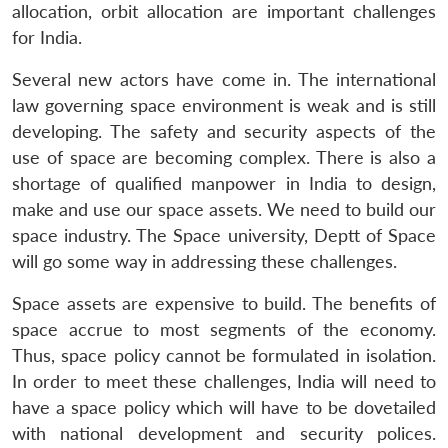
allocation, orbit allocation are important challenges
for India.
Several new actors have come in. The international
law governing space environment is weak and is still
developing. The safety and security aspects of the
use of space are becoming complex. There is also a
shortage of qualified manpower in India to design,
make and use our space assets. We need to build our
space industry. The Space university, Deptt of Space
will go some way in addressing these challenges.
Space assets are expensive to build. The benefits of
space accrue to most segments of the economy.
Thus, space policy cannot be formulated in isolation.
In order to meet these challenges, India will need to
have a space policy which will have to be dovetailed
with national development and security polices.