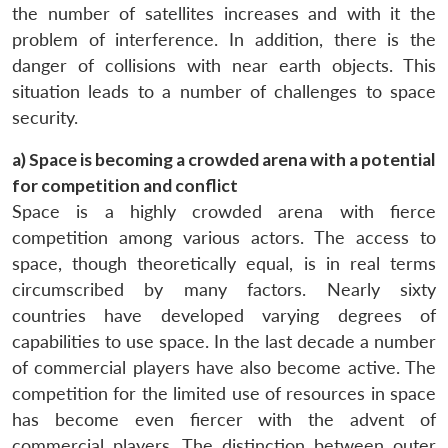
the number of satellites increases and with it the
problem of interference. In addition, there is the
danger of collisions with near earth objects. This
situation leads to a number of challenges to space
security.
a) Space is becoming a crowded arena with a potential
for competition and conflict
Space is a highly crowded arena with fierce
competition among various actors. The access to
space, though theoretically equal, is in real terms
circumscribed by many factors. Nearly sixty
countries have developed varying degrees of
capabilities to use space. In the last decade a number
of commercial players have also become active. The
competition for the limited use of resources in space
has become even fiercer with the advent of
commercial players. The distinction between outer