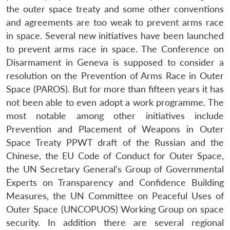
the outer space treaty and some other conventions
and agreements are too weak to prevent arms race
in space. Several new initiatives have been launched
to prevent arms race in space. The Conference on
Disarmament in Geneva is supposed to consider a
resolution on the Prevention of Arms Race in Outer
Space (PAROS). But for more than fifteen years it has
not been able to even adopt a work programme. The
most notable among other initiatives include
Prevention and Placement of Weapons in Outer
Space Treaty PPWT draft of the Russian and the
Chinese, the EU Code of Conduct for Outer Space,
the UN Secretary General’s Group of Governmental
Experts on Transparency and Confidence Building
Measures, the UN Committee on Peaceful Uses of
Outer Space (UNCOPUOS) Working Group on space
security. In addition there are several regional