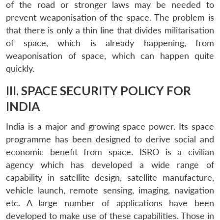
of the road or stronger laws may be needed to
prevent weaponisation of the space. The problem is
that there is only a thin line that divides militarisation
of space, which is already happening, from
weaponisation of space, which can happen quite
quickly.
III. SPACE SECURITY POLICY FOR
INDIA
India is a major and growing space power. Its space
programme has been designed to derive social and
economic benefit from space. ISRO is a civilian
agency which has developed a wide range of
capability in satellite design, satellite manufacture,
vehicle launch, remote sensing, imaging, navigation
etc. A large number of applications have been
developed to make use of these capabilities. Those in