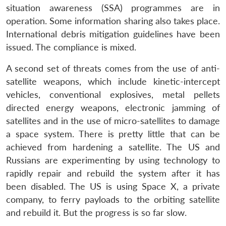
situation awareness (SSA) programmes are in
operation. Some information sharing also takes place.
International debris mitigation guidelines have been
issued. The compliance is mixed.
A second set of threats comes from the use of anti-
satellite weapons, which include kinetic-intercept
vehicles, conventional explosives, metal pellets
directed energy weapons, electronic jamming of
satellites and in the use of micro-satellites to damage
a space system. There is pretty little that can be
achieved from hardening a satellite. The US and
Russians are experimenting by using technology to
rapidly repair and rebuild the system after it has
been disabled. The US is using Space X, a private
company, to ferry payloads to the orbiting satellite
and rebuild it. But the progress is so far slow.