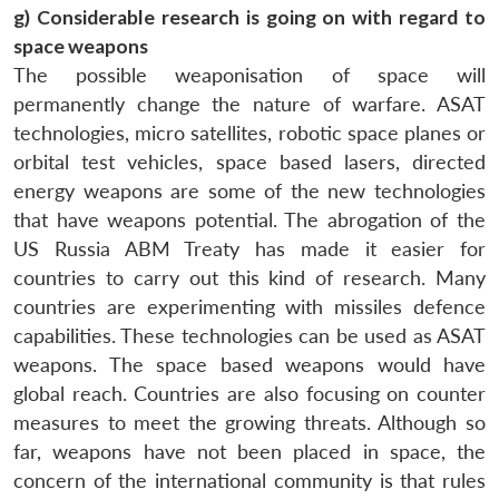
g) Considerable research is going on with regard to
space weapons
The possible weaponisation of space will
permanently change the nature of warfare. ASAT
technologies, micro satellites, robotic space planes or
orbital test vehicles, space based lasers, directed
energy weapons are some of the new technologies
that have weapons potential. The abrogation of the
US Russia ABM Treaty has made it easier for
countries to carry out this kind of research. Many
countries are experimenting with missiles defence
capabilities. These technologies can be used as ASAT
weapons. The space based weapons would have
global reach. Countries are also focusing on counter
measures to meet the growing threats. Although so
far, weapons have not been placed in space, the
concern of the international community is that rules