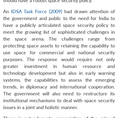
should have a robust space security policy.
An
IDSA Task Force (2009)
had drawn attention of
the government and public to the need for India to
have a publicly articulated space security policy to
meet the growing list of sophisticated challenges in
the space arena. The challenges range from
protecting space assets to retaining the capability to
use space for commercial and national security
purposes. The response would require not only
greater investment in human resource and
technology development but also in early warning
systems, the capabilities to assess the emerging
trends, in diplomacy and international cooperation.
The government will also need to restructure its
institutional mechanisms to deal with space security
issues in a joint and holistic manner.