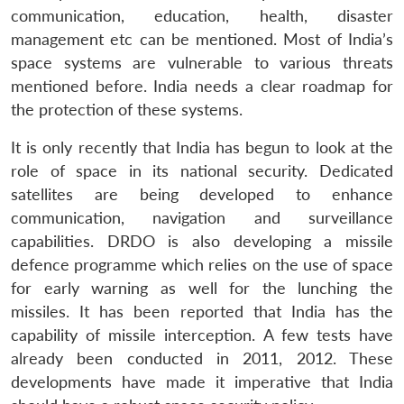
communication, education, health, disaster
management etc can be mentioned. Most of India’s
space systems are vulnerable to various threats
mentioned before. India needs a clear roadmap for
the protection of these systems.
It is only recently that India has begun to look at the
role of space in its national security. Dedicated
satellites are being developed to enhance
communication, navigation and surveillance
capabilities. DRDO is also developing a missile
defence programme which relies on the use of space
for early warning as well for the lunching the
missiles. It has been reported that India has the
capability of missile interception. A few tests have
already been conducted in 2011, 2012. These
developments have made it imperative that India