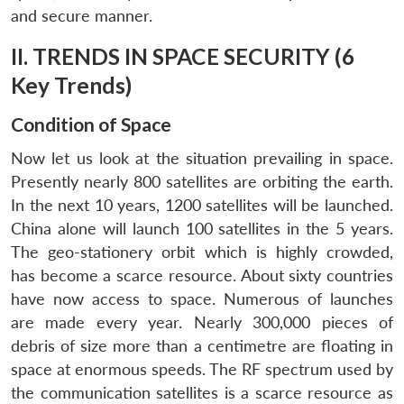
and secure manner.
II. TRENDS IN SPACE SECURITY (6
Key Trends)
Condition of Space
Now let us look at the situation prevailing in space.
Presently nearly 800 satellites are orbiting the earth.
In the next 10 years, 1200 satellites will be launched.
China alone will launch 100 satellites in the 5 years.
The geo-stationery orbit which is highly crowded,
has become a scarce resource. About sixty countries
have now access to space. Numerous of launches
are made every year. Nearly 300,000 pieces of
debris of size more than a centimetre are floating in
space at enormous speeds. The RF spectrum used by
the communication satellites is a scarce resource as