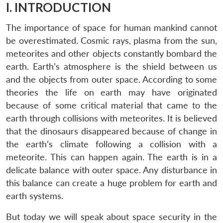
I. INTRODUCTION
The importance of space for human mankind cannot
be overestimated. Cosmic rays, plasma from the sun,
meteorites and other objects constantly bombard the
earth. Earth’s atmosphere is the shield between us
and the objects from outer space. According to some
theories the life on earth may have originated
because of some critical material that came to the
earth through collisions with meteorites. It is believed
that the dinosaurs disappeared because of change in
the earth’s climate following a collision with a
meteorite. This can happen again. The earth is in a
delicate balance with outer space. Any disturbance in
this balance can create a huge problem for earth and
earth systems.
But today we will speak about space security in the