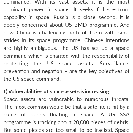
dominance. With its vast assets, it is the most
dominant power in space. It seeks full spectrum
capability in space. Russia is a close second. It is
deeply concerned about US BMD programme. And
now China is challenging both of them with rapid
strides in its space programme. Chinese intentions
are highly ambiguous. The US has set up a space
command which is charged with the responsibility of
protecting the US space assets. Surveillance,
prevention and negation – are the key objectives of
the US space command.
Open
MP-
Ask
n
Open
menu
Open
Open
f) Vulnerabilities of space assets is increasing
s
LIBRARY
IDSA
Publications
Membership
An
u
menu
menu
menu
NEWS
Expe
Space assets are vulnerable to numerous threats.
The most common would be that a satellite is hit by a
piece of debris floating in space. A US SSA
programme is tracking about 20,000 pieces of debris.
But some pieces are too small to be tracked. Space