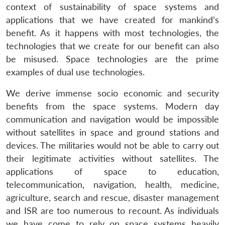
context of sustainability of space systems and
applications that we have created for mankind’s
benefit. As it happens with most technologies, the
technologies that we create for our benefit can also
be misused. Space technologies are the prime
examples of dual use technologies.
We derive immense socio economic and security
benefits from the space systems. Modern day
communication and navigation would be impossible
without satellites in space and ground stations and
devices. The militaries would not be able to carry out
their legitimate activities without satellites. The
applications of space to education,
telecommunication, navigation, health, medicine,
agriculture, search and rescue, disaster management
and ISR are too numerous to recount. As individuals
we have come to rely on space systems heavily