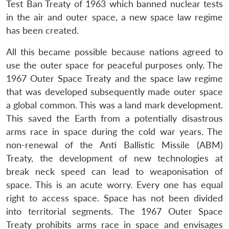
Test Ban Treaty of 1963 which banned nuclear tests
in the air and outer space, a new space law regime
has been created.
All this became possible because nations agreed to
use the outer space for peaceful purposes only. The
1967 Outer Space Treaty and the space law regime
that was developed subsequently made outer space
a global common. This was a land mark development.
This saved the Earth from a potentially disastrous
arms race in space during the cold war years. The
non-renewal of the Anti Ballistic Missile (ABM)
Treaty, the development of new technologies at
break neck speed can lead to weaponisation of
space. This is an acute worry. Every one has equal
right to access space. Space has not been divided
into territorial segments. The 1967 Outer Space
Treaty prohibits arms race in space and envisages