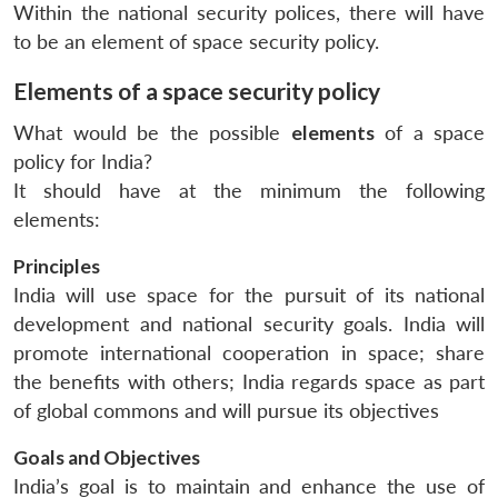
Within the national security polices, there will have
to be an element of space security policy.
Elements of a space security policy
What would be the possible
elements
of a space
policy for India?
It should have at the minimum the following
elements:
Principles
India will use space for the pursuit of its national
development and national security goals. India will
promote international cooperation in space; share
the benefits with others; India regards space as part
of global commons and will pursue its objectives
Goals and Objectives
India’s goal is to maintain and enhance the use of