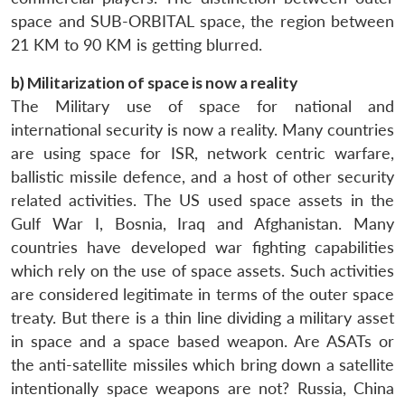
space and SUB-ORBITAL space, the region between
21 KM to 90 KM is getting blurred.
b) Militarization of space is now a reality
The Military use of space for national and
international security is now a reality. Many countries
are using space for ISR, network centric warfare,
ballistic missile defence, and a host of other security
related activities. The US used space assets in the
Gulf War I, Bosnia, Iraq and Afghanistan. Many
countries have developed war fighting capabilities
which rely on the use of space assets. Such activities
are considered legitimate in terms of the outer space
treaty. But there is a thin line dividing a military asset
in space and a space based weapon. Are ASATs or
the anti-satellite missiles which bring down a satellite
intentionally space weapons are not? Russia, China