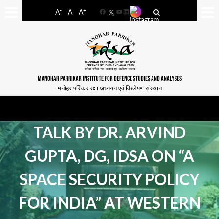
-
+
A
A
A
Facebook
YouTube
LinkedIn
MANOHAR PARRIKAR INSTITUTE FOR DEFENCE STUDIES AND ANALYSES
मनोहर पर्रिकर रक्षा अध्ययन एवं विश्लेषण संस्थान
TALK BY DR. ARVIND
GUPTA, DG, IDSA ON “A
SPACE SECURITY POLICY
FOR INDIA” AT WESTERN