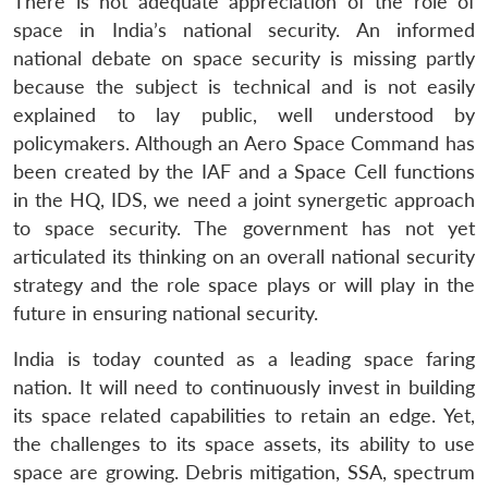
There is not adequate appreciation of the role of
space in India’s national security. An informed
national debate on space security is missing partly
because the subject is technical and is not easily
explained to lay public, well understood by
policymakers. Although an Aero Space Command has
been created by the IAF and a Space Cell functions
in the HQ, IDS, we need a joint synergetic approach
to space security. The government has not yet
articulated its thinking on an overall national security
strategy and the role space plays or will play in the
future in ensuring national security.
India is today counted as a leading space faring
nation. It will need to continuously invest in building
its space related capabilities to retain an edge. Yet,
the challenges to its space assets, its ability to use
space are growing. Debris mitigation, SSA, spectrum