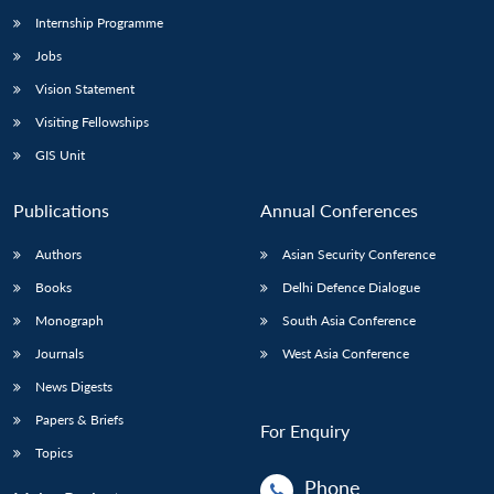
Internship Programme
Jobs
Vision Statement
Visiting Fellowships
GIS Unit
Publications
Annual Conferences
Authors
Asian Security Conference
Books
Delhi Defence Dialogue
Monograph
South Asia Conference
Journals
West Asia Conference
News Digests
Papers & Briefs
For Enquiry
Topics
Phone