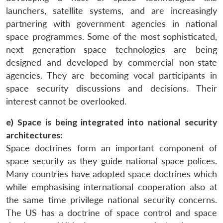
launchers, satellite systems, and are increasingly
partnering with government agencies in national
space programmes. Some of the most sophisticated,
next generation space technologies are being
designed and developed by commercial non-state
agencies. They are becoming vocal participants in
space security discussions and decisions. Their
interest cannot be overlooked.
e) Space is being integrated into national security
architectures:
Space doctrines form an important component of
space security as they guide national space polices.
Many countries have adopted space doctrines which
while emphasising international cooperation also at
the same time privilege national security concerns.
The US has a doctrine of space control and space