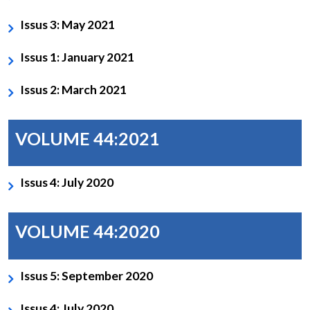
Issus 3: May 2021
Issus 1: January 2021
Issus 2: March 2021
VOLUME 44:2021
Issus 4: July 2020
VOLUME 44:2020
Issus 5: September 2020
Issus 4: July 2020