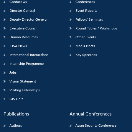
Contact Us
Conferences
Director General
Event Reports
Deputy Director General
Fellows’ Seminars
Executive Council
Round Tables / Workshops
Human Resources
Other Events
IDSA News
Media Briefs
International Interactions
Key Speeches
Internship Programme
Jobs
Vision Statement
Visiting Fellowships
GIS Unit
Publications
Annual Conferences
Authors
Asian Security Conference