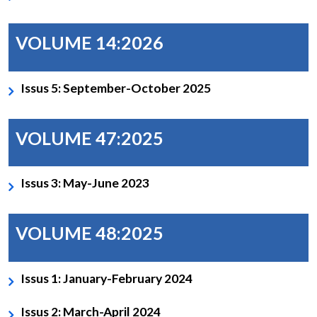
VOLUME 14:2026
Issus 5: September-October 2025
VOLUME 47:2025
Issus 3: May-June 2023
VOLUME 48:2025
Issus 1: January-February 2024
Issus 2: March-April 2024