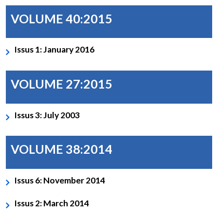
VOLUME 40:2015
Issus 1: January 2016
VOLUME 27:2015
Issus 3: July 2003
VOLUME 38:2014
Issus 6: November 2014
Issus 2: March 2014