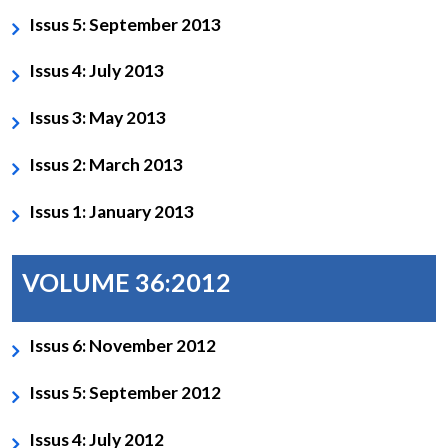
Issus 5: September 2013
Issus 4: July 2013
Issus 3: May 2013
Issus 2: March 2013
Issus 1: January 2013
VOLUME 36:2012
Issus 6: November 2012
Issus 5: September 2012
Issus 4: July 2012