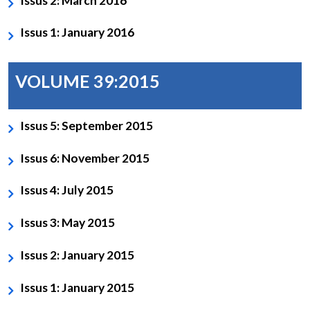
Issus 2: March 2016
Issus 1: January 2016
VOLUME 39:2015
Issus 5: September 2015
Issus 6: November 2015
Issus 4: July 2015
Issus 3: May 2015
Issus 2: January 2015
Issus 1: January 2015