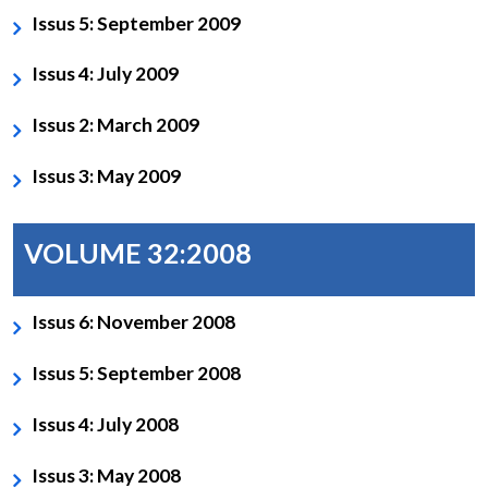
Issus 5: September 2009
Issus 4: July 2009
Issus 2: March 2009
Issus 3: May 2009
VOLUME 32:2008
Issus 6: November 2008
Issus 5: September 2008
Issus 4: July 2008
Issus 3: May 2008