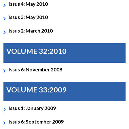
Issus 4: May 2010
Issus 3: May 2010
Issus 2: March 2010
VOLUME 32:2010
Issus 6: November 2008
VOLUME 33:2009
Issus 1: January 2009
Issus 6: September 2009