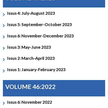
Issus 4: July-August 2023
Issus 5: September-October 2023
Issus 6: November-December 2023
Issus 3: May-June 2023
Issus 2: March-April 2023
Issus 1: January-February 2023
VOLUME 46:2022
Issus 6: November 2022