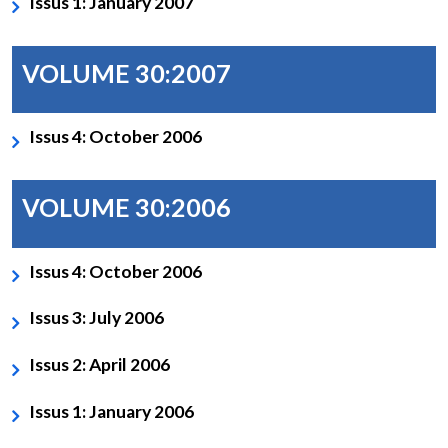
Issus 1: January 2007
VOLUME 30:2007
Issus 4: October 2006
VOLUME 30:2006
Issus 4: October 2006
Issus 3: July 2006
Issus 2: April 2006
Issus 1: January 2006