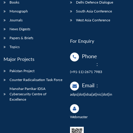
Books
Delhi Defence Dialogue
Monograph
South Asia Conference
Journals
West Asia Conference
News Digests
Papers & Briefs
For Enquiry
Topics
Phone
Major Projects
:
Pakistan Project
(+91-11)-2671 7983
Counter Radicalisation Task Force
Email
:
Manohar Parrikar IDSA
Cybersecurity Centre of
adps[dot]idsa[at]nic[dot]in
Excellence
Webmaster