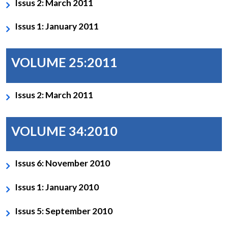
Issus 2: March 2011
Issus 1: January 2011
VOLUME 25:2011
Issus 2: March 2011
VOLUME 34:2010
Issus 6: November 2010
Issus 1: January 2010
Issus 5: September 2010