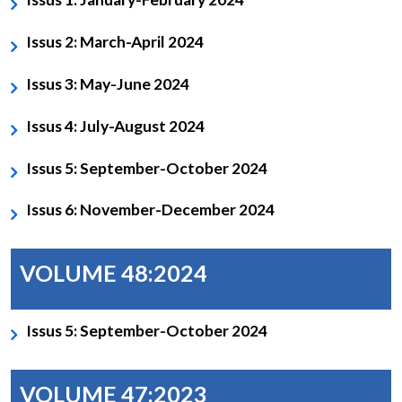
Issus 2: March-April 2024
Issus 3: May-June 2024
Issus 4: July-August 2024
Issus 5: September-October 2024
Issus 6: November-December 2024
VOLUME 48:2024
Issus 5: September-October 2024
VOLUME 47:2023