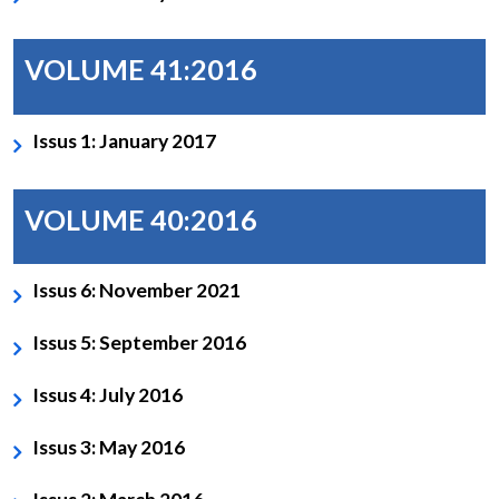
VOLUME 41:2016
Issus 1: January 2017
VOLUME 40:2016
Issus 6: November 2021
Issus 5: September 2016
Issus 4: July 2016
Issus 3: May 2016