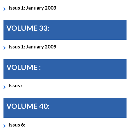
Issus 1: January 2003
VOLUME 33:
Issus 1: January 2009
VOLUME :
Issus :
VOLUME 40:
Issus 6: