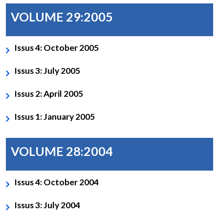
VOLUME 29:2005
Issus 4: October 2005
Issus 3: July 2005
Issus 2: April 2005
Issus 1: January 2005
VOLUME 28:2004
Issus 4: October 2004
Issus 3: July 2004