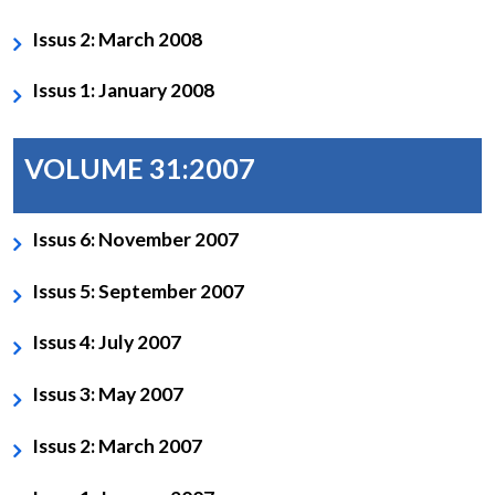
Issus 2: March 2008
Issus 1: January 2008
VOLUME 31:2007
Issus 6: November 2007
Issus 5: September 2007
Issus 4: July 2007
Issus 3: May 2007
Issus 2: March 2007