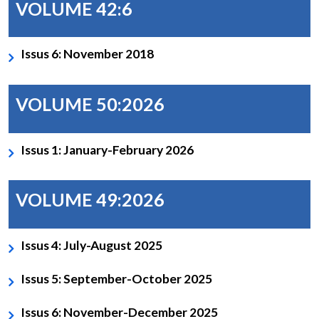
VOLUME 42:6
Issus 6: November 2018
VOLUME 50:2026
Issus 1: January-February 2026
VOLUME 49:2026
Issus 4: July-August 2025
Issus 5: September-October 2025
Issus 6: November-December 2025