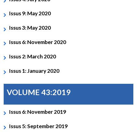
Issus 9: May 2020
Issus 3: May 2020
Issus 6: November 2020
Issus 2: March 2020
Issus 1: January 2020
VOLUME 43:2019
Issus 6: November 2019
Issus 5: September 2019