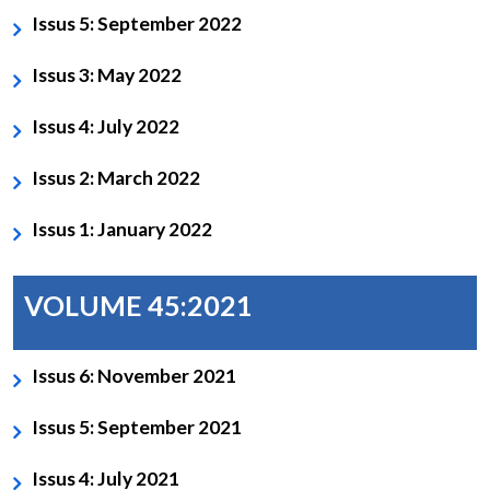
Issus 5: September 2022
Issus 3: May 2022
Issus 4: July 2022
Issus 2: March 2022
Issus 1: January 2022
VOLUME 45:2021
Issus 6: November 2021
Issus 5: September 2021
Issus 4: July 2021