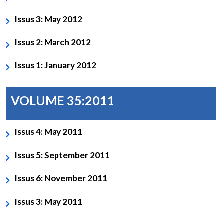
Issus 3: May 2012
Issus 2: March 2012
Issus 1: January 2012
VOLUME 35:2011
Issus 4: May 2011
Issus 5: September 2011
Issus 6: November 2011
Issus 3: May 2011