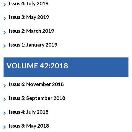
Issus 4: July 2019
Issus 3: May 2019
Issus 2: March 2019
Issus 1: January 2019
VOLUME 42:2018
Issus 6: November 2018
Issus 5: September 2018
Issus 4: July 2018
Issus 3: May 2018