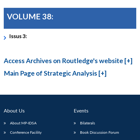
VOLUME 38:
Issus 3:
Access Archives on Routledge's website [+]
Main Page of Strategic Analysis [+]
About Us
Events
About MP-IDSA
Bilaterals
Conference Facility
Book Discussion Forum