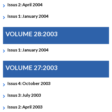
Issus 2: April 2004
Issus 1: January 2004
VOLUME 28:2003
Issus 1: January 2004
VOLUME 27:2003
Issus 4: October 2003
Issus 3: July 2003
Issus 2: April 2003