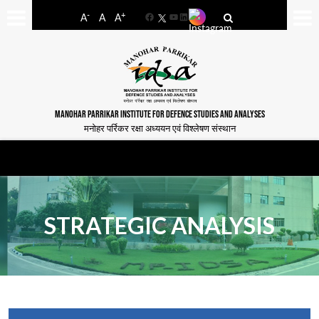
-
+
A
A
A
Facebook
YouTube
LinkedIn
MANOHAR PARRIKAR INSTITUTE FOR DEFENCE STUDIES AND ANALYSES
मनोहर पर्रिकर रक्षा अध्ययन एवं विश्लेषण संस्थान
STRATEGIC ANALYSIS