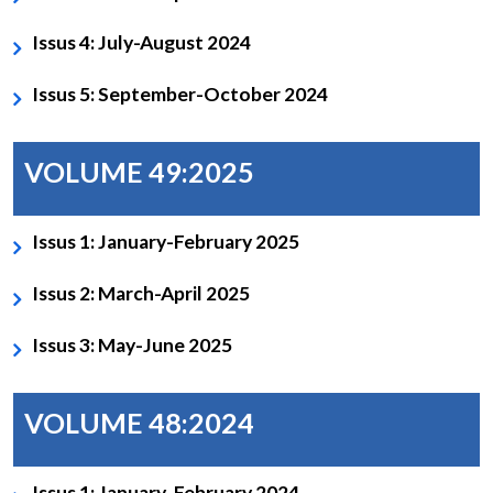
Issus 4: July-August 2024
Issus 5: September-October 2024
VOLUME 49:2025
Issus 1: January-February 2025
Issus 2: March-April 2025
Issus 3: May-June 2025
VOLUME 48:2024
Issus 1: January-February 2024