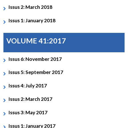
Issus 2: March 2018
Issus 1: January 2018
VOLUME 41:2017
Issus 6: November 2017
Issus 5: September 2017
Issus 4: July 2017
Issus 2: March 2017
Issus 3: May 2017
Issus 1: January 2017