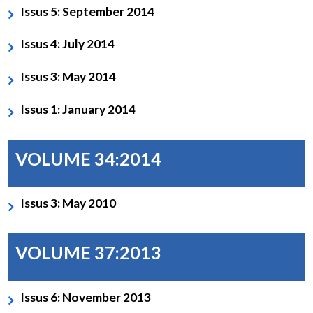
Issus 5: September 2014
Issus 4: July 2014
Issus 3: May 2014
Issus 1: January 2014
Open
MP-
Ask
n
Open
menu
Open
Open
s
LIBRARY
IDSA
Publications
Membership
An
u
menu
menu
menu
NEWS
Expe
VOLUME 34:2014
Issus 3: May 2010
VOLUME 37:2013
Issus 6: November 2013