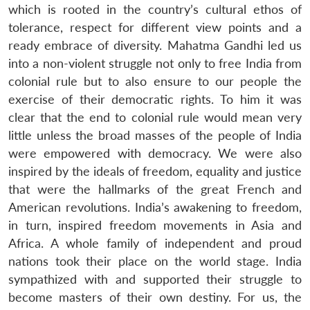
which is rooted in the country’s cultural ethos of
tolerance, respect for different view points and a
ready embrace of diversity. Mahatma Gandhi led us
into a non-violent struggle not only to free India from
colonial rule but to also ensure to our people the
exercise of their democratic rights. To him it was
clear that the end to colonial rule would mean very
little unless the broad masses of the people of India
were empowered with democracy. We were also
inspired by the ideals of freedom, equality and justice
that were the hallmarks of the great French and
American revolutions. India’s awakening to freedom,
in turn, inspired freedom movements in Asia and
Africa. A whole family of independent and proud
nations took their place on the world stage. India
sympathized with and supported their struggle to
become masters of their own destiny. For us, the