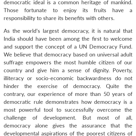
democratic ideal is a common heritage of mankind.
Those fortunate to enjoy its fruits have a
responsibility to share its benefits with others.
As the world’s largest democracy, it is natural that
India should have been among the first to welcome
and support the concept of a UN Democracy Fund.
We believe that democracy based on universal adult
suffrage empowers the most humble citizen of our
country and give him a sense of dignity. Poverty,
illiteracy or socio-economic backwardness do not
hinder the exercise of democracy. Quite the
contrary, our experience of more than 50 years of
democratic rule demonstrates how democracy is a
most powerful tool to successfully overcome the
challenge of development. But most of all,
democracy alone gives the assurance that the
developmental aspirations of the poorest citizens of