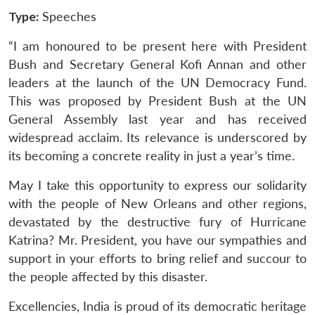
Type:
Speeches
“I am honoured to be present here with President
Bush and Secretary General Kofi Annan and other
leaders at the launch of the UN Democracy Fund.
This was proposed by President Bush at the UN
General Assembly last year and has received
widespread acclaim. Its relevance is underscored by
its becoming a concrete reality in just a year’s time.
May I take this opportunity to express our solidarity
with the people of New Orleans and other regions,
devastated by the destructive fury of Hurricane
Katrina? Mr. President, you have our sympathies and
support in your efforts to bring relief and succour to
the people affected by this disaster.
Excellencies, India is proud of its democratic heritage