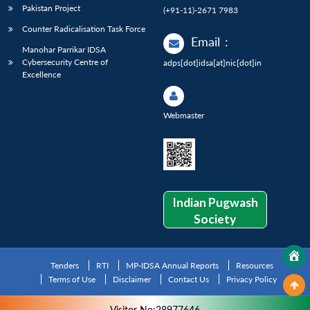
Pakistan Project
(+91-11)-2671 7983
Counter Radicalisation Task Force
Email
:
Manohar Parrikar IDSA
Cybersecurity Centre of
adps[dot]idsa[at]nic[dot]in
Excellence
Webmaster
Indian Pugwash
Society
Tenders
RTI
MP-IDSA Annual Reports
Resources
Terms of Use
Disclaimer
Contact Us
Privacy Policy
Visitor No:28977646