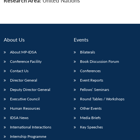
Research Area:
United Nations
About Us
Events
About MP-IDSA
Bilaterals
Conference Facility
Book Discussion Forum
Contact Us
Conferences
Director General
Event Reports
Deputy Director General
Fellows’ Seminars
Executive Council
Round Tables / Workshops
Human Resources
Other Events
IDSA News
Media Briefs
International Interactions
Key Speeches
Internship Programme