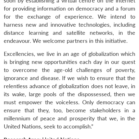
soon by establishing a virtual centre on the internet
for providing information on democracy and a forum
for the exchange of experience. We intend to
harness new and innovative technologies, including
distance learning and satellite networks, in the
endeavour. We welcome partners in this initiative.
Excellencies, we live in an age of globalization which
is bringing new opportunities each day in our quest
to overcome the age-old challenges of poverty,
ignorance and disease. If we wish to ensure that the
relentless advance of globalization does not leave, in
its wake, large pools of the dispossessed, then we
must empower the voiceless. Only democracy can
ensure that they, too, become stakeholders in a
millennium of peace and prosperity that we, in the
United Nations, seek to accomplish.”