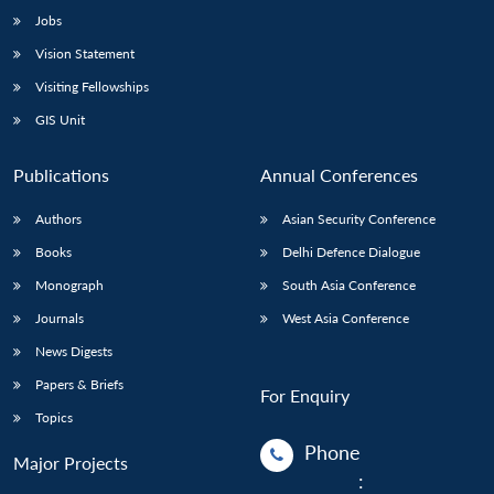
Jobs
Vision Statement
Visiting Fellowships
GIS Unit
Publications
Annual Conferences
Authors
Asian Security Conference
Books
Delhi Defence Dialogue
Monograph
South Asia Conference
Journals
West Asia Conference
News Digests
Papers & Briefs
For Enquiry
Topics
Phone
Major Projects
: