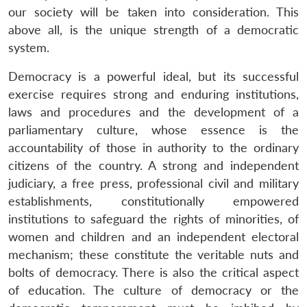
our society will be taken into consideration. This
above all, is the unique strength of a democratic
system.
Democracy is a powerful ideal, but its successful
exercise requires strong and enduring institutions,
laws and procedures and the development of a
parliamentary culture, whose essence is the
accountability of those in authority to the ordinary
citizens of the country. A strong and independent
judiciary, a free press, professional civil and military
establishments, constitutionally empowered
institutions to safeguard the rights of minorities, of
women and children and an independent electoral
mechanism; these constitute the veritable nuts and
bolts of democracy. There is also the critical aspect
of education. The culture of democracy or the