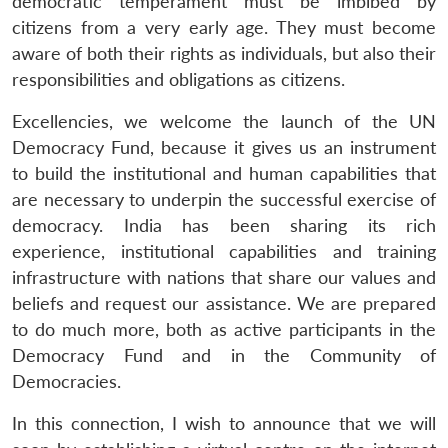
democratic temperament must be imbibed by
citizens from a very early age. They must become
Open
MP-
Ask
aware of both their rights as individuals, but also their
n
Open
menu
Open
Open
s
LIBRARY
IDSA
Publications
Membership
An
u
menu
menu
menu
responsibilities and obligations as citizens.
NEWS
Expe
Excellencies, we welcome the launch of the UN
Democracy Fund, because it gives us an instrument
to build the institutional and human capabilities that
are necessary to underpin the successful exercise of
democracy. India has been sharing its rich
experience, institutional capabilities and training
infrastructure with nations that share our values and
beliefs and request our assistance. We are prepared
to do much more, both as active participants in the
Democracy Fund and in the Community of
Democracies.
In this connection, I wish to announce that we will