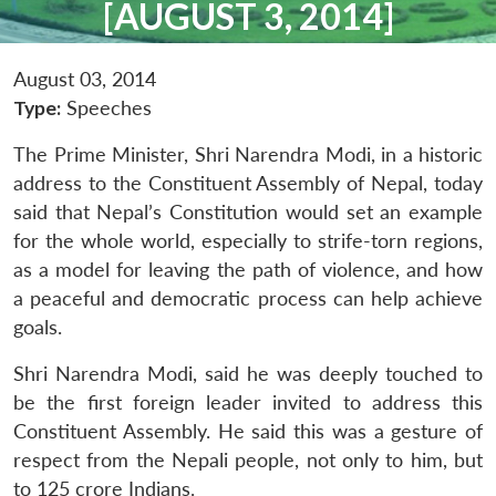
[AUGUST 3, 2014]
August 03, 2014
Type:
Speeches
The Prime Minister, Shri Narendra Modi, in a historic
address to the Constituent Assembly of Nepal, today
said that Nepal’s Constitution would set an example
for the whole world, especially to strife-torn regions,
as a model for leaving the path of violence, and how
a peaceful and democratic process can help achieve
goals.
Shri Narendra Modi, said he was deeply touched to
be the first foreign leader invited to address this
Constituent Assembly. He said this was a gesture of
respect from the Nepali people, not only to him, but
to 125 crore Indians.