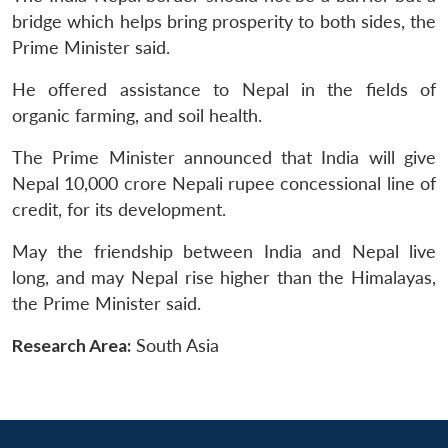
bridge which helps bring prosperity to both sides, the
Prime Minister said.
He offered assistance to Nepal in the fields of
organic farming, and soil health.
The Prime Minister announced that India will give
Nepal 10,000 crore Nepali rupee concessional line of
credit, for its development.
May the friendship between India and Nepal live
long, and may Nepal rise higher than the Himalayas,
the Prime Minister said.
Research Area:
South Asia