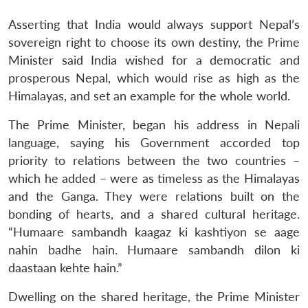
Asserting that India would always support Nepal’s
sovereign right to choose its own destiny, the Prime
Minister said India wished for a democratic and
prosperous Nepal, which would rise as high as the
Himalayas, and set an example for the whole world.
The Prime Minister, began his address in Nepali
language, saying his Government accorded top
priority to relations between the two countries –
which he added – were as timeless as the Himalayas
and the Ganga. They were relations built on the
bonding of hearts, and a shared cultural heritage.
“Humaare sambandh kaagaz ki kashtiyon se aage
nahin badhe hain. Humaare sambandh dilon ki
daastaan kehte hain.”
Dwelling on the shared heritage, the Prime Minister