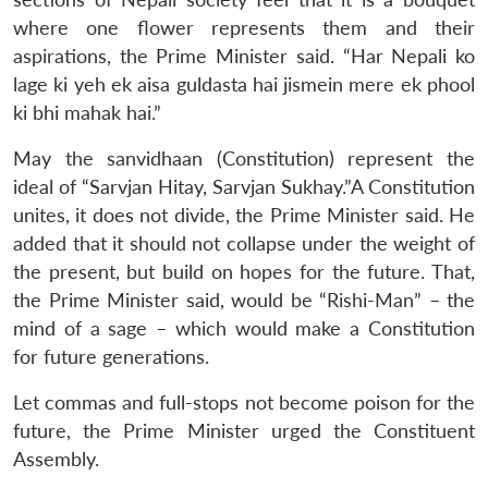
where one flower represents them and their
aspirations, the Prime Minister said. “Har Nepali ko
lage ki yeh ek aisa guldasta hai jismein mere ek phool
ki bhi mahak hai.”
May the sanvidhaan (Constitution) represent the
ideal of “Sarvjan Hitay, Sarvjan Sukhay.”A Constitution
unites, it does not divide, the Prime Minister said. He
added that it should not collapse under the weight of
the present, but build on hopes for the future. That,
the Prime Minister said, would be “Rishi-Man” – the
mind of a sage – which would make a Constitution
for future generations.
Let commas and full-stops not become poison for the
future, the Prime Minister urged the Constituent
Assembly.
Open