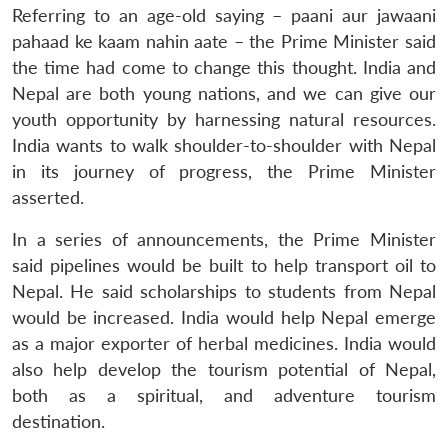
Referring to an age-old saying – paani aur jawaani
pahaad ke kaam nahin aate – the Prime Minister said
the time had come to change this thought. India and
Nepal are both young nations, and we can give our
youth opportunity by harnessing natural resources.
India wants to walk shoulder-to-shoulder with Nepal
in its journey of progress, the Prime Minister
asserted.
In a series of announcements, the Prime Minister
said pipelines would be built to help transport oil to
Nepal. He said scholarships to students from Nepal
would be increased. India would help Nepal emerge
as a major exporter of herbal medicines. India would
also help develop the tourism potential of Nepal,
both as a spiritual, and adventure tourism
destination.