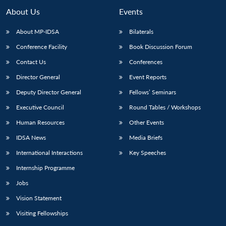
About Us
Events
About MP-IDSA
Bilaterals
Conference Facility
Book Discussion Forum
Contact Us
Conferences
Director General
Event Reports
Deputy Director General
Fellows’ Seminars
Executive Council
Round Tables / Workshops
Human Resources
Other Events
IDSA News
Media Briefs
International Interactions
Key Speeches
Internship Programme
Jobs
Vision Statement
Visiting Fellowships