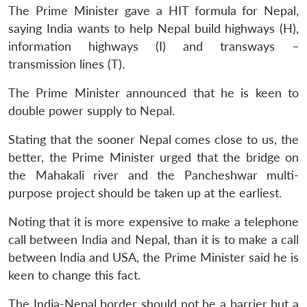
The Prime Minister gave a HIT formula for Nepal,
saying India wants to help Nepal build highways (H),
information highways (I) and transways –
transmission lines (T).
The Prime Minister announced that he is keen to
double power supply to Nepal.
Stating that the sooner Nepal comes close to us, the
better, the Prime Minister urged that the bridge on
the Mahakali river and the Pancheshwar multi-
purpose project should be taken up at the earliest.
Noting that it is more expensive to make a telephone
call between India and Nepal, than it is to make a call
between India and USA, the Prime Minister said he is
keen to change this fact.
The India-Nepal border should not be a barrier but a