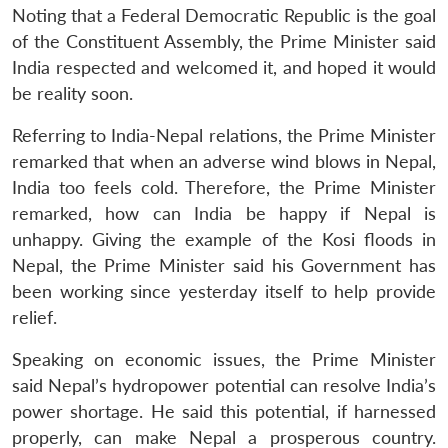
MP-
Ask
n
Open
menu
Open
Open
Noting that a Federal Democratic Republic is the goal
s
LIBRARY
IDSA
Publications
Membership
An
u
menu
menu
menu
NEWS
Expe
of the Constituent Assembly, the Prime Minister said
India respected and welcomed it, and hoped it would
be reality soon.
Referring to India-Nepal relations, the Prime Minister
remarked that when an adverse wind blows in Nepal,
India too feels cold. Therefore, the Prime Minister
remarked, how can India be happy if Nepal is
unhappy. Giving the example of the Kosi floods in
Nepal, the Prime Minister said his Government has
been working since yesterday itself to help provide
relief.
Speaking on economic issues, the Prime Minister
said Nepal’s hydropower potential can resolve India’s
power shortage. He said this potential, if harnessed
properly, can make Nepal a prosperous country.