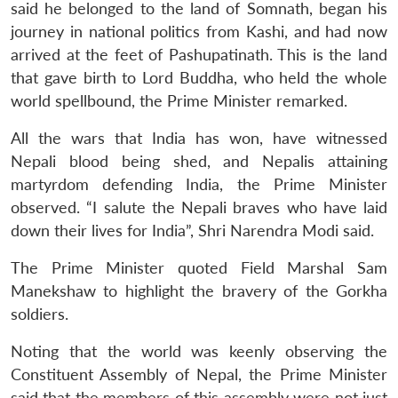
said he belonged to the land of Somnath, began his
journey in national politics from Kashi, and had now
arrived at the feet of Pashupatinath. This is the land
that gave birth to Lord Buddha, who held the whole
world spellbound, the Prime Minister remarked.
All the wars that India has won, have witnessed
Nepali blood being shed, and Nepalis attaining
martyrdom defending India, the Prime Minister
observed. “I salute the Nepali braves who have laid
down their lives for India”, Shri Narendra Modi said.
The Prime Minister quoted Field Marshal Sam
Manekshaw to highlight the bravery of the Gorkha
soldiers.
Noting that the world was keenly observing the
Constituent Assembly of Nepal, the Prime Minister
said that the members of this assembly were not just