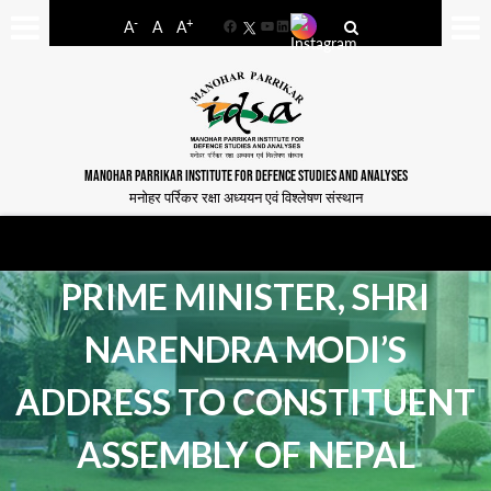
-
+
A
A
A
Facebook
YouTube
LinkedIn
MANOHAR PARRIKAR INSTITUTE FOR DEFENCE STUDIES AND ANALYSES
मनोहर पर्रिकर रक्षा अध्ययन एवं विश्लेषण संस्थान
PRIME MINISTER, SHRI
NARENDRA MODI’S
ADDRESS TO CONSTITUENT
ASSEMBLY OF NEPAL