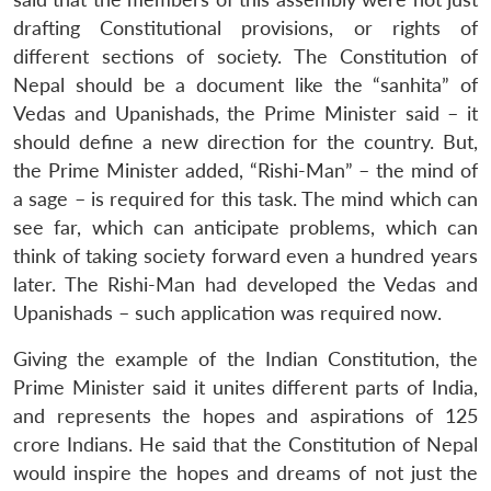
drafting Constitutional provisions, or rights of
different sections of society. The Constitution of
Nepal should be a document like the “sanhita” of
Vedas and Upanishads, the Prime Minister said – it
should define a new direction for the country. But,
the Prime Minister added, “Rishi-Man” – the mind of
a sage – is required for this task. The mind which can
see far, which can anticipate problems, which can
think of taking society forward even a hundred years
later. The Rishi-Man had developed the Vedas and
Upanishads – such application was required now.
Giving the example of the Indian Constitution, the
Prime Minister said it unites different parts of India,
and represents the hopes and aspirations of 125
crore Indians. He said that the Constitution of Nepal
would inspire the hopes and dreams of not just the