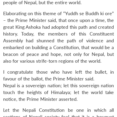
people of Nepal, but the entire world.
Elaborating on this theme of “Yuddh se Buddh ki ore”
– the Prime Minister said, that once upon a time, the
great King Ashoka had adopted this path and created
history. Today, the members of this Constituent
Assembly had shunned the path of violence and
embarked on building a Constitution, that would be a
beacon of peace and hope, not only for Nepal, but
also for various strife-torn regions of the world.
I congratulate those who have left the bullet, in
favour of the ballot, the Prime Minister said.
Nepal is a sovereign nation; let this sovereign nation
touch the heights of Himalaya; let the world take
notice, the Prime Minister asserted.
Let the Nepali Constitution be one in which all
sections of Nepali society feel that it is a bouquet