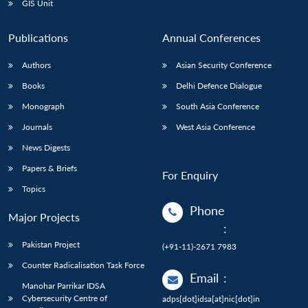
GIS Unit
Publications
Annual Conferences
Authors
Asian Security Conference
Books
Delhi Defence Dialogue
Monograph
South Asia Conference
Journals
West Asia Conference
News Digests
Papers & Briefs
For Enquiry
Topics
Phone
Major Projects
:
Pakistan Project
(+91-11)-2671 7983
Counter Radicalisation Task Force
Email
:
Manohar Parrikar IDSA
Cybersecurity Centre of
adps[dot]idsa[at]nic[dot]in