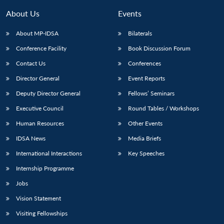
About Us
Events
About MP-IDSA
Bilaterals
Conference Facility
Book Discussion Forum
Contact Us
Conferences
Director General
Event Reports
Deputy Director General
Fellows’ Seminars
Executive Council
Round Tables / Workshops
Human Resources
Other Events
IDSA News
Media Briefs
International Interactions
Key Speeches
Internship Programme
Jobs
Vision Statement
Visiting Fellowships