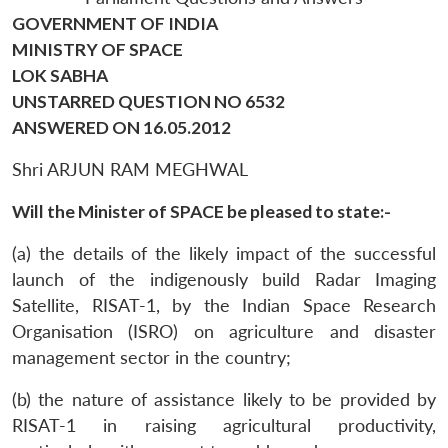
GOVERNMENT OF INDIA
MINISTRY OF SPACE
LOK SABHA
UNSTARRED QUESTION NO 6532
ANSWERED ON 16.05.2012
Shri ARJUN RAM MEGHWAL
Will the Minister of SPACE be pleased to state:-
(a) the details of the likely impact of the successful
launch of the indigenously build Radar Imaging
Satellite, RISAT-1, by the Indian Space Research
Organisation (ISRO) on agriculture and disaster
management sector in the country;
(b) the nature of assistance likely to be provided by
RISAT-1 in raising agricultural productivity,