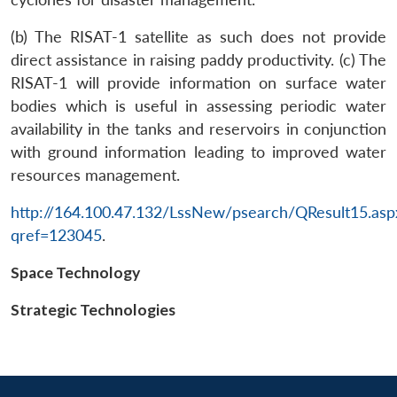
(b) The RISAT-1 satellite as such does not provide
direct assistance in raising paddy productivity. (c) The
RISAT-1 will provide information on surface water
bodies which is useful in assessing periodic water
availability in the tanks and reservoirs in conjunction
with ground information leading to improved water
resources management.
Open
MP-
Ask
n
Open
menu
Open
Open
http://164.100.47.132/LssNew/psearch/QResult15.asp
s
LIBRARY
IDSA
Publications
Membership
An
u
menu
menu
menu
NEWS
Expe
qref=123045
.
Space Technology
Strategic Technologies