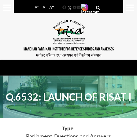
-
+
A
A
A
Facebook
YouTube
LinkedIn
MANOHAR PARRIKAR INSTITUTE FOR DEFENCE STUDIES AND ANALYSES
मनोहर पर्रिकर रक्षा अध्ययन एवं विश्लेषण संस्थान
Q.6532: LAUNCH OF RISAT I
Type:
Parliament Questions and Answers