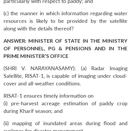
particularly with respect to paddy; and
(c) the manner in which information regarding water
resources is likely to be provided by the satellite
along with the details thereof?
ANSWER: MINISTER OF STATE IN THE MINISTRY
OF PERSONNEL, PG & PENSIONS AND IN THE
PRIME MINISTER’S OFFICE
(SHRI V. NARAYANASAMY): (a) Radar Imaging
Satellite, RISAT-1, is capable of imaging under cloud-
cover and all-weather conditions.
RISAT-1 ensures timely information on
(i) pre-harvest acreage estimation of paddy crop
during Kharif season; and
(ii) mapping of inundated areas during flood and
cyclones for disaster management.