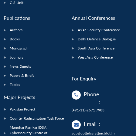
GIS Unit
Publications
Annual Conferences
Authors
Asian Security Conference
Books
Delhi Defence Dialogue
Monograph
South Asia Conference
Journals
West Asia Conference
News Digests
Papers & Briefs
For Enquiry
Topics
Phone
Major Projects
:
Pakistan Project
(+91-11)-2671 7983
Counter Radicalisation Task Force
Email
:
Manohar Parrikar IDSA
Cybersecurity Centre of
adps[dot]idsa[at]nic[dot]in