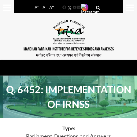
-
+
A
A
A
Facebook
YouTube
LinkedIn
MANOHAR PARRIKAR INSTITUTE FOR DEFENCE STUDIES AND ANALYSES
मनोहर पर्रिकर रक्षा अध्ययन एवं विश्लेषण संस्थान
Q. 6452: IMPLEMENTATION
OF IRNSS
Type:
Parliament Questions and Answers