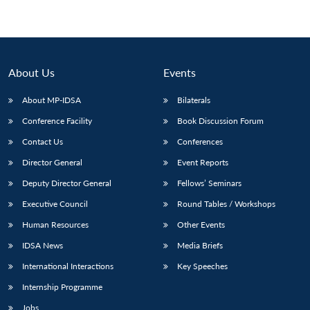
Open
MP-
Ask
n
Open
menu
Open
Open
s
LIBRARY
IDSA
Publications
Membership
An
u
menu
menu
menu
NEWS
Expe
About Us
Events
About MP-IDSA
Bilaterals
Conference Facility
Book Discussion Forum
Contact Us
Conferences
Director General
Event Reports
Deputy Director General
Fellows’ Seminars
Executive Council
Round Tables / Workshops
Human Resources
Other Events
IDSA News
Media Briefs
International Interactions
Key Speeches
Internship Programme
Jobs