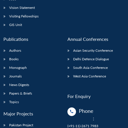
Vision Statement
Visiting Fellowships
GIS Unit
Publications
Annual Conferences
Authors
Asian Security Conference
Books
Delhi Defence Dialogue
Monograph
South Asia Conference
Journals
West Asia Conference
News Digests
Papers & Briefs
For Enquiry
Topics
Phone
Major Projects
:
Pakistan Project
(+91-11)-2671 7983