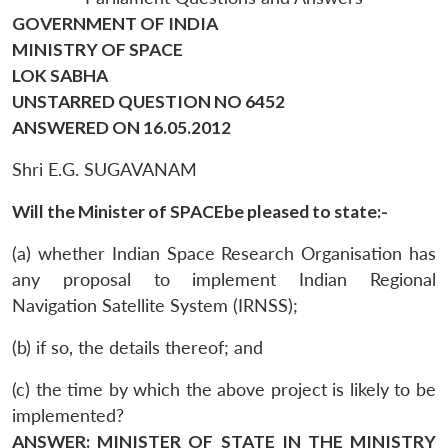
GOVERNMENT OF INDIA
MINISTRY OF SPACE
LOK SABHA
UNSTARRED QUESTION NO 6452
ANSWERED ON 16.05.2012
Shri E.G. SUGAVANAM
Will the Minister of SPACEbe pleased to state:-
(a) whether Indian Space Research Organisation has
any proposal to implement Indian Regional
Navigation Satellite System (IRNSS);
(b) if so, the details thereof; and
(c) the time by which the above project is likely to be
implemented?
ANSWER: MINISTER OF STATE IN THE MINISTRY