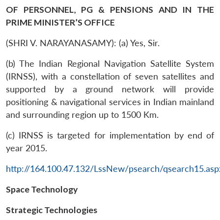
OF PERSONNEL, PG & PENSIONS AND IN THE
PRIME MINISTER’S OFFICE
(SHRI V. NARAYANASAMY): (a) Yes, Sir.
(b) The Indian Regional Navigation Satellite System
(IRNSS), with a constellation of seven satellites and
supported by a ground network will provide
positioning & navigational services in Indian mainland
and surrounding region up to 1500 Km.
(c) IRNSS is targeted for implementation by end of
year 2015.
http://164.100.47.132/LssNew/psearch/qsearch15.asp
Space Technology
Strategic Technologies