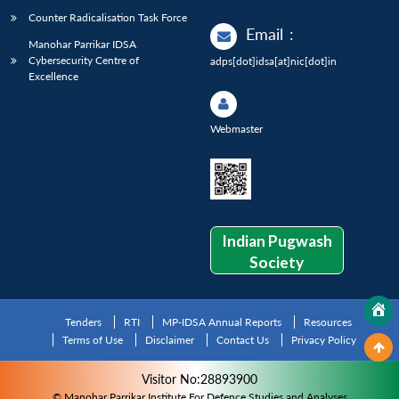
Counter Radicalisation Task Force
Email
:
Manohar Parrikar IDSA
Cybersecurity Centre of
adps[dot]idsa[at]nic[dot]in
Excellence
Webmaster
Indian Pugwash
Society
Tenders
RTI
MP-IDSA Annual Reports
Resources
Terms of Use
Disclaimer
Contact Us
Privacy Policy
Visitor No:28893900
© Manohar Parrikar Institute For Defence Studies and Analyses