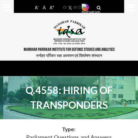
-
+
A
A
A
Facebook
YouTube
LinkedIn
MANOHAR PARRIKAR INSTITUTE FOR DEFENCE STUDIES AND ANALYSES
मनोहर पर्रिकर रक्षा अध्ययन एवं विश्लेषण संस्थान
Q.4558: HIRING OF
TRANSPONDERS
Type:
Parliament Questions and Answers