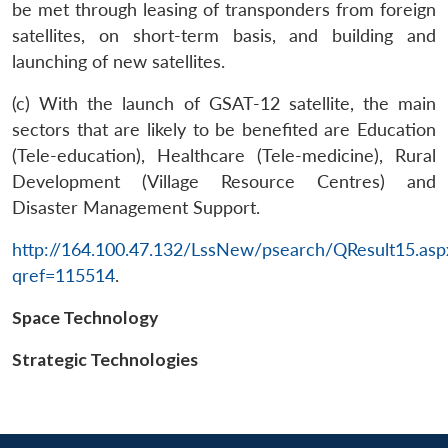
be met through leasing of transponders from foreign
satellites, on short-term basis, and building and
launching of new satellites.
(c) With the launch of GSAT-12 satellite, the main
sectors that are likely to be benefited are Education
(Tele-education), Healthcare (Tele-medicine), Rural
Development (Village Resource Centres) and
Disaster Management Support.
Open
MP-
Ask
n
Open
menu
Open
Open
s
LIBRARY
IDSA
Publications
Membership
An
http://164.100.47.132/LssNew/psearch/QResult15.asp
u
menu
menu
menu
NEWS
Expe
qref=115514
.
Space Technology
Strategic Technologies