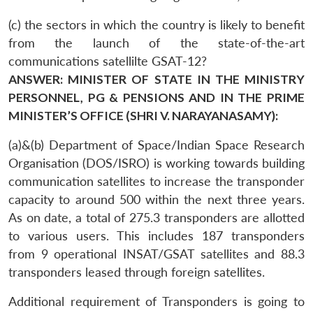
(c) the sectors in which the country is likely to benefit
from the launch of the state-of-the-art
communications satellilte GSAT-12?
ANSWER: MINISTER OF STATE IN THE MINISTRY
PERSONNEL, PG & PENSIONS AND IN THE PRIME
MINISTER’S OFFICE (SHRI V. NARAYANASAMY):
(a)&(b) Department of Space/Indian Space Research
Organisation (DOS/ISRO) is working towards building
communication satellites to increase the transponder
capacity to around 500 within the next three years.
As on date, a total of 275.3 transponders are allotted
to various users. This includes 187 transponders
from 9 operational INSAT/GSAT satellites and 88.3
transponders leased through foreign satellites.
Additional requirement of Transponders is going to