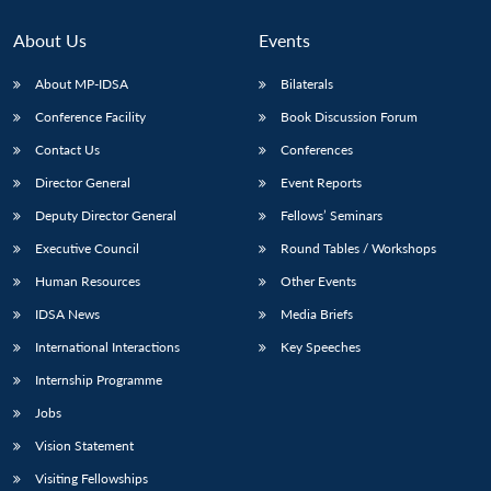
About Us
Events
About MP-IDSA
Bilaterals
Conference Facility
Book Discussion Forum
Contact Us
Conferences
Director General
Event Reports
Deputy Director General
Fellows’ Seminars
Executive Council
Round Tables / Workshops
Human Resources
Other Events
IDSA News
Media Briefs
International Interactions
Key Speeches
Internship Programme
Jobs
Vision Statement
Visiting Fellowships