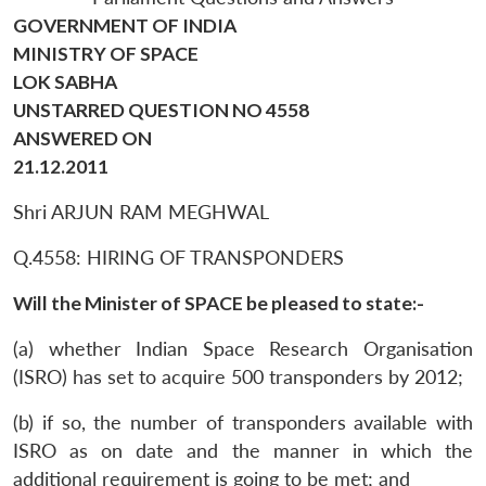
GOVERNMENT OF INDIA
MINISTRY OF SPACE
LOK SABHA
UNSTARRED QUESTION NO 4558
ANSWERED ON
21.12.2011
Shri ARJUN RAM MEGHWAL
Q.4558: HIRING OF TRANSPONDERS
Will the Minister of SPACE be pleased to state:-
(a) whether Indian Space Research Organisation
(ISRO) has set to acquire 500 transponders by 2012;
(b) if so, the number of transponders available with
ISRO as on date and the manner in which the
additional requirement is going to be met; and