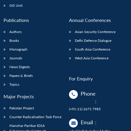
GIS Unit
Publications
Annual Conferences
Authors
Asian Security Conference
Books
Delhi Defence Dialogue
Monograph
South Asia Conference
Journals
West Asia Conference
News Digests
Papers & Briefs
For Enquiry
Topics
Phone
Major Projects
:
Pakistan Project
(+91-11)-2671 7983
Counter Radicalisation Task Force
Email
:
Manohar Parrikar IDSA
Cybersecurity Centre of