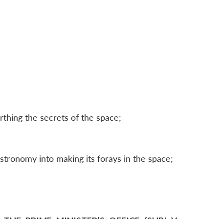
thing the secrets of the space;
stronomy into making its forays in the space;