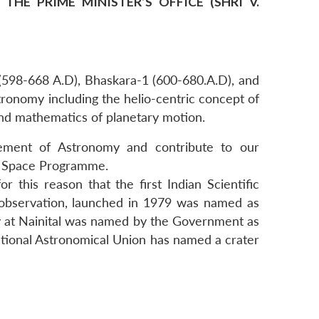
HE PRIME MINISTER’S OFFICE (SHRI V.
(598-668 A.D), Bhaskara-1 (600-680.A.D), and
ronomy including the helio-centric concept of
 and mathematics of planetary motion.
cement of Astronomy and contribute to our
e Space Programme.
r this reason that the first Indian Scientific
th observation, launched in 1979 was named as
y at Nainital was named by the Government as
national Astronomical Union has named a crater