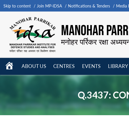
Skip to content
Join MP-IDSA
Notifications & Tenders
Media B
MANOHAR PARRI
मनोहर पर्रिकर रक्षा अध्यय
HOME
ABOUT US
CENTRES
EVENTS
LIBRARY
Open
Open
Open
menu
menu
menu
Q.3437: C