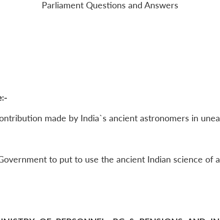
Parliament Questions and Answers
:-
ntribution made by India`s ancient astronomers in unear
overnment to put to use the ancient Indian science of a