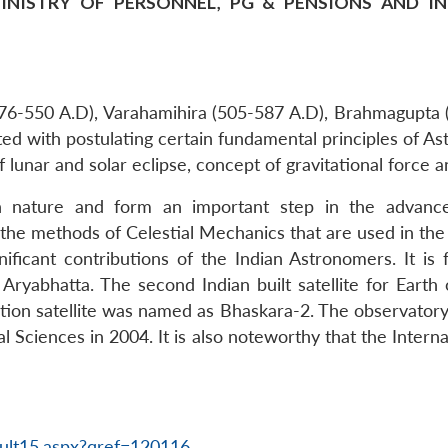
INISTRY OF PERSONNEL, PG & PENSIONS AND IN T
(476-550 A.D), Varahamihira (505-587 A.D), Brahmagupta 
d with postulating certain fundamental principles of Ast
f lunar and solar eclipse, concept of gravitational force
 in nature and form an important step in the advan
he methods of Celestial Mechanics that are used in th
ficant contributions of the Indian Astronomers. It is fo
 Aryabhatta. The second Indian built satellite for Ear
ation satellite was named as Bhaskara-2. The observator
l Sciences in 2004. It is also noteworthy that the Inter
ult15.aspx?qref=120116
.