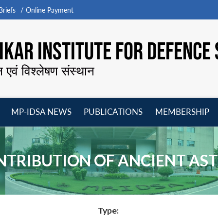
riefs
Online Payment
KAR INSTITUTE FOR DEFENCE 
न एवं विश्लेषण संस्थान
MP-IDSA NEWS
PUBLICATIONS
MEMBERSHIP
Open
Open
Open
O
menu
menu
menu
m
ONTRIBUTION OF ANCIENT A
Type: