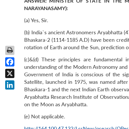
ANSWER: MINISTER OF STATE IN THE M
NARAYANASAMY):
(a) Yes, Sir.
(b) India`s ancient Astronomers Aryabhatta 
Bhaskara-2 (1114-1185 A.D) have been credite
rotation of Earth around the Sun, prediction o
(c)&(d) These principles are fundamental
understanding of the Modern Astronomy and t
Facebook
Government of India is conscious of the signi
Satellite, launched in 1975, was named after
X
Bhaskara-1 and the next Indian Earth observ
LinkedIn
Aryabhatta Research Institute of Observationa
on the Moon as Aryabhatta.
(e) Not applicable.
http://164.100.47.132/LssNew/psearch/QRes