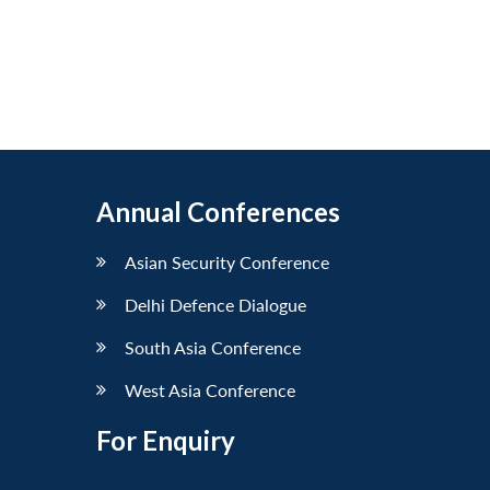
Annual Conferences
Asian Security Conference
Delhi Defence Dialogue
South Asia Conference
West Asia Conference
For Enquiry