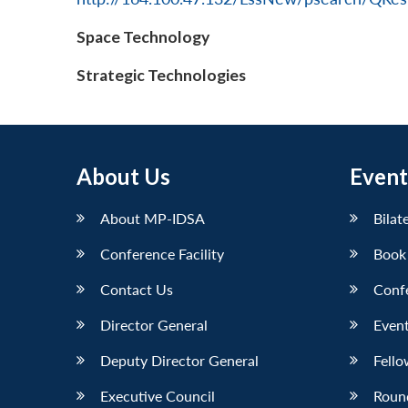
Space Technology
Strategic Technologies
About Us
Event
About MP-IDSA
Bilat
Conference Facility
Book
Contact Us
Conf
Director General
Event
Deputy Director General
Fello
Executive Council
Roun