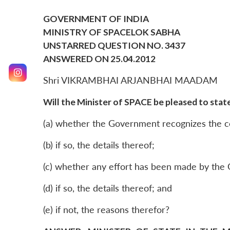
GOVERNMENT OF INDIA
MINISTRY OF SPACELOK SABHA
UNSTARRED QUESTION NO. 3437
ANSWERED ON 25.04.2012
Shri VIKRAMBHAI ARJANBHAI MAADAM
Will the Minister of SPACE be pleased to state
(a) whether the Government recognizes the co
(b) if so, the details thereof;
(c) whether any effort has been made by the G
(d) if so, the details thereof; and
(e) if not, the reasons therefor?