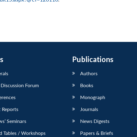
s
Publications
erals
Authors
 Discussion Forum
Books
erences
Monograph
 Reports
Journals
ws’ Seminars
News Digests
d Tables / Workshops
Papers & Briefs