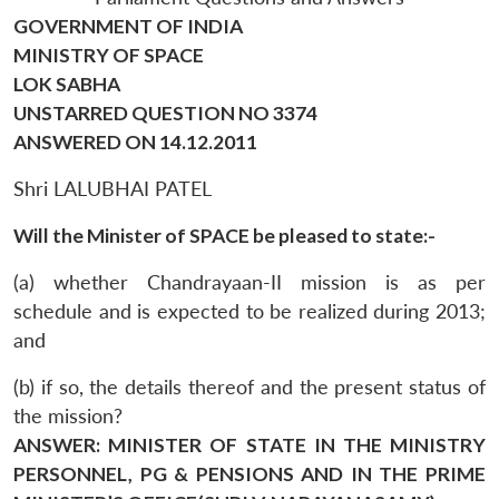
GOVERNMENT OF INDIA
MINISTRY OF SPACE
LOK SABHA
UNSTARRED QUESTION NO 3374
ANSWERED ON 14.12.2011
Shri LALUBHAI PATEL
Will the Minister of SPACE be pleased to state:-
(a) whether Chandrayaan-II mission is as per
schedule and is expected to be realized during 2013;
and
(b) if so, the details thereof and the present status of
the mission?
ANSWER: MINISTER OF STATE IN THE MINISTRY
PERSONNEL, PG & PENSIONS AND IN THE PRIME