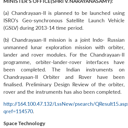
MINISTER’S OFFICE(SHRI V. NARAYANASAMY):
(a) Chandrayaan-II is planned to be launched using
ISRO’s Geo-synchronous Satellite Launch Vehicle
(GSLV) during 2013-14 time period.
(b) Chandrayaan-II mission is a joint Indo- Russian
unmanned lunar exploration mission with orbiter,
lander and rover modules. For the Chandrayaan-II
programme, orbiter-lander-rover interfaces have
been completed. The Indian instruments on
Chandrayaan-II Orbiter and Rover have been
finalised. Preliminary Design Review of the orbiter,
rover and the instruments has also been completed.
http://164.100.47.132/LssNew/psearch/QResult15.asp
qref=114570
.
Space Technology