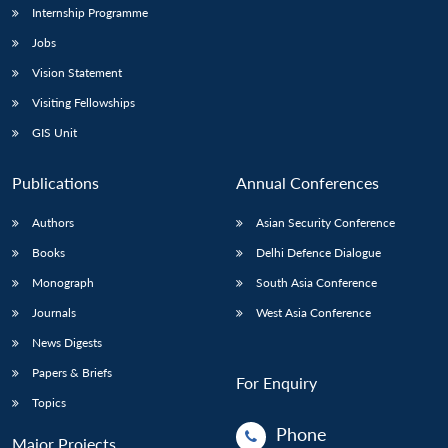
Internship Programme
Jobs
Vision Statement
Visiting Fellowships
GIS Unit
Publications
Annual Conferences
Authors
Asian Security Conference
Books
Delhi Defence Dialogue
Monograph
South Asia Conference
Journals
West Asia Conference
News Digests
Papers & Briefs
For Enquiry
Topics
Phone
Major Projects