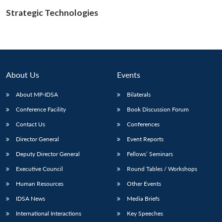
Strategic Technologies
Open
MP-
Ask
n
Open
menu
Open
Open
s
LIBRARY
IDSA
Publications
Membership
An
u
menu
menu
menu
NEWS
Expe
About Us
Events
About MP-IDSA
Bilaterals
Conference Facility
Book Discussion Forum
Contact Us
Conferences
Director General
Event Reports
Deputy Director General
Fellows’ Seminars
Executive Council
Round Tables / Workshops
Human Resources
Other Events
IDSA News
Media Briefs
International Interactions
Key Speeches