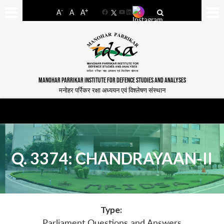
-
+
A
A
A
Facebook
YouTube
LinkedIn
MANOHAR PARRIKAR INSTITUTE FOR DEFENCE STUDIES AND ANALYSES
मनोहर पर्रिकर रक्षा अध्ययन एवं विश्लेषण संस्थान
Q. 3374: CHANDRAYAAN-II
Type:
Parliament Questions and Answers