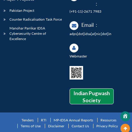
:
Pakistan Project
(+91-11)-2671 7983
Counter Radicalisation Task Force
Email
:
Manohar Parrikar IDSA
Cybersecurity Centre of
adps[dot]idsa[at]nic[dot]in
Excellence
Webmaster
Indian Pugwash
Society
Tenders
RTI
MP-IDSA Annual Reports
Resources
Terms of Use
Disclaimer
Contact Us
Privacy Policy