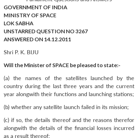
GOVERNMENT OF INDIA
MINISTRY OF SPACE
LOK SABHA
UNSTARRED QUESTION NO 3267
ANSWERED ON 14.12.2011
Shri P. K. BIJU
Will the Minister of SPACE be pleased to state:-
(a) the names of the satellites launched by the
country during the last three years and the current
year alongwith their functions and launching stations;
(b) whether any satellite launch failed in its mission;
(c) if so, the details thereof and the reasons therefor
alongwith the details of the financial losses incurred
as a result thereof;