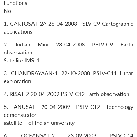
Functions
No
1. CARTOSAT-2A 28-04-2008 PSLV-C9 Cartographic
applications
2. Indian Mini 28-04-2008 PSLV-C9 Earth
observation
Satellite IMS-1
3. CHANDRAYAAN-1 22-10-2008 PSLV-C11 Lunar
exploration
4. RISAT-2 20-04-2009 PSLV-C12 Earth observation
5. ANUSAT 20-04-2009 PSLV-C12 Technology
demonstrator
satellite – of Indian university
6. OCEANSAT-2 23-09-2009 PSLV-C14