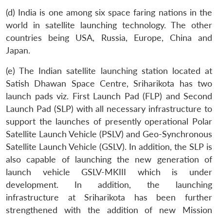
(d) India is one among six space faring nations in the
world in satellite launching technology. The other
countries being USA, Russia, Europe, China and
Japan.
(e) The Indian satellite launching station located at
Satish Dhawan Space Centre, Sriharikota has two
launch pads viz. First Launch Pad (FLP) and Second
Launch Pad (SLP) with all necessary infrastructure to
support the launches of presently operational Polar
Satellite Launch Vehicle (PSLV) and Geo-Synchronous
Satellite Launch Vehicle (GSLV). In addition, the SLP is
also capable of launching the new generation of
launch vehicle GSLV-MKIII which is under
development. In addition, the launching
infrastructure at Sriharikota has been further
strengthened with the addition of new Mission