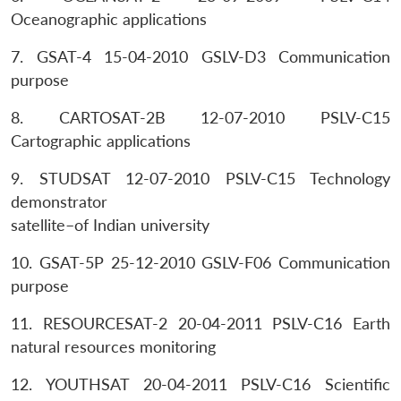
Oceanographic applications
7. GSAT-4 15-04-2010 GSLV-D3 Communication
purpose
8. CARTOSAT-2B 12-07-2010 PSLV-C15
Cartographic applications
9. STUDSAT 12-07-2010 PSLV-C15 Technology
demonstrator
satellite–of Indian university
10. GSAT-5P 25-12-2010 GSLV-F06 Communication
purpose
11. RESOURCESAT-2 20-04-2011 PSLV-C16 Earth
natural resources monitoring
12. YOUTHSAT 20-04-2011 PSLV-C16 Scientific