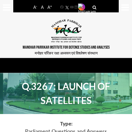
-
+
A
A
A
Facebook
YouTube
LinkedIn
MANOHAR PARRIKAR INSTITUTE FOR DEFENCE STUDIES AND ANALYSES
मनोहर पर्रिकर रक्षा अध्ययन एवं विश्लेषण संस्थान
Q.3267: LAUNCH OF
SATELLITES
Type:
Parliament Questions and Answers