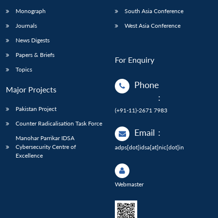
Monograph
South Asia Conference
Journals
West Asia Conference
News Digests
Papers & Briefs
For Enquiry
Topics
Phone
Major Projects
:
Pakistan Project
(+91-11)-2671 7983
Counter Radicalisation Task Force
Email
:
Manohar Parrikar IDSA
Cybersecurity Centre of
adps[dot]idsa[at]nic[dot]in
Excellence
Webmaster