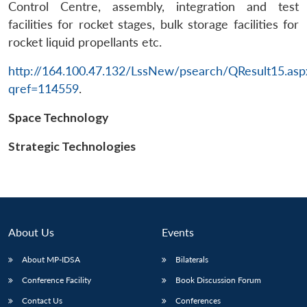
Control Centre, assembly, integration and test
facilities for rocket stages, bulk storage facilities for
rocket liquid propellants etc.
http://164.100.47.132/LssNew/psearch/QResult15.asp
qref=114559
.
Space Technology
Strategic Technologies
About Us
Events
About MP-IDSA
Bilaterals
Conference Facility
Book Discussion Forum
Contact Us
Conferences