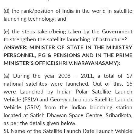
(d) the rank/position of India in the world in satellite
launching technology; and
(e) the steps taken/being taken by the Government
to strengthen the satellite launching infrastructure?
ANSWER: MINISTER OF STATE IN THE MINISTRY
PERSONNEL, PG & PENSIONS AND IN THE PRIME
MINISTER’S OFFICE(SHRI V. NARAYANASAMY):
(a) During the year 2008 – 2011, a total of 17
national satellites were launched. Out of this, 16
were Launched by Indian Polar Satellite Launch
Vehicle (PSLV) and Geo-synchronous Satellite Launch
Vehicle (GSLV) from the Indian launching station
located at Satish Dhawan Space Centre, Sriharikota,
as per the details given below.
Sl. Name of the Satellite Launch Date Launch Vehicle