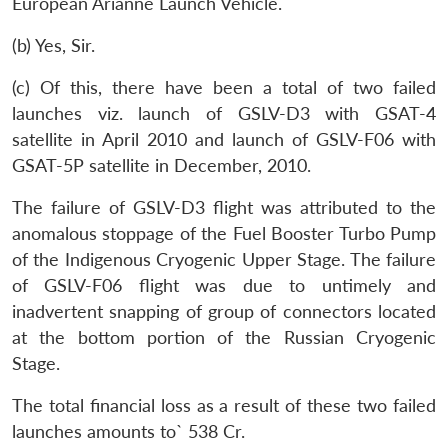
European Arianne Launch Vehicle.
(b) Yes, Sir.
(c) Of this, there have been a total of two failed
launches viz. launch of GSLV-D3 with GSAT-4
satellite in April 2010 and launch of GSLV-F06 with
GSAT-5P satellite in December, 2010.
The failure of GSLV-D3 flight was attributed to the
anomalous stoppage of the Fuel Booster Turbo Pump
of the Indigenous Cryogenic Upper Stage. The failure
of GSLV-F06 flight was due to untimely and
inadvertent snapping of group of connectors located
at the bottom portion of the Russian Cryogenic
Stage.
The total financial loss as a result of these two failed
launches amounts to` 538 Cr.