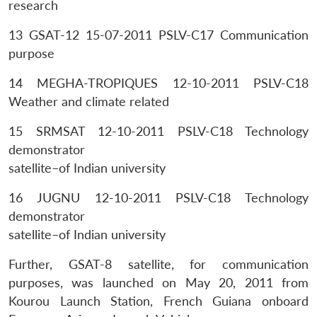
research
13 GSAT-12 15-07-2011 PSLV-C17 Communication
purpose
14 MEGHA-TROPIQUES 12-10-2011 PSLV-C18
Weather and climate related
15 SRMSAT 12-10-2011 PSLV-C18 Technology
demonstrator
satellite–of Indian university
16 JUGNU 12-10-2011 PSLV-C18 Technology
demonstrator
satellite–of Indian university
Further, GSAT-8 satellite, for communication
Open
MP-
Ask
n
Open
menu
Open
Open
s
LIBRARY
IDSA
Publications
Membership
An
purposes, was launched on May 20, 2011 from
u
menu
menu
menu
NEWS
Expe
Kourou Launch Station, French Guiana onboard