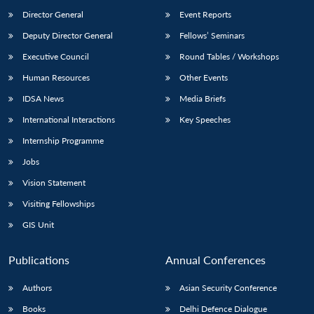
Director General
Event Reports
Deputy Director General
Fellows’ Seminars
Executive Council
Round Tables / Workshops
Human Resources
Other Events
IDSA News
Media Briefs
International Interactions
Key Speeches
Internship Programme
Jobs
Vision Statement
Visiting Fellowships
GIS Unit
Publications
Annual Conferences
Authors
Asian Security Conference
Books
Delhi Defence Dialogue