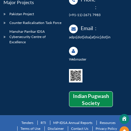
Major Projects
:
Pakistan Project
(+91-11)-2671 7983
Counter Radicalisation Task Force
Email
:
Manohar Parrikar IDSA
Cybersecurity Centre of
adps[dot]idsa[at]nic[dot]in
Excellence
Webmaster
Indian Pugwash
Society
Tenders
RTI
MP-IDSA Annual Reports
Resources
Terms of Use
Disclaimer
Contact Us
Privacy Policy