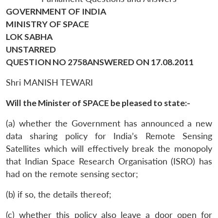
GOVERNMENT OF INDIA
MINISTRY OF SPACE
LOK SABHA
UNSTARRED
QUESTION NO 2758ANSWERED ON 17.08.2011
Shri MANISH TEWARI
Will the Minister of SPACE be pleased to state:-
(a) whether the Government has announced a new
data sharing policy for India’s Remote Sensing
Satellites which will effectively break the monopoly
that Indian Space Research Organisation (ISRO) has
had on the remote sensing sector;
(b) if so, the details thereof;
(c) whether this policy also leave a door open for