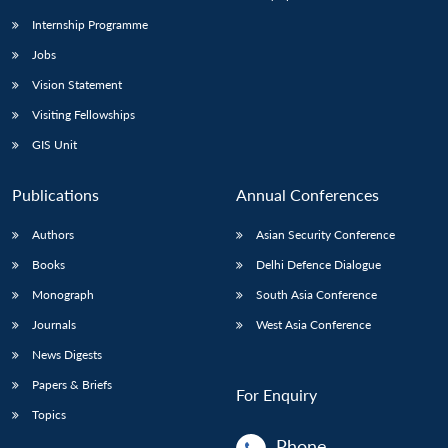
Internship Programme
Jobs
Vision Statement
Visiting Fellowships
GIS Unit
Publications
Annual Conferences
Authors
Asian Security Conference
Books
Delhi Defence Dialogue
Monograph
South Asia Conference
Journals
West Asia Conference
News Digests
Papers & Briefs
For Enquiry
Topics
Phone