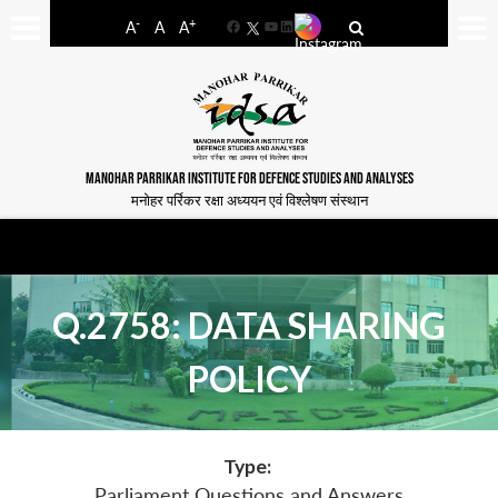
-
+
A
A
A
Facebook
YouTube
LinkedIn
MANOHAR PARRIKAR INSTITUTE FOR DEFENCE STUDIES AND ANALYSES
मनोहर पर्रिकर रक्षा अध्ययन एवं विश्लेषण संस्थान
Q.2758: DATA SHARING
POLICY
Type:
Parliament Questions and Answers