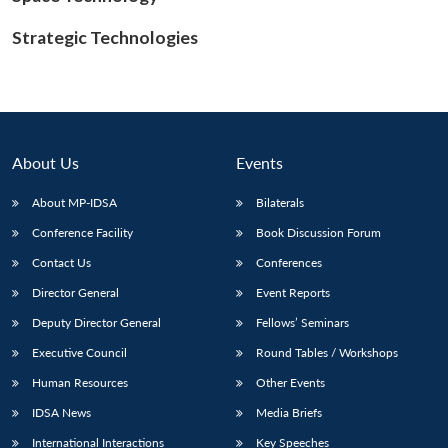
Strategic Technologies
About Us
Events
About MP-IDSA
Bilaterals
Conference Facility
Book Discussion Forum
Contact Us
Conferences
Director General
Event Reports
Deputy Director General
Fellows’ Seminars
Executive Council
Round Tables / Workshops
Human Resources
Other Events
IDSA News
Media Briefs
International Interactions
Key Speeches