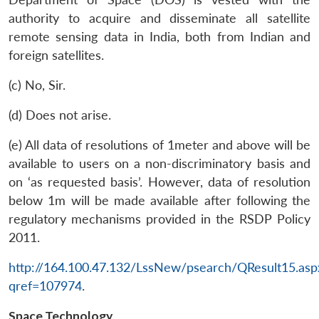
authority to acquire and disseminate all satellite
remote sensing data in India, both from Indian and
foreign satellites.
(c) No, Sir.
(d) Does not arise.
(e) All data of resolutions of 1meter and above will be
available to users on a non-discriminatory basis and
on ‘as requested basis’. However, data of resolution
below 1m will be made available after following the
Open
MP-
Ask
n
Open
menu
Open
Open
regulatory mechanisms provided in the RSDP Policy
s
LIBRARY
IDSA
Publications
Membership
An
u
menu
menu
menu
NEWS
Expe
2011.
http://164.100.47.132/LssNew/psearch/QResult15.asp
qref=107974
.
Space Technology