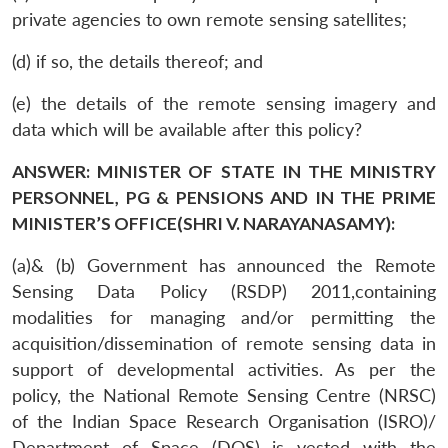
private agencies to own remote sensing satellites;
(d) if so, the details thereof; and
(e) the details of the remote sensing imagery and
data which will be available after this policy?
ANSWER: MINISTER OF STATE IN THE MINISTRY
PERSONNEL, PG & PENSIONS AND IN THE PRIME
MINISTER’S OFFICE(SHRI V. NARAYANASAMY):
(a)& (b) Government has announced the Remote
Sensing Data Policy (RSDP) 2011,containing
modalities for managing and/or permitting the
acquisition/dissemination of remote sensing data in
support of developmental activities. As per the
policy, the National Remote Sensing Centre (NRSC)
of the Indian Space Research Organisation (ISRO)/
Department of Space (DOS) is vested with the