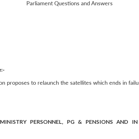
Parliament Questions and Answers
:-
n proposes to relaunch the satellites which ends in failu
MINISTRY PERSONNEL, PG & PENSIONS AND IN T