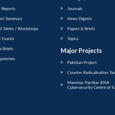
 Reports
Journals
ws’ Seminars
News Digests
d Tables / Workshops
Papers & Briefs
r Events
Topics
 Briefs
Major Projects
Speeches
Pakistan Project
Counter Radicalisation Ta
Manohar Parrikar IDSA
Cybersecurity Centre of E