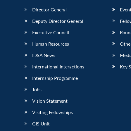
Director General
Event
Deputy Director General
Fello
Executive Council
Roun
Human Resources
Othe
IDSA News
Media
International Interactions
Key 
Internship Programme
Jobs
Vision Statement
Visiting Fellowships
GIS Unit