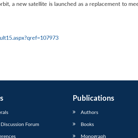
in orbit, a new satellite is launched as a replacement to m
ult15.aspx?qref=107973
s
Publications
erals
Authors
 Discussion Forum
Books
erences
Monograph