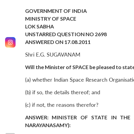
GOVERNMENT OF INDIA
MINISTRY OF SPACE
LOK SABHA
UNSTARRED QUESTION NO 2698
ANSWERED ON 17.08.2011
Shri E.G. SUGAVANAM
Will the Minister of SPACE be pleased to state
(a) whether Indian Space Research Organisatio
(b) if so, the details thereof; and
(c) if not, the reasons therefor?
ANSWER: MINISTER OF STATE IN THE 
NARAYANASAMY):