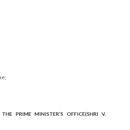
re;
HE PRIME MINISTER’S OFFICE(SHRI V.