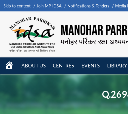
Skip to content
Join MP-IDSA
Notifications & Tenders
Media B
MANOHAR PARRI
मनोहर पर्रिकर रक्षा अध्यय
HOME
ABOUT US
CENTRES
EVENTS
LIBRARY
Open
Open
Open
menu
menu
menu
Q.269