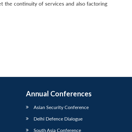
eet the continuity of services and also factoring
Annual Conferences
Asian Security Conference
Delhi Defence Dialogue
South Asia Conference