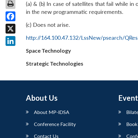
(a) & (b) In case of satellites that fail while 
in the new programmatic requirements.
(c) Does not arise.
Facebook
http://164.100.47.132/LssNew/psearch/QRes
X
LinkedIn
Space Technology
Strategic Technologies
About Us
Event
About MP-IDSA
Bilat
Conference Facility
Book
Contact Us
Conf