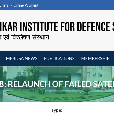
riefs
Online Payment
KAR INSTITUTE FOR DEFENCE 
न एवं विश्लेषण संस्थान
MP-IDSA NEWS
PUBLICATIONS
MEMBERSHIP
Open
Open
Open
O
menu
menu
menu
m
8: RELAUNCH OF FAILED SATE
Type: