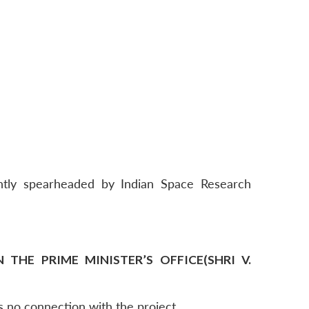
intly spearheaded by Indian Space Research
THE PRIME MINISTER’S OFFICE(SHRI V.
s no connection with the project.