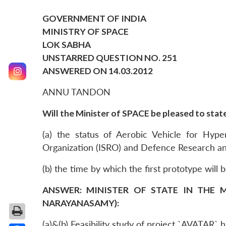
GOVERNMENT OF INDIA
MINISTRY OF SPACE
LOK SABHA
UNSTARRED QUESTION NO. 251
ANSWERED ON 14.03.2012
ANNU TANDON
Will the Minister of SPACE be pleased to state
(a) the status of Aerobic Vehicle for Hyp
Organization (ISRO) and Defence Research a
(b) the time by which the first prototype will 
ANSWER: MINISTER OF STATE IN THE M
NARAYANASAMY):
(a)&(b) Feasibility study of project `AVATAR`