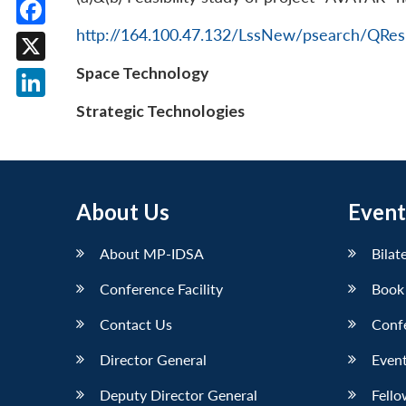
http://164.100.47.132/LssNew/psearch/QRes
Facebook
Space Technology
X
LinkedIn
Strategic Technologies
About Us
Event
About MP-IDSA
Bilat
Conference Facility
Book
Contact Us
Conf
Director General
Event
Deputy Director General
Fello