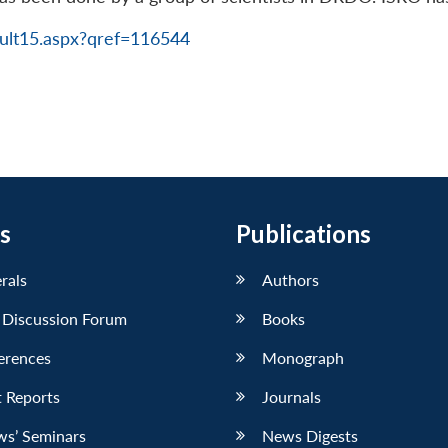
ult15.aspx?qref=116544
s
Publications
erals
Authors
 Discussion Forum
Books
erences
Monograph
 Reports
Journals
ws’ Seminars
News Digests