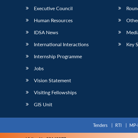
Executive Council
Roun
Human Resources
Othe
IDSA News
Media
International Interactions
Key 
Internship Programme
Jobs
Vision Statement
Visiting Fellowships
GIS Unit
Tenders
RTI
MP-