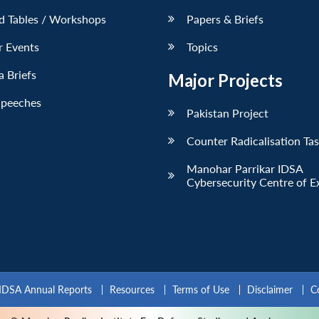
d Tables / Workshops
Papers & Briefs
r Events
Topics
 Briefs
Major Projects
Speeches
Pakistan Project
Counter Radicalisation Ta
Manohar Parrikar IDSA
Cybersecurity Centre of E
IDSA Annual Reports
Resources
Terms of Use
Disclaimer
C