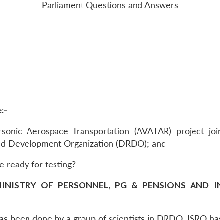
Parliament Questions and Answers
:-
ersonic Aerospace Transportation (AVATAR) project jo
nd Development Organization (DRDO); and
be ready for testing?
INISTRY OF PERSONNEL, PG & PENSIONS AND IN 
 has been done by a group of scientists in DRDO. ISRO ha