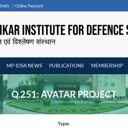
riefs
Online Payment
KAR INSTITUTE FOR DEFENCE 
न एवं विश्लेषण संस्थान
MP-IDSA NEWS
PUBLICATIONS
MEMBERSHIP
Open
Open
Open
O
menu
menu
menu
m
Q.251: AVATAR PROJECT
Type: