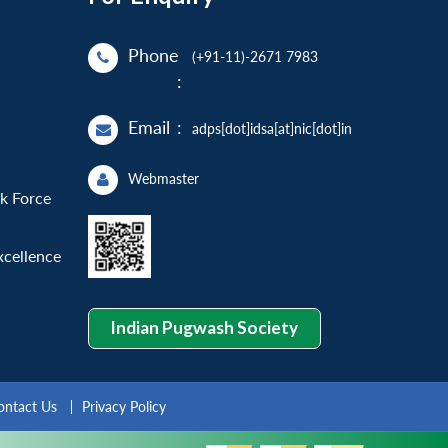
Phone
(+91-11)-2671 7983
:
Email
:
adps[dot]idsa[at]nic[dot]in
Webmaster
sk Force
xcellence
Indian Pugwash Society
ontact Us
Privacy Policy