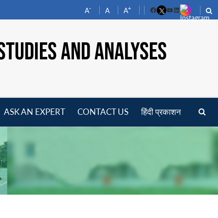
-
+
A
A
A
Facebook
YouTube
LinkedIn
STUDIES AND ANALYSES
ASK AN EXPERT
CONTACT US
हिंदी प्रकाशन
pen
enu