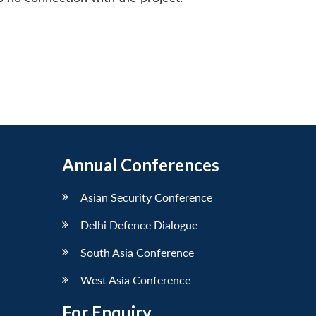
Annual Conferences
Asian Security Conference
Delhi Defence Dialogue
South Asia Conference
West Asia Conference
For Enquiry