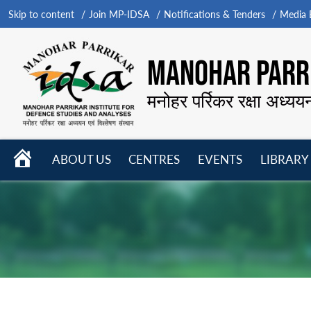
Skip to content
Join MP-IDSA
Notifications & Tenders
Media B
MANOHAR PARRI
मनोहर पर्रिकर रक्षा अध्यय
HOME
ABOUT US
CENTRES
EVENTS
LIBRARY
Open
Open
Open
menu
menu
menu