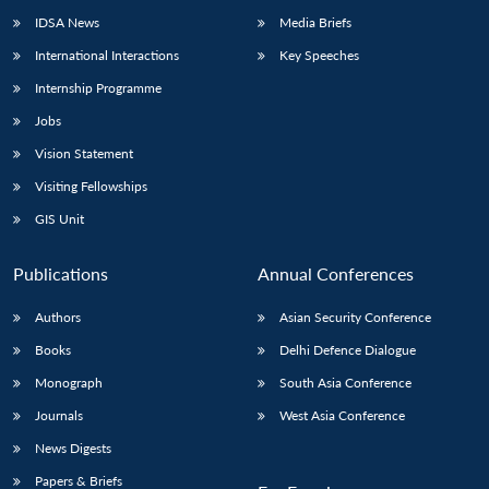
IDSA News
Media Briefs
International Interactions
Key Speeches
Internship Programme
Jobs
Vision Statement
Visiting Fellowships
GIS Unit
Publications
Annual Conferences
Authors
Asian Security Conference
Books
Delhi Defence Dialogue
Monograph
South Asia Conference
Journals
West Asia Conference
News Digests
Papers & Briefs