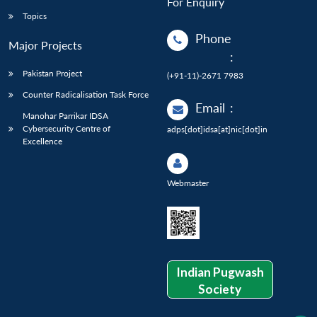
For Enquiry
Topics
Phone
Major Projects
:
Pakistan Project
(+91-11)-2671 7983
Counter Radicalisation Task Force
Email
:
Manohar Parrikar IDSA
Cybersecurity Centre of
adps[dot]idsa[at]nic[dot]in
Excellence
Webmaster
Indian Pugwash
Society