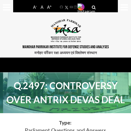
-
+
A
A
A
Facebook
YouTube
LinkedIn
MANOHAR PARRIKAR INSTITUTE FOR DEFENCE STUDIES AND ANALYSES
मनोहर पर्रिकर रक्षा अध्ययन एवं विश्लेषण संस्थान
Q.2497: CONTROVERSY
OVER ANTRIX DEVAS DEAL
Type:
Parliament Questions and Answers