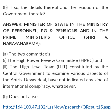
(b) if so, the details thereof and the reaction of the
Government thereto?
ANSWER: MINISTER OF STATE IN THE MINISTRY
OF PERSONNEL, PG & PENSIONS AND IN THE
PRIME MINISTER’S OFFICE (SHRI V.
NARAYANASAMY):
(a) The two committee’s
(i) The High Power Review Committee (HPRC) and
(ii) The High Level Team (HLT) constituted by the
Central Government to examine various aspects of
the Antrix Devas deal, have not indicated any kind of
international conspiracy, whatsoever.
(b) Does not arise.
http://164.100.47.132/LssNew/psearch/QResult15.asp