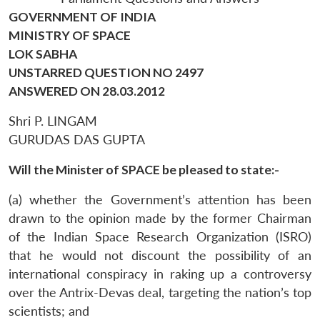
GOVERNMENT OF INDIA
MINISTRY OF SPACE
LOK SABHA
UNSTARRED QUESTION NO 2497
ANSWERED ON 28.03.2012
Shri P. LINGAM
GURUDAS DAS GUPTA
Will the Minister of SPACE be pleased to state:-
(a) whether the Government’s attention has been
drawn to the opinion made by the former Chairman
of the Indian Space Research Organization (ISRO)
that he would not discount the possibility of an
international conspiracy in raking up a controversy
over the Antrix-Devas deal, targeting the nation’s top
scientists; and