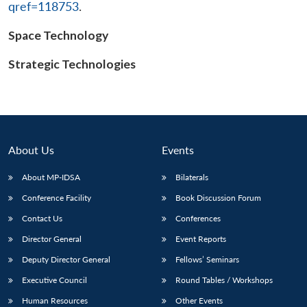
qref=118753
.
Space Technology
Open
Strategic Technologies
MP-
Ask
n
Open
menu
Open
Open
s
LIBRARY
IDSA
Publications
Membership
An
u
menu
menu
menu
NEWS
Expe
About Us
Events
About MP-IDSA
Bilaterals
Conference Facility
Book Discussion Forum
Contact Us
Conferences
Director General
Event Reports
Deputy Director General
Fellows’ Seminars
Executive Council
Round Tables / Workshops
Human Resources
Other Events