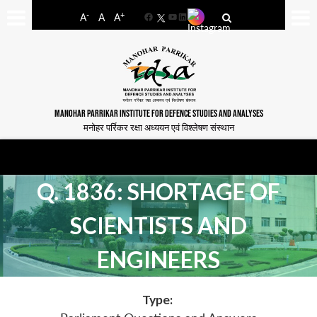
-
+
A
A
A
Facebook
YouTube
LinkedIn
MANOHAR PARRIKAR INSTITUTE FOR DEFENCE STUDIES AND ANALYSES
मनोहर पर्रिकर रक्षा अध्ययन एवं विश्लेषण संस्थान
Q. 1836: SHORTAGE OF
SCIENTISTS AND
ENGINEERS
Type: