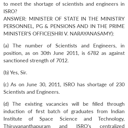
to meet the shortage of scientists and engineers in
ISRO?
ANSWER: MINISTER OF STATE IN THE MINISTRY
PERSONNEL, PG & PENSIONS AND IN THE PRIME
MINISTER’S OFFICE(SHRI V. NARAYANASAMY):
(a) The number of Scientists and Engineers, in
position, as on 30th June 2011, is 6782 as against
sanctioned strength of 7012.
(b) Yes, Sir.
(c) As on June 30, 2011, ISRO has shortage of 230
Scientists and Engineers.
(d) The existing vacancies will be filled through
induction of first batch of graduates from Indian
Institute of Space Science and Technology,
Thiruvananthapuram and ISRO’s centralized