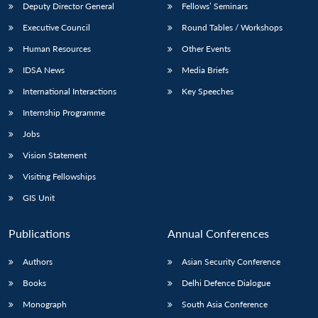
Deputy Director General
Fellows’ Seminars
Executive Council
Round Tables / Workshops
Human Resources
Other Events
IDSA News
Media Briefs
International Interactions
Key Speeches
Internship Programme
Jobs
Vision Statement
Visiting Fellowships
GIS Unit
Publications
Annual Conferences
Authors
Asian Security Conference
Books
Delhi Defence Dialogue
Monograph
South Asia Conference