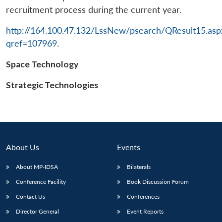
recruitment process during the current year.
http://164.100.47.132/LssNew/psearch/QResult15.asp
qref=107969
.
Space Technology
Open
MP-
Ask
n
Open
menu
Open
Open
s
LIBRARY
IDSA
Publications
Membership
An
u
menu
menu
menu
NEWS
Expe
Strategic Technologies
About Us
Events
About MP-IDSA
Bilaterals
Conference Facility
Book Discussion Forum
Contact Us
Conferences
Director General
Event Reports