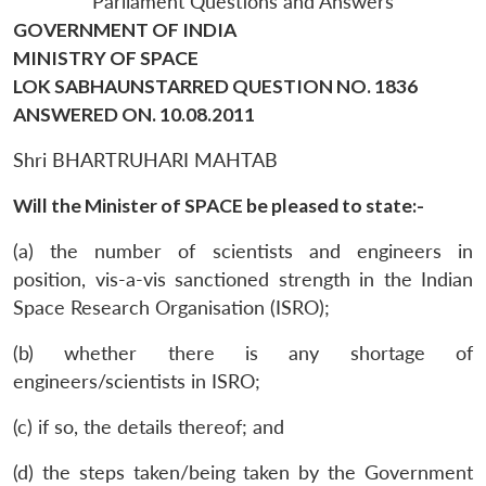
Parliament Questions and Answers
GOVERNMENT OF INDIA
MINISTRY OF SPACE
LOK SABHAUNSTARRED QUESTION NO. 1836
ANSWERED ON. 10.08.2011
Shri BHARTRUHARI MAHTAB
Will the Minister of SPACE be pleased to state:-
(a) the number of scientists and engineers in
position, vis-a-vis sanctioned strength in the Indian
Space Research Organisation (ISRO);
(b) whether there is any shortage of
engineers/scientists in ISRO;
(c) if so, the details thereof; and
(d) the steps taken/being taken by the Government