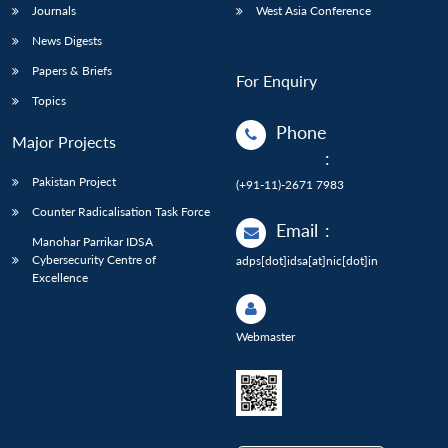
Journals
West Asia Conference
News Digests
Papers & Briefs
For Enquiry
Topics
Phone
Major Projects
:
Pakistan Project
(+91-11)-2671 7983
Counter Radicalisation Task Force
Email
:
Manohar Parrikar IDSA
Cybersecurity Centre of
adps[dot]idsa[at]nic[dot]in
Excellence
Webmaster