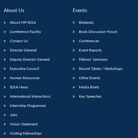
About Us
Events
About MP-IDSA
Bilaterals
Conference Facility
Book Discussion Forum
Contact Us
Conferences
Director General
Event Reports
Deputy Director General
Fellows’ Seminars
Executive Council
Round Tables / Workshops
Human Resources
Other Events
IDSA News
Media Briefs
International Interactions
Key Speeches
Internship Programme
Jobs
Vision Statement
Visiting Fellowships