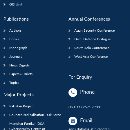
GIS Unit
Publications
Annual Conferences
Authors
Asian Security Conference
Books
Delhi Defence Dialogue
Monograph
South Asia Conference
Journals
West Asia Conference
News Digests
Papers & Briefs
For Enquiry
Topics
Phone
Major Projects
:
Pakistan Project
(+91-11)-2671 7983
Counter Radicalisation Task Force
Email
:
Manohar Parrikar IDSA
Cybersecurity Centre of
adps[dot]idsa[at]nic[dot]in