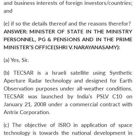
and business interests of foreign investors/countries;
and
(e) if so the details thereof and the reasons therefor?
ANSWER: MINISTER OF STATE IN THE MINISTRY
PERSONNEL, PG & PENSIONS AND IN THE PRIME
MINISTER’S OFFICE(SHRI V. NARAYANASAMY):
(a) Yes, Sir.
(b) TECSAR is a Israeli satellite using Synthetic
Aperture Radar technology and designed for Earth
Observation purposes under all-weather conditions.
TECSAR was launched by India’s PSLV C10 on
January 21, 2008 under a commercial contract with
Antrix Corporation.
(c) The objective of ISRO in application of space
technology is towards the national development in