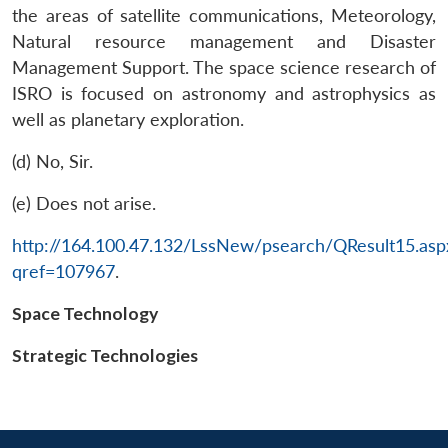
the areas of satellite communications, Meteorology,
Natural resource management and Disaster
Management Support. The space science research of
ISRO is focused on astronomy and astrophysics as
well as planetary exploration.
(d) No, Sir.
(e) Does not arise.
Open
MP-
Ask
n
Open
menu
Open
Open
http://164.100.47.132/LssNew/psearch/QResult15.asp
s
LIBRARY
IDSA
Publications
Membership
An
u
menu
menu
menu
NEWS
Expe
qref=107967
.
Space Technology
Strategic Technologies