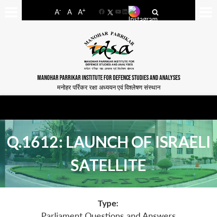
-
+
A
A
A
Facebook
YouTube
LinkedIn
MANOHAR PARRIKAR INSTITUTE FOR DEFENCE STUDIES AND ANALYSES
मनोहर पर्रिकर रक्षा अध्ययन एवं विश्लेषण संस्थान
Q.1612: LAUNCH OF ISRAELI
SATELLITE
Type:
Parliament Questions and Answers