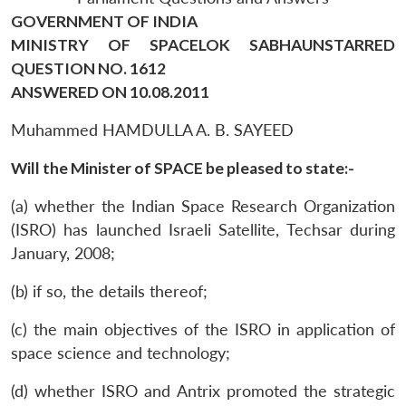
GOVERNMENT OF INDIA
MINISTRY OF SPACELOK SABHAUNSTARRED
QUESTION NO. 1612
ANSWERED ON 10.08.2011
Muhammed HAMDULLA A. B. SAYEED
Will the Minister of SPACE be pleased to state:-
(a) whether the Indian Space Research Organization
(ISRO) has launched Israeli Satellite, Techsar during
January, 2008;
(b) if so, the details thereof;
(c) the main objectives of the ISRO in application of
space science and technology;
(d) whether ISRO and Antrix promoted the strategic