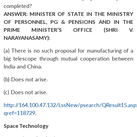
completed?
ANSWER: MINISTER OF STATE IN THE MINISTRY
OF PERSONNEL, PG & PENSIONS AND IN THE
PRIME MINISTER’S OFFICE (SHRI V.
NARAYANASAMY):
(a) There is no such proposal for manufacturing of a
big telescope through mutual cooperation between
India and China.
(b) Does not arise.
(c) Does not arise.
http://164.100.47.132/LssNew/psearch/QResult15.asp
qref=118729
.
Space Technology