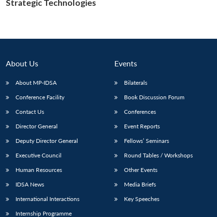
Strategic Technologies
Open
MP-
Ask
n
Open
menu
Open
Open
s
LIBRARY
IDSA
Publications
Membership
An
u
menu
menu
menu
NEWS
Expe
About Us
Events
About MP-IDSA
Bilaterals
Conference Facility
Book Discussion Forum
Contact Us
Conferences
Director General
Event Reports
Deputy Director General
Fellows’ Seminars
Executive Council
Round Tables / Workshops
Human Resources
Other Events
IDSA News
Media Briefs
International Interactions
Key Speeches
Internship Programme