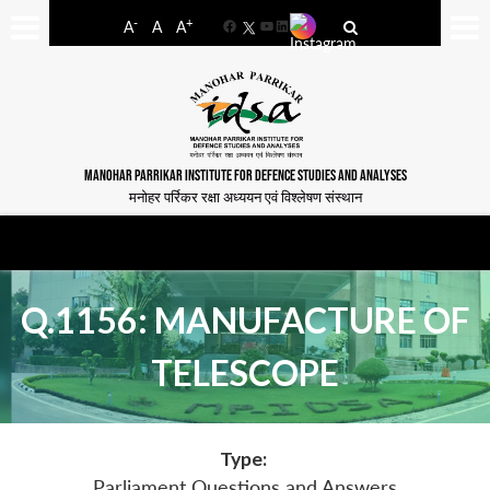
-
+
A
A
A
Facebook
YouTube
LinkedIn
MANOHAR PARRIKAR INSTITUTE FOR DEFENCE STUDIES AND ANALYSES
मनोहर पर्रिकर रक्षा अध्ययन एवं विश्लेषण संस्थान
Q.1156: MANUFACTURE OF
TELESCOPE
Type:
Parliament Questions and Answers