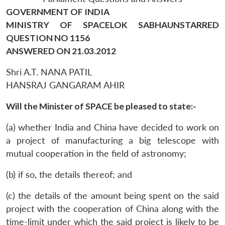
GOVERNMENT OF INDIA
MINISTRY OF SPACELOK SABHAUNSTARRED
QUESTION NO 1156
ANSWERED ON 21.03.2012
Shri A.T. NANA PATIL
HANSRAJ GANGARAM AHIR
Will the Minister of SPACE be pleased to state:-
(a) whether India and China have decided to work on
a project of manufacturing a big telescope with
mutual cooperation in the field of astronomy;
(b) if so, the details thereof; and
(c) the details of the amount being spent on the said
project with the cooperation of China along with the
time-limit under which the said project is likely to be