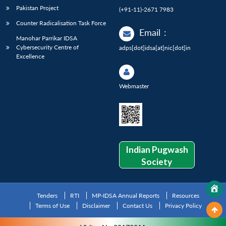
Pakistan Project
(+91-11)-2671 7983
Counter Radicalisation Task Force
Email
:
Manohar Parrikar IDSA
Cybersecurity Centre of
adps[dot]idsa[at]nic[dot]in
Excellence
Webmaster
Indian Pugwash
Society
Tenders
RTI
MP-IDSA Annual Reports
Resources
Terms of Use
Disclaimer
Contact Us
Privacy Policy