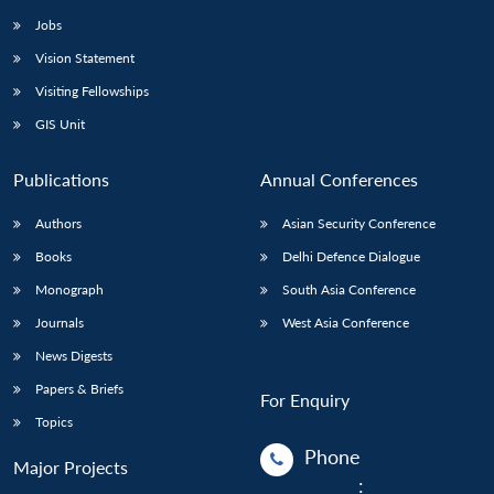
Jobs
Vision Statement
Visiting Fellowships
GIS Unit
Publications
Annual Conferences
Authors
Asian Security Conference
Books
Delhi Defence Dialogue
Monograph
South Asia Conference
Journals
West Asia Conference
News Digests
Papers & Briefs
For Enquiry
Topics
Phone
Major Projects
: