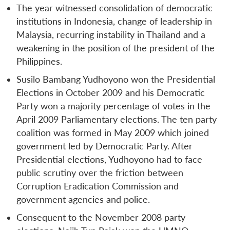
The year witnessed consolidation of democratic
institutions in Indonesia, change of leadership in
Malaysia, recurring instability in Thailand and a
weakening in the position of the president of the
Philippines.
Susilo Bambang Yudhoyono won the Presidential
Elections in October 2009 and his Democratic
Party won a majority percentage of votes in the
April 2009 Parliamentary elections. The ten party
coalition was formed in May 2009 which joined
government led by Democratic Party. After
Presidential elections, Yudhoyono had to face
public scrutiny over the friction between
Corruption Eradication Commission and
government agencies and police.
Consequent to the November 2008 party