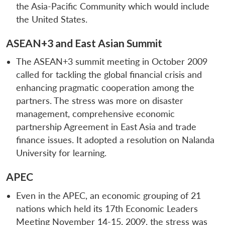
the Asia-Pacific Community which would include
the United States.
ASEAN+3 and East Asian Summit
The ASEAN+3 summit meeting in October 2009
called for tackling the global financial crisis and
enhancing pragmatic cooperation among the
partners. The stress was more on disaster
management, comprehensive economic
partnership Agreement in East Asia and trade
finance issues. It adopted a resolution on Nalanda
University for learning.
APEC
Even in the APEC, an economic grouping of 21
nations which held its 17th Economic Leaders
Meeting November 14-15, 2009, the stress was