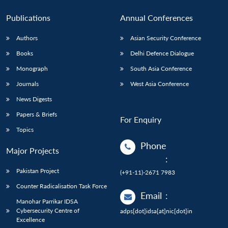
Publications
Annual Conferences
Authors
Asian Security Conference
Books
Delhi Defence Dialogue
Monograph
South Asia Conference
Journals
West Asia Conference
News Digests
Papers & Briefs
For Enquiry
Topics
Phone
Major Projects
:
Pakistan Project
(+91-11)-2671 7983
Counter Radicalisation Task Force
Email
:
Manohar Parrikar IDSA
Cybersecurity Centre of
adps[dot]idsa[at]nic[dot]in
Excellence