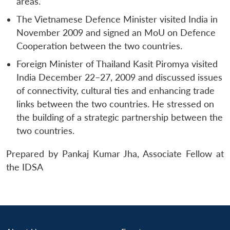
areas.
The Vietnamese Defence Minister visited India in
November 2009 and signed an MoU on Defence
Cooperation between the two countries.
Foreign Minister of Thailand Kasit Piromya visited
India December 22–27, 2009 and discussed issues
of connectivity, cultural ties and enhancing trade
links between the two countries. He stressed on
the building of a strategic partnership between the
two countries.
Prepared by Pankaj Kumar Jha, Associate Fellow at
the IDSA