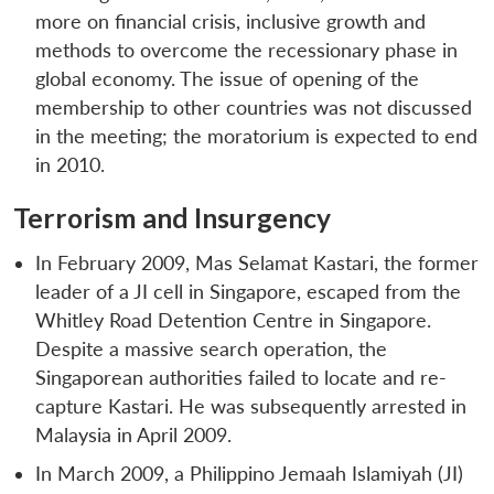
more on financial crisis, inclusive growth and
methods to overcome the recessionary phase in
global economy. The issue of opening of the
membership to other countries was not discussed
in the meeting; the moratorium is expected to end
in 2010.
Terrorism and Insurgency
Open
MP-
Ask
n
Open
menu
Open
Open
s
LIBRARY
IDSA
Publications
Membership
An
In February 2009, Mas Selamat Kastari, the former
u
menu
menu
menu
NEWS
Expe
leader of a JI cell in Singapore, escaped from the
Whitley Road Detention Centre in Singapore.
Despite a massive search operation, the
Singaporean authorities failed to locate and re-
capture Kastari. He was subsequently arrested in
Malaysia in April 2009.
In March 2009, a Philippino Jemaah Islamiyah (JI)