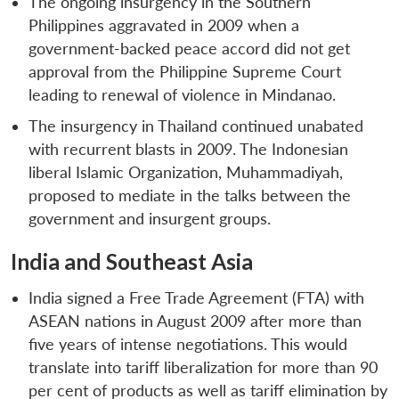
The ongoing insurgency in the Southern
Philippines aggravated in 2009 when a
government-backed peace accord did not get
approval from the Philippine Supreme Court
leading to renewal of violence in Mindanao.
The insurgency in Thailand continued unabated
with recurrent blasts in 2009. The Indonesian
liberal Islamic Organization, Muhammadiyah,
proposed to mediate in the talks between the
government and insurgent groups.
India and Southeast Asia
India signed a Free Trade Agreement (FTA) with
ASEAN nations in August 2009 after more than
five years of intense negotiations. This would
translate into tariff liberalization for more than 90
per cent of products as well as tariff elimination by