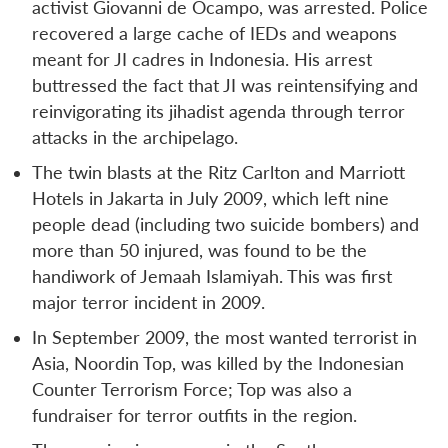
activist Giovanni de Ocampo, was arrested. Police
recovered a large cache of IEDs and weapons
meant for JI cadres in Indonesia. His arrest
buttressed the fact that JI was reintensifying and
reinvigorating its jihadist agenda through terror
attacks in the archipelago.
The twin blasts at the Ritz Carlton and Marriott
Hotels in Jakarta in July 2009, which left nine
people dead (including two suicide bombers) and
more than 50 injured, was found to be the
handiwork of Jemaah Islamiyah. This was first
major terror incident in 2009.
In September 2009, the most wanted terrorist in
Asia, Noordin Top, was killed by the Indonesian
Counter Terrorism Force; Top was also a
fundraiser for terror outfits in the region.