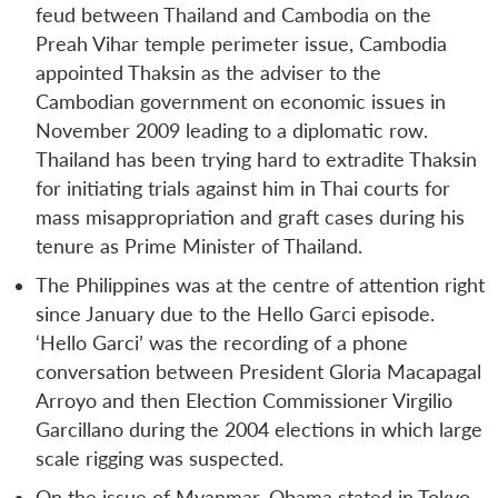
feud between Thailand and Cambodia on the
Preah Vihar temple perimeter issue, Cambodia
appointed Thaksin as the adviser to the
Cambodian government on economic issues in
November 2009 leading to a diplomatic row.
Thailand has been trying hard to extradite Thaksin
for initiating trials against him in Thai courts for
mass misappropriation and graft cases during his
tenure as Prime Minister of Thailand.
The Philippines was at the centre of attention right
since January due to the Hello Garci episode.
‘Hello Garci’ was the recording of a phone
conversation between President Gloria Macapagal
Arroyo and then Election Commissioner Virgilio
Garcillano during the 2004 elections in which large
scale rigging was suspected.
On the issue of Myanmar, Obama stated in Tokyo