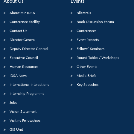
About Us
Events
About MP-IDSA
Bilaterals
Conference Facility
Book Discussion Forum
Contact Us
Conferences
Director General
Event Reports
Deputy Director General
Fellows’ Seminars
Executive Council
Round Tables / Workshops
Human Resources
Other Events
IDSA News
Media Briefs
International Interactions
Key Speeches
Internship Programme
Jobs
Vision Statement
Visiting Fellowships
GIS Unit