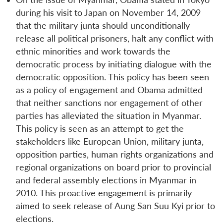
during his visit to Japan on November 14, 2009
that the military junta should unconditionally
release all political prisoners, halt any conflict with
ethnic minorities and work towards the
democratic process by initiating dialogue with the
democratic opposition. This policy has been seen
as a policy of engagement and Obama admitted
that neither sanctions nor engagement of other
parties has alleviated the situation in Myanmar.
This policy is seen as an attempt to get the
stakeholders like European Union, military junta,
opposition parties, human rights organizations and
regional organizations on board prior to provincial
and federal assembly elections in Myanmar in
2010. This proactive engagement is primarily
aimed to seek release of Aung San Suu Kyi prior to
elections.