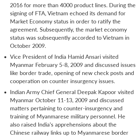
2016 for more than 4000 product lines. During the
signing of FTA, Vietnam echoed its demand for
Market Economy status in order to ratify the
agreement. Subsequently, the market economy
status was subsequently accorded to Vietnam in
October 2009.
Vice President of India Hamid Ansari visited
Myanmar February 5-8, 2009 and discussed issues
like border trade, opening of new check posts and
cooperation on counter insurgency issues.
Indian Army Chief General Deepak Kapoor visited
Myanmar October 11-13, 2009 and discussed
matters pertaining to counter-insurgency and
training of Myanmarese military personnel. He
also raised India’s apprehensions about the
Chinese railway links up to Myanmarese border