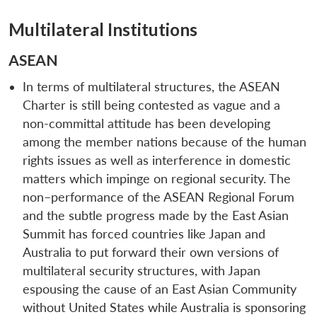
Multilateral Institutions
ASEAN
In terms of multilateral structures, the ASEAN
Charter is still being contested as vague and a
non-committal attitude has been developing
among the member nations because of the human
rights issues as well as interference in domestic
matters which impinge on regional security. The
non–performance of the ASEAN Regional Forum
and the subtle progress made by the East Asian
Summit has forced countries like Japan and
Australia to put forward their own versions of
multilateral security structures, with Japan
espousing the cause of an East Asian Community
without United States while Australia is sponsoring