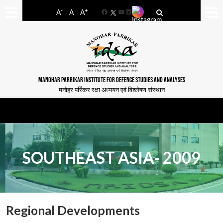
-
+
A
A
A
Facebook
YouTube
LinkedIn
MANOHAR PARRIKAR INSTITUTE FOR DEFENCE STUDIES AND ANALYSES
मनोहर पर्रिकर रक्षा अध्ययन एवं विश्लेषण संस्थान
SOUTHEAST ASIA- 2009
Regional Developments