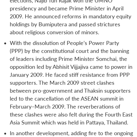
elections, Najib Tun Rajak won the UMNO
presidency and became Prime Minister in April
2009. He announced reforms in mandatory equity
holdings by Bumiputera and passed strictures
about religious conversion of minors.
With the dissolution of People’s Power Party
(PPP) by the constitutional court and the banning
of leaders including Prime Minister Somchai, the
opposition led by Abhisit Vijjajiva came to power in
January 2009. He faced stiff resistance from PPP
supporters. The March 2009 street clashes
between pro-government and Thaksin supporters
led to the cancellation of the ASEAN summit in
February–March 2009. The reverberations of
these clashes were also felt during the Fourth East
Asia Summit which was held in Pattaya, Thailand.
In another development, adding fire to the ongoing