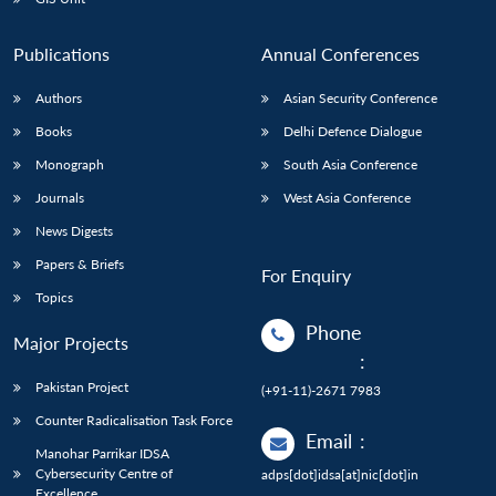
Publications
Annual Conferences
Authors
Asian Security Conference
Books
Delhi Defence Dialogue
Monograph
South Asia Conference
Journals
West Asia Conference
News Digests
Papers & Briefs
For Enquiry
Topics
Phone
Major Projects
:
Pakistan Project
(+91-11)-2671 7983
Counter Radicalisation Task Force
Email
:
Manohar Parrikar IDSA
Cybersecurity Centre of
adps[dot]idsa[at]nic[dot]in
Excellence