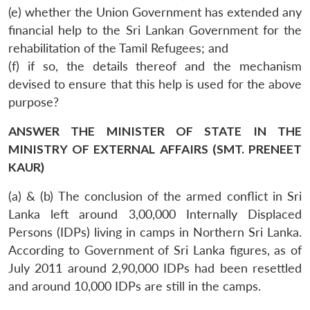
(e) whether the Union Government has extended any
financial help to the Sri Lankan Government for the
rehabilitation of the Tamil Refugees; and
(f) if so, the details thereof and the mechanism
devised to ensure that this help is used for the above
purpose?
ANSWER THE MINISTER OF STATE IN THE
MINISTRY OF EXTERNAL AFFAIRS (SMT. PRENEET
KAUR)
(a) & (b) The conclusion of the armed conflict in Sri
Lanka left around 3,00,000 Internally Displaced
Persons (IDPs) living in camps in Northern Sri Lanka.
According to Government of Sri Lanka figures, as of
July 2011 around 2,90,000 IDPs had been resettled
and around 10,000 IDPs are still in the camps.