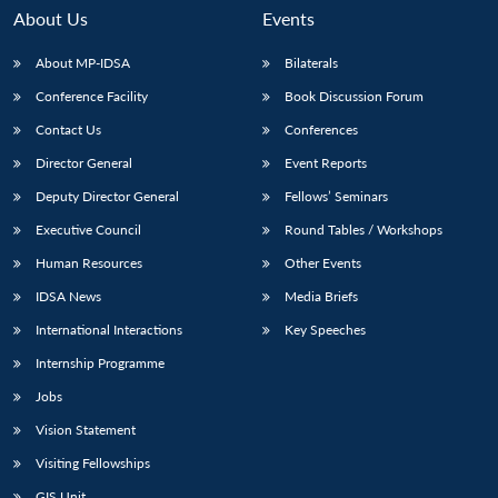
About Us
Events
About MP-IDSA
Bilaterals
Conference Facility
Book Discussion Forum
Contact Us
Conferences
Director General
Event Reports
Deputy Director General
Fellows’ Seminars
Executive Council
Round Tables / Workshops
Human Resources
Other Events
IDSA News
Media Briefs
International Interactions
Key Speeches
Internship Programme
Jobs
Vision Statement
Visiting Fellowships
GIS Unit