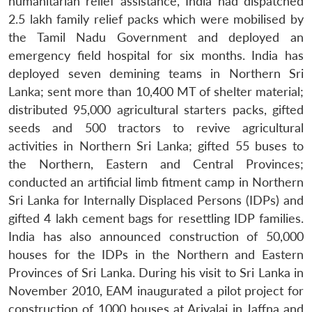
humanitarian relief assistance, India had dispatched
2.5 lakh family relief packs which were mobilised by
the Tamil Nadu Government and deployed an
emergency field hospital for six months. India has
deployed seven demining teams in Northern Sri
Lanka; sent more than 10,400 MT of shelter material;
distributed 95,000 agricultural starters packs, gifted
seeds and 500 tractors to revive agricultural
activities in Northern Sri Lanka; gifted 55 buses to
Open
MP-
Ask
n
Open
menu
Open
Open
the Northern, Eastern and Central Provinces;
s
LIBRARY
IDSA
Publications
Membership
An
u
menu
menu
menu
NEWS
Expe
conducted an artificial limb fitment camp in Northern
Sri Lanka for Internally Displaced Persons (IDPs) and
gifted 4 lakh cement bags for resettling IDP families.
India has also announced construction of 50,000
houses for the IDPs in the Northern and Eastern
Provinces of Sri Lanka. During his visit to Sri Lanka in
November 2010, EAM inaugurated a pilot project for
construction of 1000 houses at Ariyalai in Jaffna and