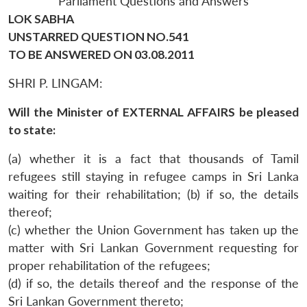
Parliament Questions and Answers
LOK SABHA
UNSTARRED QUESTION NO.541
TO BE ANSWERED ON 03.08.2011
SHRI P. LINGAM:
Will the Minister of EXTERNAL AFFAIRS be pleased
to state:
(a) whether it is a fact that thousands of Tamil
refugees still staying in refugee camps in Sri Lanka
waiting for their rehabilitation; (b) if so, the details
thereof;
(c) whether the Union Government has taken up the
matter with Sri Lankan Government requesting for
proper rehabilitation of the refugees;
(d) if so, the details thereof and the response of the
Sri Lankan Government thereto;