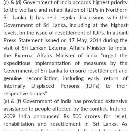
(c) & (d) Government of India accords highest priority
to the welfare and rehabilitation of IDPs in Northern
Sri Lanka. It has held regular discussions with the
Government of Sri Lanka, including at the highest
levels, on the issue of resettlement of IDPs. In a Joint
Press Statement issued on 17 May, 2011 during the
visit of Sri Lankan External Affairs Minister to India,
the External Affairs Minister of India “urged the
expeditious implementation of measures by the
Government of Sri Lanka to ensure resettlement and
genuine reconciliation, including early return of
Internally Displaced Persons (IDPs) to their
respective homes”.
(e) & (f) Government of India has provided extensive
assistance to people affected by the conflict. In June,
2009 India announced Rs 500 crores for relief,
rehabilitation and resettlement in Sri Lanka. As