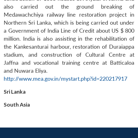
also carried out the ground breaking of
Medawachchiya railway line restoration project in
Northern Sri Lanka, which is being carried out under
a Government of India Line of Credit about US $ 800
million. India is also assisting in the rehabilitation of
the Kankesanturai harbour, restoration of Duraiappa
stadium, and construction of Cultural Centre at
Jaffna and vocational training centre at Batticaloa
and Nuwara Eliya.
http://www.mea.gov.in/mystart.php?id=220217917
Sri Lanka
South Asia