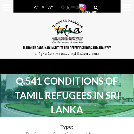
-
+
A
A
A
Facebook
YouTube
LinkedIn
MANOHAR PARRIKAR INSTITUTE FOR DEFENCE STUDIES AND ANALYSES
मनोहर पर्रिकर रक्षा अध्ययन एवं विश्लेषण संस्थान
Q.541 CONDITIONS OF
TAMIL REFUGEES IN SRI
LANKA
Type: