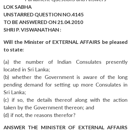
LOK SABHA
UNSTARRED QUESTION NO.4145
TO BE ANSWERED ON 21.04.2010
SHRI P. VISWANATHAN :
Will the Minister of EXTERNAL AFFAIRS be pleased
to state:
(a) the number of Indian Consulates presently
located in Sri Lanka;
(b) whether the Government is aware of the long
pending demand for setting up more Consulates in
Sri Lanka;
(c) if so, the details thereof along with the action
taken by the Government thereon; and
(d) if not, the reasons therefor?
ANSWER THE MINISTER OF EXTERNAL AFFAIRS