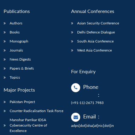
Publications
Annual Conferences
Authors
Asian Security Conference
Books
Delhi Defence Dialogue
Monograph
South Asia Conference
Journals
West Asia Conference
News Digests
Papers & Briefs
For Enquiry
Topics
Phone
Major Projects
:
Pakistan Project
(+91-11)-2671 7983
Counter Radicalisation Task Force
Email
:
Manohar Parrikar IDSA
Cybersecurity Centre of
adps[dot]idsa[at]nic[dot]in
Excellence