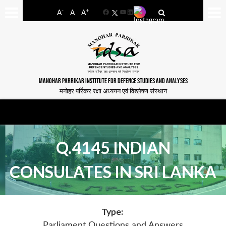
-
+
A
A
A
Facebook
YouTube
LinkedIn
MANOHAR PARRIKAR INSTITUTE FOR DEFENCE STUDIES AND ANALYSES
मनोहर पर्रिकर रक्षा अध्ययन एवं विश्लेषण संस्थान
Q.4145 INDIAN
CONSULATES IN SRI LANKA
Type:
Parliament Questions and Answers