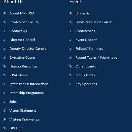
n
Open
menu
Open
Open
About Us
Events
s
LIBRARY
IDSA
Publications
Membership
An
u
menu
menu
menu
NEWS
Expe
About MP-IDSA
Bilaterals
Conference Facility
Book Discussion Forum
Contact Us
Conferences
Director General
Event Reports
Deputy Director General
Fellows’ Seminars
Executive Council
Round Tables / Workshops
Human Resources
Other Events
IDSA News
Media Briefs
International Interactions
Key Speeches
Internship Programme
Jobs
Vision Statement
Visiting Fellowships
GIS Unit