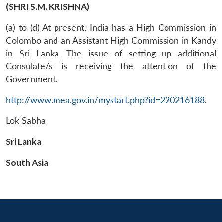
(SHRI S.M. KRISHNA)
(a) to (d) At present, India has a High Commission in
Colombo and an Assistant High Commission in Kandy
in Sri Lanka. The issue of setting up additional
Consulate/s is receiving the attention of the
Government.
http://www.mea.gov.in/mystart.php?id=220216188
.
Lok Sabha
Sri Lanka
South Asia
Open
MP-
Ask