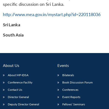
specific discussion on Sri Lanka.
http://www.mea.gov.in/mystart.php?id=220118036
Sri Lanka
Open
MP-
Ask
n
Open
menu
Open
Open
s
LIBRARY
IDSA
Publications
Membership
An
South Asia
u
menu
menu
menu
NEWS
Expe
About Us
Events
About MP-IDSA
Bilaterals
Conference Facility
Book Discussion Forum
Contact Us
Conferences
Director General
Event Reports
Deputy Director General
Fellows’ Seminars