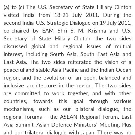
(a) to (c) The U.S. Secretary of State Hillary Clinton
visited India from 18-21 July 2011. During the
second India-U.S. Strategic Dialogue on 19 July 2011,
co-chaired by EAM Shri S. M. Krishna and U.S.
Secretary of State Hillary Clinton, the two sides
discussed global and regional issues of mutual
interest, including South Asia, South East Asia and
East Asia. The two sides reiterated the vision of a
peaceful and stable Asia Pacific and the Indian Ocean
region, and the evolution of an open, balanced and
inclusive architecture in the region. The two sides
are committed to work together, and with other
countries, towards this goal through various
mechanisms, such as our bilateral dialogue, the
regional forums – the ASEAN Regional Forum, East
Asia Summit, Asian Defence Ministers’ Meeting Plus
and our trilateral dialogue with Japan. There was no