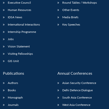
Executive Council
Round Tables / Workshops
Human Resources
Other Events
IDSA News
Media Briefs
International Interactions
Key Speeches
Internship Programme
Jobs
Vision Statement
Visiting Fellowships
GIS Unit
Publications
Annual Conferences
Authors
Asian Security Conference
Books
Delhi Defence Dialogue
Monograph
South Asia Conference
Journals
West Asia Conference