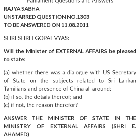
Parliament Questions and Answers
RAJYA SABHA
UNSTARRED QUESTION NO.1303
TO BE ANSWERED ON 11.08.2011
SHRI SHREEGOPAL VYAS:
Will the Minister of EXTERNAL AFFAIRS be pleased
to state:
(a) whether there was a dialogue with US Secretary
of State on the subjects related to Sri Lankan
Tamilians and presence of China all around;
(b) if so, the details thereof; and
(c) if not, the reason therefor?
ANSWER THE MINISTER OF STATE IN THE
MINISTRY OF EXTERNAL AFFAIRS (SHRI E.
AHAMED)