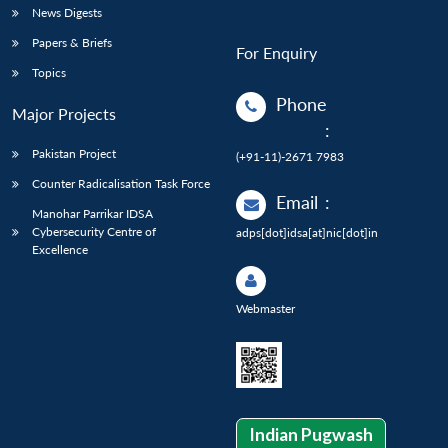
News Digests
Papers & Briefs
For Enquiry
Topics
Phone
Major Projects
:
Pakistan Project
(+91-11)-2671 7983
Counter Radicalisation Task Force
Email
:
Manohar Parrikar IDSA
Cybersecurity Centre of
adps[dot]idsa[at]nic[dot]in
Excellence
Webmaster
Indian Pugwash