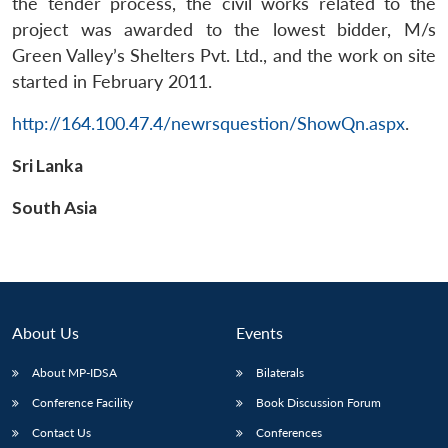
the tender process, the civil works related to the
project was awarded to the lowest bidder, M/s
Green Valley’s Shelters Pvt. Ltd., and the work on site
started in February 2011.
http://164.100.47.4/newrsquestion/ShowQn.aspx
.
Open
MP-
Ask
n
Open
menu
Open
Open
Sri Lanka
s
LIBRARY
IDSA
Publications
Membership
An
u
menu
menu
menu
NEWS
Expe
South Asia
About Us
Events
About MP-IDSA
Bilaterals
Conference Facility
Book Discussion Forum
Contact Us
Conferences