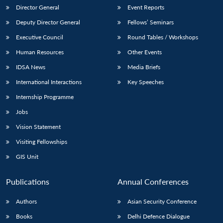
Director General
Event Reports
Deputy Director General
Fellows’ Seminars
Executive Council
Round Tables / Workshops
Human Resources
Other Events
IDSA News
Media Briefs
International Interactions
Key Speeches
Internship Programme
Jobs
Vision Statement
Visiting Fellowships
GIS Unit
Publications
Annual Conferences
Authors
Asian Security Conference
Books
Delhi Defence Dialogue