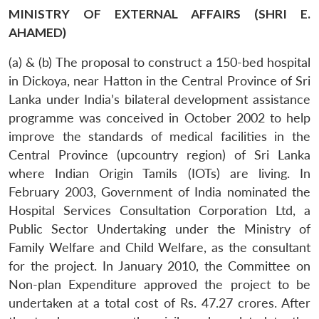
MINISTRY OF EXTERNAL AFFAIRS (SHRI E.
AHAMED)
(a) & (b) The proposal to construct a 150-bed hospital
in Dickoya, near Hatton in the Central Province of Sri
Lanka under India’s bilateral development assistance
programme was conceived in October 2002 to help
improve the standards of medical facilities in the
Central Province (upcountry region) of Sri Lanka
where Indian Origin Tamils (IOTs) are living. In
February 2003, Government of India nominated the
Hospital Services Consultation Corporation Ltd, a
Public Sector Undertaking under the Ministry of
Family Welfare and Child Welfare, as the consultant
for the project. In January 2010, the Committee on
Non-plan Expenditure approved the project to be
undertaken at a total cost of Rs. 47.27 crores. After