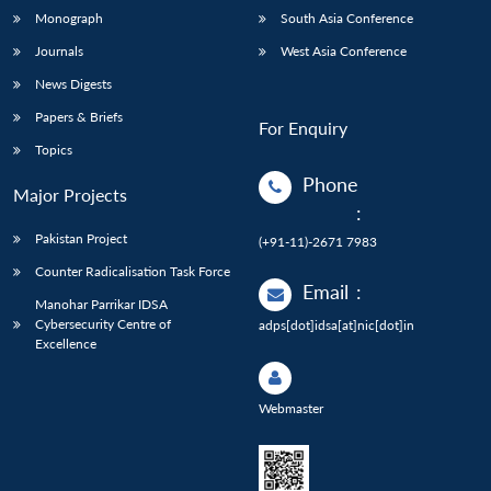
Monograph
South Asia Conference
Journals
West Asia Conference
News Digests
Papers & Briefs
For Enquiry
Topics
Phone
Major Projects
:
Pakistan Project
(+91-11)-2671 7983
Counter Radicalisation Task Force
Email
:
Manohar Parrikar IDSA
Cybersecurity Centre of
adps[dot]idsa[at]nic[dot]in
Excellence
Webmaster