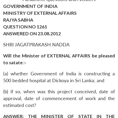
GOVERNMENT OF INDIA
MINISTRY OF EXTERNAL AFFAIRS
RAJYA SABHA
QUESTION NO 1261
ANSWERED ON 23.08.2012
SHRI JAGATPRAKASH NADDA
Will the Minister of EXTERNAL AFFAIRS be pleased
to satate :-
(a) whether Government of India is constructing a
500 bedded hospital at Dickoya in Sri Lanka; and
(b) if so, when was this project conceived, date of
approval, date of commencement of work and the
estimated cost?
ANSWER: THE MINISTER OF STATE IN THE