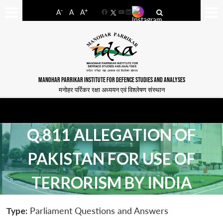
-
+
A
A
A
Facebook
YouTube
LinkedIn
MANOHAR PARRIKAR INSTITUTE FOR DEFENCE STUDIES AND ANALYSES
मनोहर पर्रिकर रक्षा अध्ययन एवं विश्लेषण संस्थान
Q.811 ALLEGATION OF
PAKISTAN FOR USE OF
TERRORISM BY INDIA
Type:
Parliament Questions and Answers