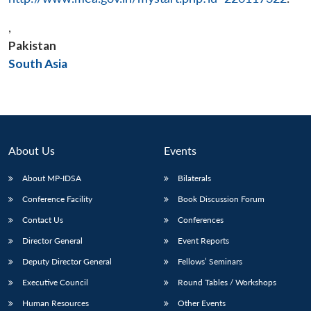
,
Pakistan
Open
South Asia
MP-
Ask
n
Open
menu
Open
Open
s
LIBRARY
IDSA
Publications
Membership
An
u
menu
menu
menu
NEWS
Expe
About Us
Events
About MP-IDSA
Bilaterals
Conference Facility
Book Discussion Forum
Contact Us
Conferences
Director General
Event Reports
Deputy Director General
Fellows’ Seminars
Executive Council
Round Tables / Workshops
Human Resources
Other Events