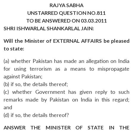
RAJYA SABHA
UNSTARRED QUESTION NO.811
TO BE ANSWERED ON 03.03.2011
SHRI ISHWARLAL SHANKARLAL JAIN:
Will the Minister of EXTERNAL AFFAIRS be pleased
to state:
(a) whether Pakistan has made an allegation on India
for using terrorism as a means to mispropagate
against Pakistan;
(b) if so, the details thereof;
(c) whether Government has given reply to such
remarks made by Pakistan on India in this regard;
and
(d) if so, the details thereof?
ANSWER THE MINISTER OF STATE IN THE