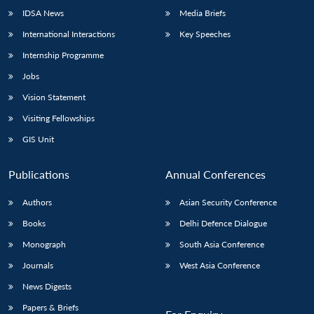
IDSA News
Media Briefs
International Interactions
Key Speeches
Internship Programme
Jobs
Vision Statement
Visiting Fellowships
GIS Unit
Publications
Annual Conferences
Authors
Asian Security Conference
Books
Delhi Defence Dialogue
Monograph
South Asia Conference
Journals
West Asia Conference
News Digests
Papers & Briefs