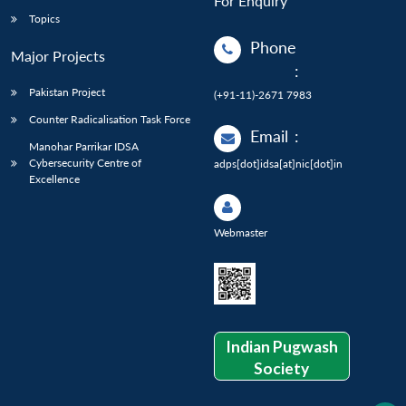
For Enquiry
Topics
Phone
Major Projects
:
Pakistan Project
(+91-11)-2671 7983
Counter Radicalisation Task Force
Email
:
Manohar Parrikar IDSA
Cybersecurity Centre of
adps[dot]idsa[at]nic[dot]in
Excellence
Webmaster
Indian Pugwash
Society