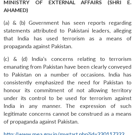
MINISTRY OF EXTERNAL AFFAIRS (SHRI E.
AHAMED)
(a) & (b) Government has seen reports regarding
statements attributed to Pakistani leaders, alleging
that India has used terrorism as a means of
propaganda against Pakistan.
(c) & (d) India’s concerns relating to terrorism
emanating from Pakistan have been clearly conveyed
to Pakistan on a number of occasions. India has
consistently emphasized the need for Pakistan to
honour its commitment of not allowing territory
under its control to be used for terrorism against
India in any manner. The expression of such
legitimate concerns cannot be construed as a means
of propaganda against Pakistan.
http://www.mea.gov.in/mystart.php?id=220117322
.