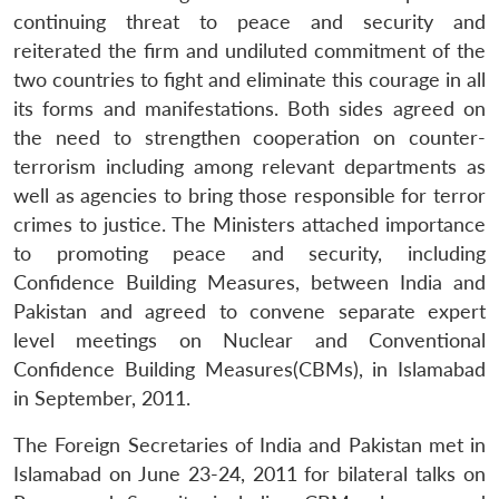
continuing threat to peace and security and
reiterated the firm and undiluted commitment of the
two countries to fight and eliminate this courage in all
its forms and manifestations. Both sides agreed on
the need to strengthen cooperation on counter-
terrorism including among relevant departments as
well as agencies to bring those responsible for terror
crimes to justice. The Ministers attached importance
to promoting peace and security, including
Confidence Building Measures, between India and
Pakistan and agreed to convene separate expert
level meetings on Nuclear and Conventional
Confidence Building Measures(CBMs), in Islamabad
in September, 2011.
The Foreign Secretaries of India and Pakistan met in
Islamabad on June 23-24, 2011 for bilateral talks on