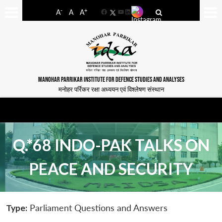
-
+
A
A
A
Facebook
YouTube
LinkedIn
MANOHAR PARRIKAR INSTITUTE FOR DEFENCE STUDIES AND ANALYSES
मनोहर पर्रिकर रक्षा अध्ययन एवं विश्लेषण संस्थान
Q.*68 INDO-PAK TALKS ON
PEACE AND SECURITY
Type:
Parliament Questions and Answers