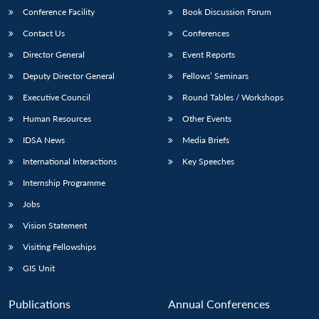
Conference Facility
Book Discussion Forum
Contact Us
Conferences
Director General
Event Reports
Deputy Director General
Fellows’ Seminars
Executive Council
Round Tables / Workshops
Human Resources
Other Events
IDSA News
Media Briefs
International Interactions
Key Speeches
Internship Programme
Jobs
Vision Statement
Visiting Fellowships
GIS Unit
Publications
Annual Conferences