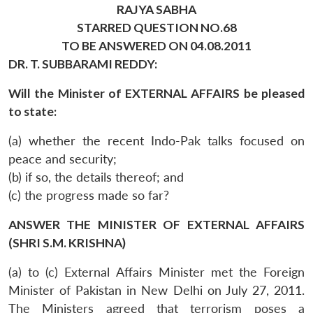
RAJYA SABHA
STARRED QUESTION NO.68
TO BE ANSWERED ON 04.08.2011
DR. T. SUBBARAMI REDDY:
Will the Minister of EXTERNAL AFFAIRS be pleased
to state:
(a) whether the recent Indo-Pak talks focused on
peace and security;
(b) if so, the details thereof; and
(c) the progress made so far?
ANSWER THE MINISTER OF EXTERNAL AFFAIRS
(SHRI S.M. KRISHNA)
(a) to (c) External Affairs Minister met the Foreign
Minister of Pakistan in New Delhi on July 27, 2011.
The Ministers agreed that terrorism poses a