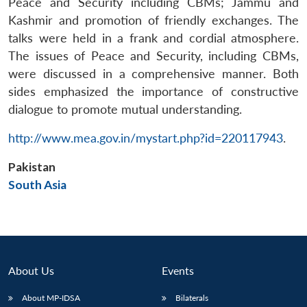
Peace and Security including CBMs; Jammu and
Kashmir and promotion of friendly exchanges. The
talks were held in a frank and cordial atmosphere.
The issues of Peace and Security, including CBMs,
were discussed in a comprehensive manner. Both
sides emphasized the importance of constructive
dialogue to promote mutual understanding.
Open
MP-
Ask
n
Open
menu
Open
Open
http://www.mea.gov.in/mystart.php?id=220117943
.
s
LIBRARY
IDSA
Publications
Membership
An
u
menu
menu
menu
NEWS
Expe
Pakistan
South Asia
About Us
Events
About MP-IDSA
Bilaterals