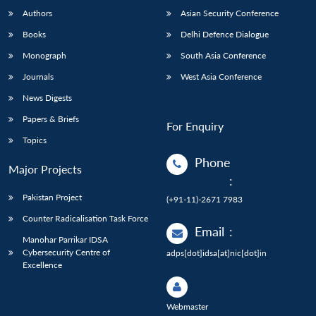
Authors
Asian Security Conference
Books
Delhi Defence Dialogue
Monograph
South Asia Conference
Journals
West Asia Conference
News Digests
Papers & Briefs
For Enquiry
Topics
Phone
Major Projects
:
Pakistan Project
(+91-11)-2671 7983
Counter Radicalisation Task Force
Email
:
Manohar Parrikar IDSA
Cybersecurity Centre of
adps[dot]idsa[at]nic[dot]in
Excellence
Webmaster