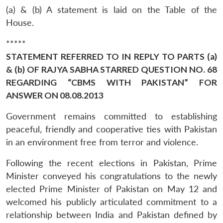
(a) & (b) A statement is laid on the Table of the
House.
*****
STATEMENT REFERRED TO IN REPLY TO PARTS (a)
& (b) OF RAJYA SABHA STARRED QUESTION NO. 68
REGARDING “CBMS WITH PAKISTAN” FOR
ANSWER ON 08.08.2013
Government remains committed to establishing
peaceful, friendly and cooperative ties with Pakistan
in an environment free from terror and violence.
Following the recent elections in Pakistan, Prime
Minister conveyed his congratulations to the newly
elected Prime Minister of Pakistan on May 12 and
welcomed his publicly articulated commitment to a
relationship between India and Pakistan defined by