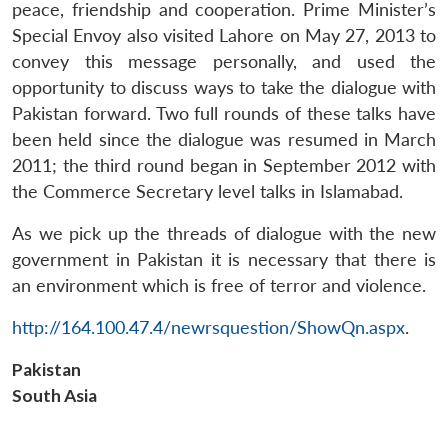
peace, friendship and cooperation. Prime Minister’s
Special Envoy also visited Lahore on May 27, 2013 to
convey this message personally, and used the
opportunity to discuss ways to take the dialogue with
Pakistan forward. Two full rounds of these talks have
been held since the dialogue was resumed in March
2011; the third round began in September 2012 with
the Commerce Secretary level talks in Islamabad.
As we pick up the threads of dialogue with the new
Open
MP-
Ask
n
Open
menu
Open
Open
government in Pakistan it is necessary that there is
s
LIBRARY
IDSA
Publications
Membership
An
u
menu
menu
menu
NEWS
Expe
an environment which is free of terror and violence.
http://164.100.47.4/newrsquestion/ShowQn.aspx
.
Pakistan
South Asia