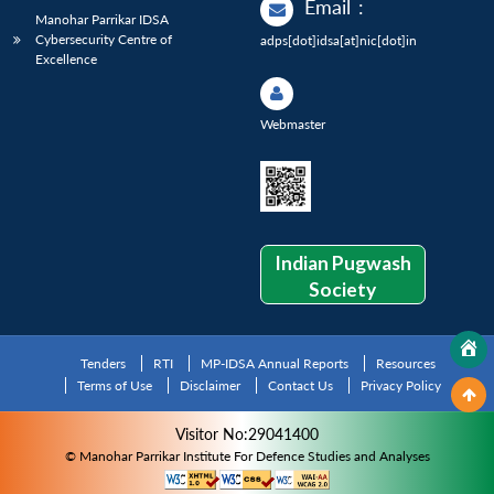
Email
:
Manohar Parrikar IDSA
Cybersecurity Centre of
adps[dot]idsa[at]nic[dot]in
Excellence
Webmaster
Indian Pugwash
Society
Tenders
RTI
MP-IDSA Annual Reports
Resources
Terms of Use
Disclaimer
Contact Us
Privacy Policy
Visitor No:29041400
© Manohar Parrikar Institute For Defence Studies and Analyses