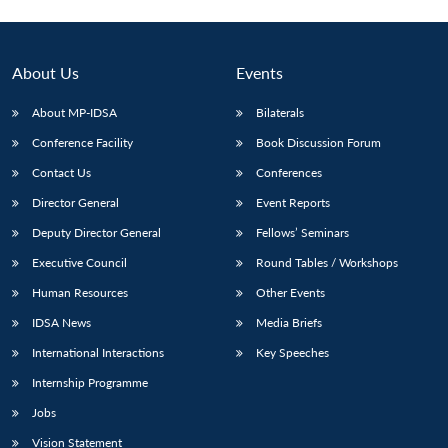
About Us
Events
About MP-IDSA
Bilaterals
Conference Facility
Book Discussion Forum
Contact Us
Conferences
Director General
Event Reports
Deputy Director General
Fellows’ Seminars
Executive Council
Round Tables / Workshops
Human Resources
Other Events
IDSA News
Media Briefs
International Interactions
Key Speeches
Internship Programme
Jobs
Vision Statement