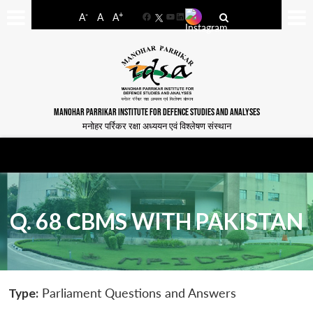
-
+
A
A
A
Facebook
YouTube
LinkedIn
MANOHAR PARRIKAR INSTITUTE FOR DEFENCE STUDIES AND ANALYSES
मनोहर पर्रिकर रक्षा अध्ययन एवं विश्लेषण संस्थान
Q. 68 CBMS WITH PAKISTAN
Type:
Parliament Questions and Answers