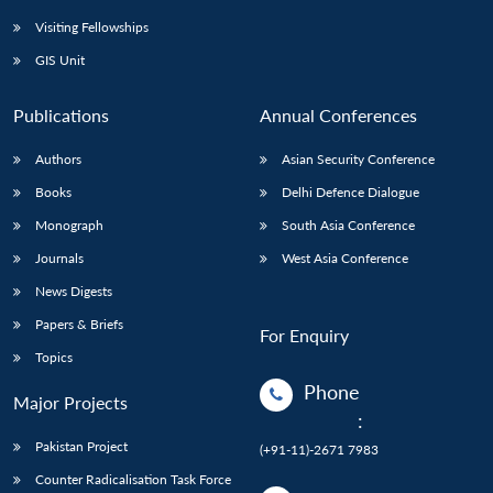
Visiting Fellowships
GIS Unit
Publications
Annual Conferences
Authors
Asian Security Conference
Books
Delhi Defence Dialogue
Monograph
South Asia Conference
Journals
West Asia Conference
News Digests
Papers & Briefs
For Enquiry
Topics
Phone
Major Projects
:
Pakistan Project
(+91-11)-2671 7983
Counter Radicalisation Task Force