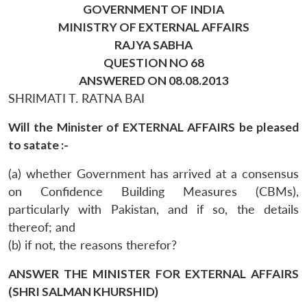
GOVERNMENT OF INDIA
MINISTRY OF EXTERNAL AFFAIRS
RAJYA SABHA
QUESTION NO 68
ANSWERED ON 08.08.2013
SHRIMATI T. RATNA BAI
Will the Minister of EXTERNAL AFFAIRS be pleased
to satate :-
(a) whether Government has arrived at a consensus
on Confidence Building Measures (CBMs),
particularly with Pakistan, and if so, the details
thereof; and
(b) if not, the reasons therefor?
ANSWER THE MINISTER FOR EXTERNAL AFFAIRS
(SHRI SALMAN KHURSHID)