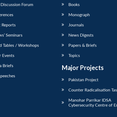
 Discussion Forum
Books
erences
Monograph
 Reports
Journals
ws’ Seminars
News Digests
d Tables / Workshops
Papers & Briefs
r Events
Topics
 Briefs
Major Projects
Speeches
Pakistan Project
Counter Radicalisation Ta
Manohar Parrikar IDSA
Cybersecurity Centre of E