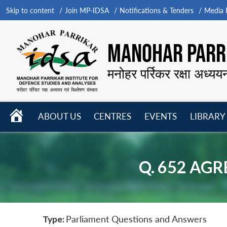
Skip to content
Join MP-IDSA
Notifications & Tenders
Media B
MANOHAR PARRI
मनोहर पर्रिकर रक्षा अध्यय
HOME
ABOUT US
CENTRES
EVENTS
LIBRARY
Open
Open
Open
menu
menu
menu
Q. 652 AG
Type:
Parliament Questions and Answers