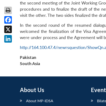
the second meeting of the Joint Working Gro
procedures and to finalize the draft of the ne
visit the other. The two sides finalized the dra
In the second round of the resumed dialogu
Facebook
welcomed the finalization of the Visa Agreem
X
were under process and the Agreement will be
LinkedIn
http://164.100.47.4/newrsquestion/ShowQn.
Pakistan
South Asia
About Us
Event
About MP-IDSA
Bilat