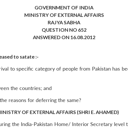
GOVERNMENT OF INDIA
MINISTRY OF EXTERNAL AFFAIRS
RAJYA SABHA
QUESTION NO 652
ANSWERED ON 16.08.2012
ased to satate :-
rival to specific category of people from Pakistan has 
tween the countries; and
 the reasons for deferring the same?
INISTRY OF EXTERNAL AFFAIRS (SHRI E. AHAMED)
 during the India-Pakistan Home/ Interior Secretary leve