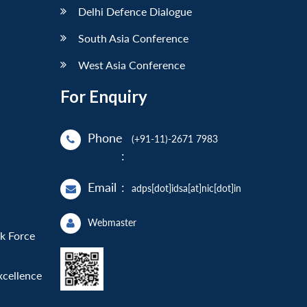
Delhi Defence Dialogue
South Asia Conference
West Asia Conference
For Enquiry
Phone
(+91-11)-2671 7983
:
Email
:
adps[dot]idsa[at]nic[dot]in
Webmaster
sk Force
xcellence