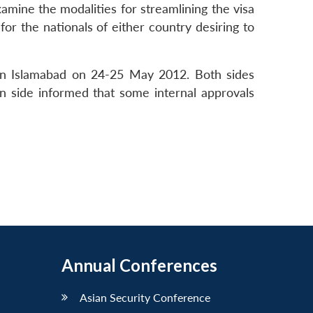
ine the modalities for streamlining the visa
for the nationals of either country desiring to
 in Islamabad on 24-25 May 2012. Both sides
an side informed that some internal approvals
Annual Conferences
Asian Security Conference