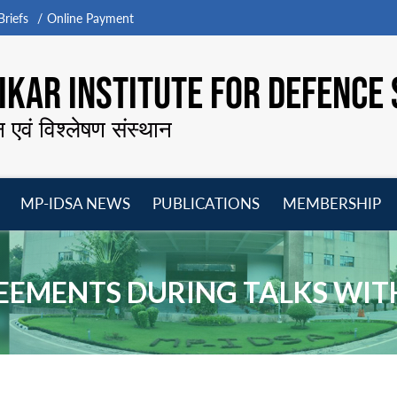
riefs
Online Payment
KAR INSTITUTE FOR DEFENCE 
न एवं विश्लेषण संस्थान
MP-IDSA NEWS
PUBLICATIONS
MEMBERSHIP
Open
Open
Open
O
menu
menu
menu
m
REEMENTS DURING TALKS WIT