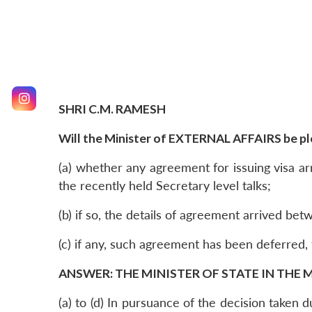
SHRI C.M. RAMESH
Will the Minister of EXTERNAL AFFAIRS be ple
(a) whether any agreement for issuing visa ar
the recently held Secretary level talks;
(b) if so, the details of agreement arrived be
(c) if any, such agreement has been deferred,
ANSWER: THE MINISTER OF STATE IN THE M
(a) to (d) In pursuance of the decision taken