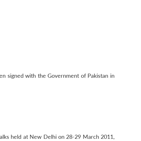
been signed with the Government of Pakistan in
l talks held at New Delhi on 28-29 March 2011,