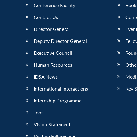
Conference Facility
Book
Contact Us
Conf
Director General
Event
Deputy Director General
Fello
Executive Council
Roun
Human Resources
Othe
IDSA News
Media
International Interactions
Key 
Internship Programme
Jobs
Vision Statement
Visiting Fellowships