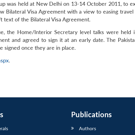
up was held at New Delhi on 13-14 October 2011, to exam
w Bilateral Visa Agreement with a view to easing travel 
ft text of the Bilateral Visa Agreement.
e, the Home/Interior Secretary level talks were held
ent and agreed to sign it at an early date. The Pakist
 signed once they are in place.
aspx
.
s
Publications
erals
Authors