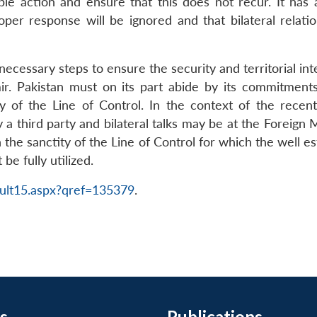
able action and ensure that this does not recur. It has
roper response will be ignored and that bilateral relati
 necessary steps to ensure the security and territorial int
r. Pakistan must on its part abide by its commitmen
ty of the Line of Control. In the context of the rece
 a third party and bilateral talks may be at the Foreign 
n the sanctity of the Line of Control for which the well
be fully utilized.
ult15.aspx?qref=135379
.
s
Publications