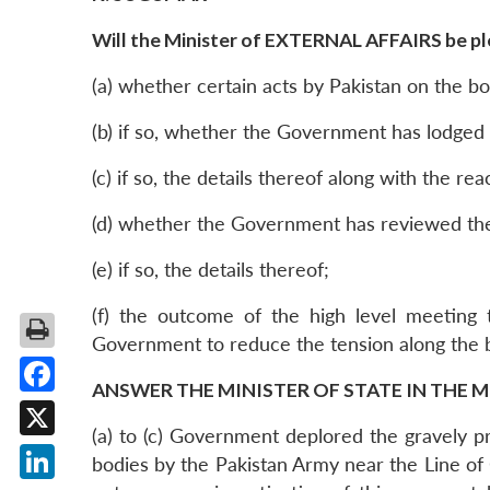
Will the Minister of EXTERNAL AFFAIRS be ple
(a) whether certain acts by Pakistan on the bo
(b) if so, whether the Government has lodged 
(c) if so, the details thereof along with the r
(d) whether the Government has reviewed the 
(e) if so, the details thereof;
(f) the outcome of the high level meeting t
Government to reduce the tension along the 
ANSWER THE MINISTER OF STATE IN THE M
Facebook
(a) to (c) Government deplored the gravely pr
X
bodies by the Pakistan Army near the Line of