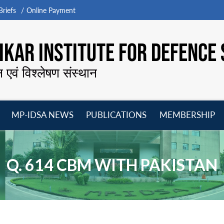
riefs
Online Payment
KAR INSTITUTE FOR DEFENCE 
न एवं विश्लेषण संस्थान
MP-IDSA NEWS
PUBLICATIONS
MEMBERSHIP
Open
Open
Open
O
menu
menu
menu
m
Q. 614 CBM WITH PAKISTAN