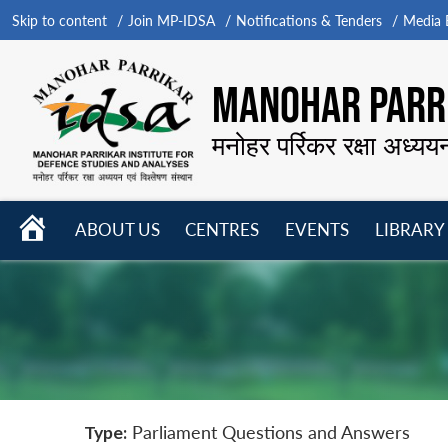
Skip to content
Join MP-IDSA
Notifications & Tenders
Media B
MANOHAR PARRI
मनोहर पर्रिकर रक्षा अध्यय
HOME
ABOUT US
CENTRES
EVENTS
LIBRARY
Open
Open
Open
menu
menu
menu
Type:
Parliament Questions and Answers