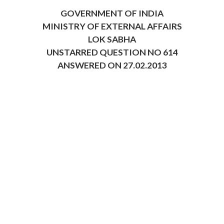
GOVERNMENT OF INDIA
MINISTRY OF EXTERNAL AFFAIRS
LOK SABHA
UNSTARRED QUESTION NO 614
ANSWERED ON 27.02.2013