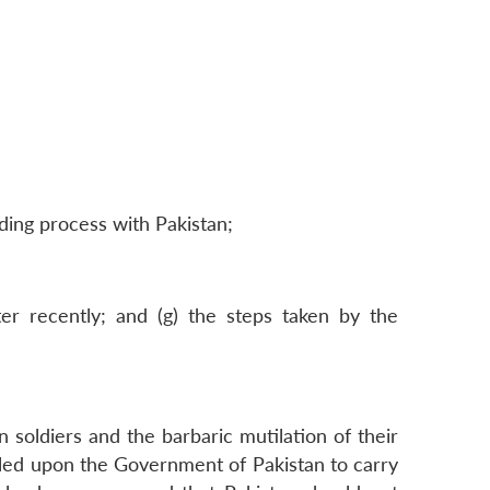
ding process with Pakistan;
ter recently; and (g) the steps taken by the
 soldiers and the barbaric mutilation of their
lled upon the Government of Pakistan to carry