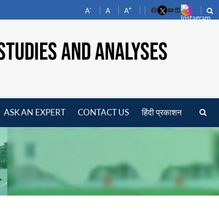
-
+
A
A
A
Facebook
YouTube
LinkedIn
STUDIES AND ANALYSES
ASK AN EXPERT
CONTACT US
हिंदी प्रकाशन
pen
enu