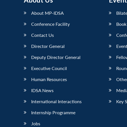
About MP-IDSA
Bilat
Conference Facility
Book
Contact Us
Conf
Director General
Event
Deputy Director General
Fello
Executive Council
Roun
Human Resources
Othe
IDSA News
Media
International Interactions
Key 
Internship Programme
Jobs