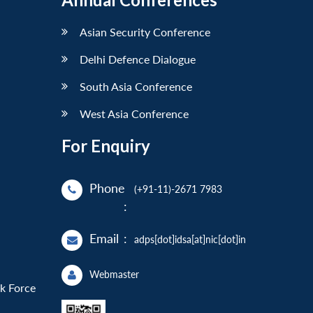
Asian Security Conference
Delhi Defence Dialogue
South Asia Conference
West Asia Conference
For Enquiry
Phone
(+91-11)-2671 7983
:
Email
:
adps[dot]idsa[at]nic[dot]in
Webmaster
sk Force