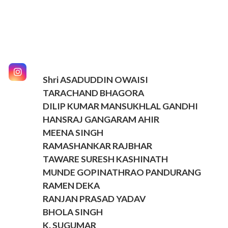
Shri ASADUDDIN OWAISI
TARACHAND BHAGORA
DILIP KUMAR MANSUKHLAL GANDHI
HANSRAJ GANGARAM AHIR
MEENA SINGH
RAMASHANKAR RAJBHAR
TAWARE SURESH KASHINATH
MUNDE GOPINATHRAO PANDURANG
RAMEN DEKA
RANJAN PRASAD YADAV
BHOLA SINGH
K. SUGUMAR