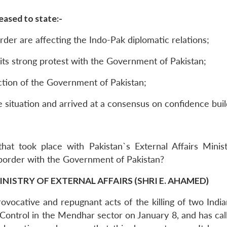
ased to state:-
rder are affecting the Indo-Pak diplomatic relations;
its strong protest with the Government of Pakistan;
eaction of the Government of Pakistan;
situation and arrived at a consensus on confidence buil
hat took place with Pakistan`s External Affairs Minis
border with the Government of Pakistan?
INISTRY OF EXTERNAL AFFAIRS (SHRI E. AHAMED)
ovocative and repugnant acts of the killing of two Indian
 Control in the Mendhar sector on January 8, and has ca