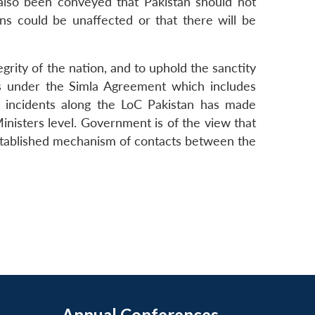
 also been conveyed that Pakistan should not
ons could be unaffected or that there will be
egrity of the nation, and to uphold the sanctity
ts under the Simla Agreement which includes
nt incidents along the LoC Pakistan has made
Ministers level. Government is of the view that
 established mechanism of contacts between the
Annual Conferences