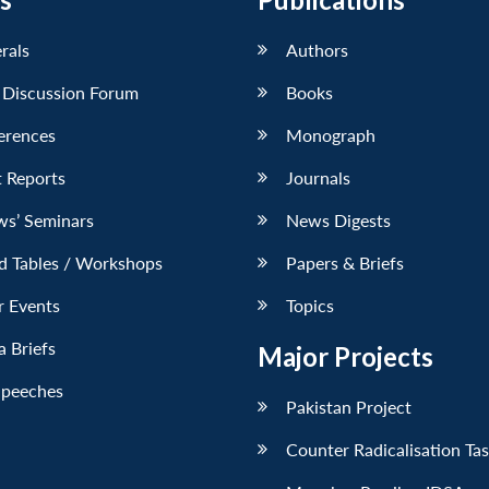
erals
Authors
 Discussion Forum
Books
erences
Monograph
 Reports
Journals
ws’ Seminars
News Digests
d Tables / Workshops
Papers & Briefs
r Events
Topics
 Briefs
Major Projects
Speeches
Pakistan Project
Counter Radicalisation Ta