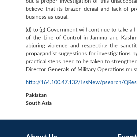
out a proper investigation of this unaccept
LinkedIn
believe that its brazen denial and lack of p
business as usual.
(d) to (g) Government will continue to take all
of the Line of Control in Jammu and Kashmi
abjuring violence and respecting the sancti
propagandist suggestions for investigations by
practical steps need to be taken to strengthe
Director Generals of Military Operations must 
http://164.100.47.132/LssNew/psearch/QRes
Pakistan
South Asia
About Us
Event