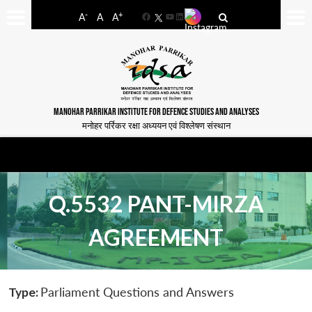
-
+
A
A
A
Facebook
YouTube
LinkedIn
MANOHAR PARRIKAR INSTITUTE FOR DEFENCE STUDIES AND ANALYSES
मनोहर पर्रिकर रक्षा अध्ययन एवं विश्लेषण संस्थान
Q.5532 PANT-MIRZA
AGREEMENT
Type:
Parliament Questions and Answers