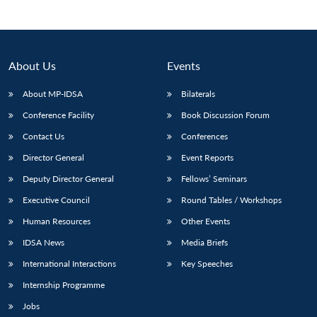
Open
MP-
Ask
n
Open
menu
Open
Open
s
LIBRARY
IDSA
Publications
Membership
An
u
menu
menu
menu
NEWS
Expe
About Us
Events
About MP-IDSA
Bilaterals
Conference Facility
Book Discussion Forum
Contact Us
Conferences
Director General
Event Reports
Deputy Director General
Fellows’ Seminars
Executive Council
Round Tables / Workshops
Human Resources
Other Events
IDSA News
Media Briefs
International Interactions
Key Speeches
Internship Programme
Jobs