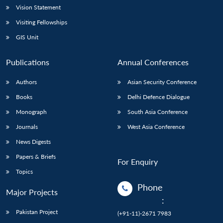
Vision Statement
Visiting Fellowships
GIS Unit
Publications
Annual Conferences
Authors
Asian Security Conference
Books
Delhi Defence Dialogue
Monograph
South Asia Conference
Journals
West Asia Conference
News Digests
Papers & Briefs
For Enquiry
Topics
Phone
Major Projects
:
Pakistan Project
(+91-11)-2671 7983