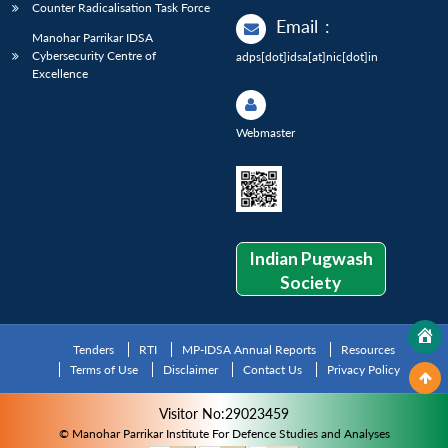
Counter Radicalisation Task Force
Email
:
Manohar Parrikar IDSA
Cybersecurity Centre of
adps[dot]idsa[at]nic[dot]in
Excellence
Webmaster
Indian Pugwash
Society
Tenders
RTI
MP-IDSA Annual Reports
Resources
Terms of Use
Disclaimer
Contact Us
Privacy Policy
Visitor No:29023459
© Manohar Parrikar Institute For Defence Studies and Analyses