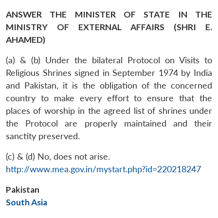
ANSWER THE MINISTER OF STATE IN THE
MINISTRY OF EXTERNAL AFFAIRS (SHRI E.
AHAMED)
(a) & (b) Under the bilateral Protocol on Visits to
Religious Shrines signed in September 1974 by India
and Pakistan, it is the obligation of the concerned
country to make every effort to ensure that the
places of worship in the agreed list of shrines under
the Protocol are properly maintained and their
sanctity preserved.
(c) & (d) No, does not arise.
http://www.mea.gov.in/mystart.php?id=220218247
Pakistan
South Asia