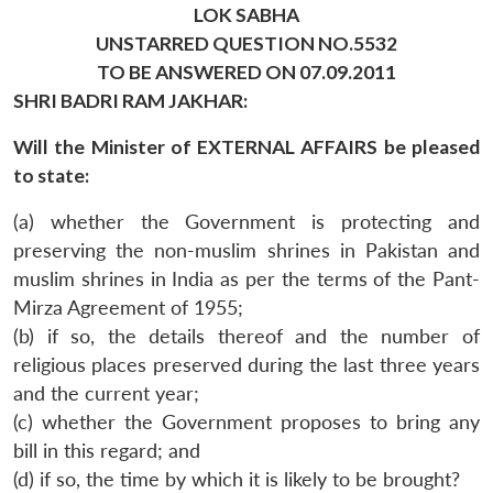
LOK SABHA
UNSTARRED QUESTION NO.5532
TO BE ANSWERED ON 07.09.2011
SHRI BADRI RAM JAKHAR:
Will the Minister of EXTERNAL AFFAIRS be pleased
to state:
(a) whether the Government is protecting and
preserving the non-muslim shrines in Pakistan and
muslim shrines in India as per the terms of the Pant-
Mirza Agreement of 1955;
(b) if so, the details thereof and the number of
religious places preserved during the last three years
and the current year;
(c) whether the Government proposes to bring any
bill in this regard; and
(d) if so, the time by which it is likely to be brought?