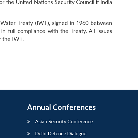
 or the United Nations Security Council if India
us Water Treaty (IWT), signed in 1960 between
n full compliance with the Treaty. All issues
r the IWT.
Annual Conferences
Asian Security Conference
Delhi Defence Dialogue