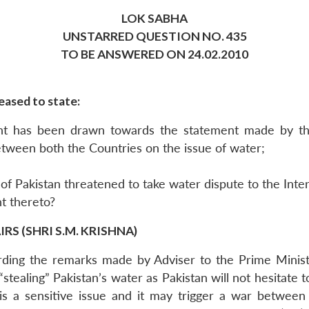
LOK SABHA
UNSTARRED QUESTION NO. 435
TO BE ANSWERED ON 24.02.2010
eased to state:
nt has been drawn towards the statement made by the
between both the Countries on the issue of water;
of Pakistan threatened to take water dispute to the Inter
nt thereto?
S (SHRI S.M. KRISHNA)
rding the remarks made by Adviser to the Prime Ministe
top “stealing” Pakistan’s water as Pakistan will not hesitat
 is a sensitive issue and it may trigger a war between