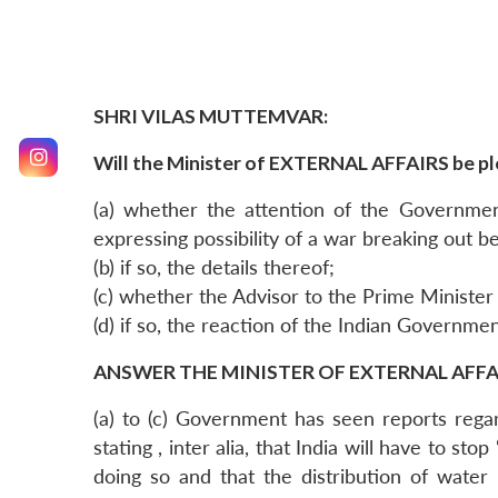
SHRI VILAS MUTTEMVAR:
Will the Minister of EXTERNAL AFFAIRS be pl
(a) whether the attention of the Governme
expressing possibility of a war breaking out 
(b) if so, the details thereof;
(c) whether the Advisor to the Prime Minister 
(d) if so, the reaction of the Indian Governme
ANSWER THE MINISTER OF EXTERNAL AFFAIR
(a) to (c) Government has seen reports rega
stating , inter alia, that India will have to s
doing so and that the distribution of water