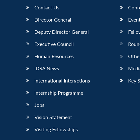
Contact Us
Conf
Director General
Event
Deputy Director General
Fello
Executive Council
Roun
Human Resources
Othe
IDSA News
Media
International Interactions
Key 
Internship Programme
Jobs
Vision Statement
Visiting Fellowships