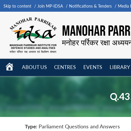
Skip to content
Join MP-IDSA
Notifications & Tenders
Media B
MANOHAR PARRI
मनोहर पर्रिकर रक्षा अध्यय
HOME
ABOUT US
CENTRES
EVENTS
LIBRARY
Open
Open
Open
menu
menu
menu
Q.43
Type:
Parliament Questions and Answers