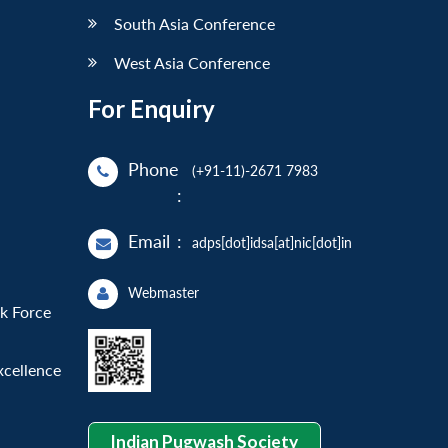
South Asia Conference
West Asia Conference
For Enquiry
Phone
(+91-11)-2671 7983
:
Email
:
adps[dot]idsa[at]nic[dot]in
Webmaster
sk Force
xcellence
Indian Pugwash Society