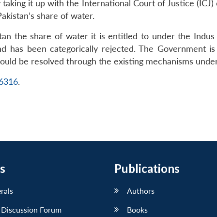
 taking it up with the International Court of Justice (ICJ)
akistan’s share of water.
istan the share of water it is entitled to under the Ind
nd has been categorically rejected. The Government is i
hould be resolved through the existing mechanisms unde
16316
.
s
Publications
erals
Authors
 Discussion Forum
Books