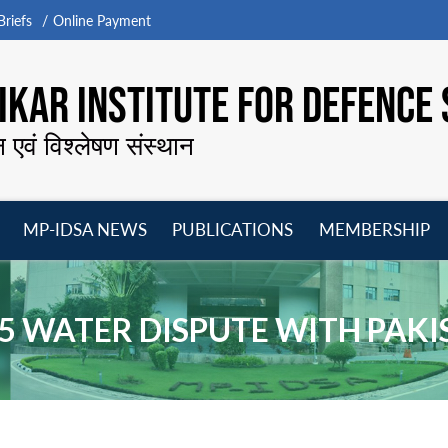
riefs
Online Payment
KAR INSTITUTE FOR DEFENCE 
न एवं विश्लेषण संस्थान
MP-IDSA NEWS
PUBLICATIONS
MEMBERSHIP
Open
Open
Open
O
menu
menu
menu
m
5 WATER DISPUTE WITH PAK