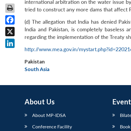
international arbitration on the water issue by
tried to construct any more dams that affect P
(d) The allegation that India has denied Pak
Facebook
India and Pakistan, is completely baseless a
regarding the implementation of the Treaty s
X
http://www.mea.gov.in/mystart.php?id=2202
LinkedIn
Pakistan
South Asia
About Us
Event
About MP-IDSA
Bilat
Conference Facility
Book