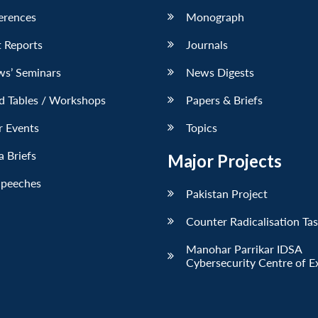
erences
Monograph
 Reports
Journals
ws’ Seminars
News Digests
d Tables / Workshops
Papers & Briefs
r Events
Topics
 Briefs
Major Projects
Speeches
Pakistan Project
Counter Radicalisation Ta
Manohar Parrikar IDSA
Cybersecurity Centre of E