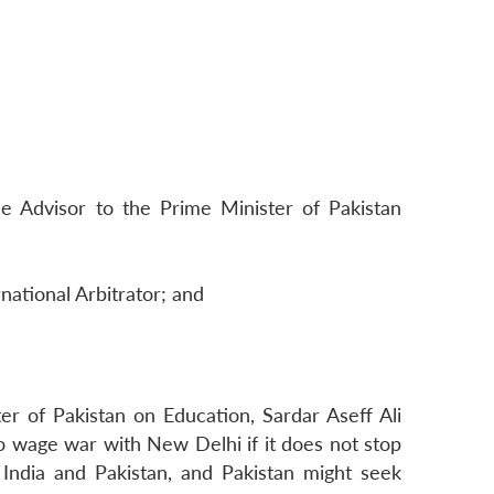
 Advisor to the Prime Minister of Pakistan
national Arbitrator; and
r of Pakistan on Education, Sardar Aseff Ali
e to wage war with New Delhi if it does not stop
 India and Pakistan, and Pakistan might seek