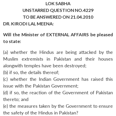
LOK SABHA
UNSTARRED QUESTION NO.4229
TO BE ANSWERED ON 21.04.2010
DR. KIRODI LAL MEENA:
Will the Minister of EXTERNAL AFFAIRS be pleased
to state:
(a) whether the Hindus are being attacked by the
Muslim extremists in Pakistan and their houses
alongwith temples have been destroyed;
(b) if so, the details thereof;
(c) whether the Indian Government has raised this
issue with the Pakistan Government;
(d) if so, the reaction of the Government of Pakistan
thereto; and
(e) the measures taken by the Government to ensure
the safety of the Hindus in Pakistan?