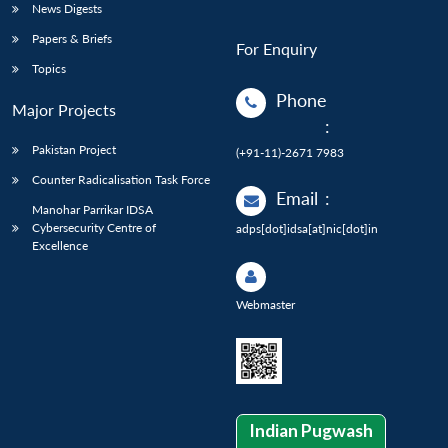
News Digests
Papers & Briefs
For Enquiry
Topics
Phone
Major Projects
:
Pakistan Project
(+91-11)-2671 7983
Counter Radicalisation Task Force
Email
:
Manohar Parrikar IDSA
Cybersecurity Centre of
adps[dot]idsa[at]nic[dot]in
Excellence
Webmaster
Indian Pugwash