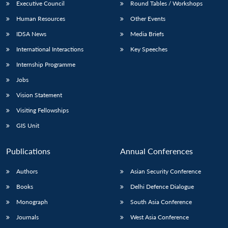
Executive Council
Round Tables / Workshops
Human Resources
Other Events
IDSA News
Media Briefs
International Interactions
Key Speeches
Internship Programme
Jobs
Vision Statement
Visiting Fellowships
GIS Unit
Publications
Annual Conferences
Authors
Asian Security Conference
Books
Delhi Defence Dialogue
Monograph
South Asia Conference
Journals
West Asia Conference