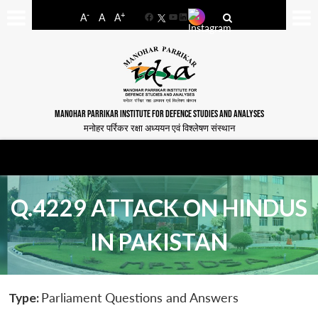
-
+
A
A
A
Facebook
YouTube
LinkedIn
MANOHAR PARRIKAR INSTITUTE FOR DEFENCE STUDIES AND ANALYSES
मनोहर पर्रिकर रक्षा अध्ययन एवं विश्लेषण संस्थान
Q.4229 ATTACK ON HINDUS
IN PAKISTAN
Type:
Parliament Questions and Answers