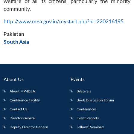
welfare of all its citizens, particularly the minority
community.
http://www.mea.gov.in/mystart.php?id=220216195
.
Pakistan
Open
MP-
Ask
n
Open
menu
Open
Open
s
LIBRARY
IDSA
Publications
Membership
An
South Asia
u
menu
menu
menu
NEWS
Expe
About Us
Events
About MP-IDSA
Bilaterals
Conference Facility
Book Discussion Forum
Contact Us
Conferences
Director General
Event Reports
Deputy Director General
Fellows’ Seminars