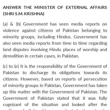
ANSWER THE MINISTER OF EXTERNAL AFFAIRS
(SHRI S.M. KRISHNA)
(a) & (b) Government has seen media reports on
violence against citizens of Pakistan belonging to
minority groups, including Hindus. Government has
also seen media reports from time to time regarding
land disputes involving Hindu places of worship and
demolition in certain cases, in Pakistan.
(c) to (e) It is the responsibility of the Government of
Pakistan to discharge its obligations towards its
citizens. However, based on reports of persecution
of minority groups in Pakistan, Government has taken
up this matter with the Government of Pakistan. The
Government of Pakistan stated that it was fully
cognizant of the situation and looked after the