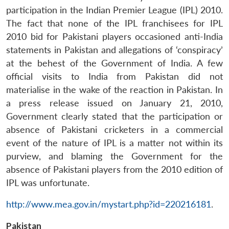
participation in the Indian Premier League (IPL) 2010.
The fact that none of the IPL franchisees for IPL
2010 bid for Pakistani players occasioned anti-India
statements in Pakistan and allegations of ‘conspiracy’
at the behest of the Government of India. A few
official visits to India from Pakistan did not
materialise in the wake of the reaction in Pakistan. In
a press release issued on January 21, 2010,
Government clearly stated that the participation or
absence of Pakistani cricketers in a commercial
event of the nature of IPL is a matter not within its
purview, and blaming the Government for the
absence of Pakistani players from the 2010 edition of
IPL was unfortunate.
http://www.mea.gov.in/mystart.php?id=220216181
.
Pakistan