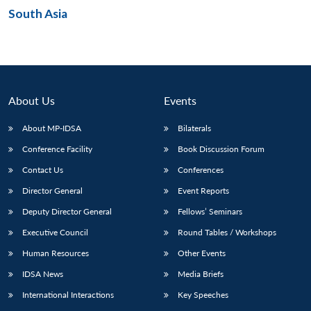
South Asia
Open
MP-
Ask
n
Open
menu
Open
Open
s
LIBRARY
IDSA
Publications
Membership
An
u
menu
menu
menu
NEWS
Expe
About Us
Events
About MP-IDSA
Bilaterals
Conference Facility
Book Discussion Forum
Contact Us
Conferences
Director General
Event Reports
Deputy Director General
Fellows’ Seminars
Executive Council
Round Tables / Workshops
Human Resources
Other Events
IDSA News
Media Briefs
International Interactions
Key Speeches