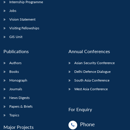
Internship Programme
Jobs
Vision Statement
Visiting Fellowships
GIS Unit
Publications
Annual Conferences
Authors
Asian Security Conference
Books
Delhi Defence Dialogue
Monograph
South Asia Conference
Journals
West Asia Conference
News Digests
Papers & Briefs
For Enquiry
Topics
Phone
Major Projects