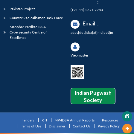
:
Pakistan Project
(+91-11)-2671 7983
Counter Radicalisation Task Force
Email
:
Manohar Parrikar IDSA
Cybersecurity Centre of
adps[dot]idsa[at]nic[dot]in
Excellence
Webmaster
Indian Pugwash
Society
Tenders
RTI
MP-IDSA Annual Reports
Resources
Terms of Use
Disclaimer
Contact Us
Privacy Policy