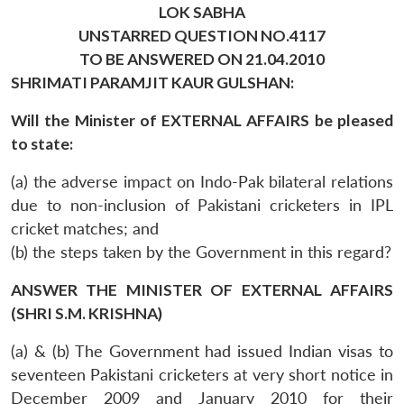
LOK SABHA
UNSTARRED QUESTION NO.4117
TO BE ANSWERED ON 21.04.2010
SHRIMATI PARAMJIT KAUR GULSHAN:
Will the Minister of EXTERNAL AFFAIRS be pleased
to state:
(a) the adverse impact on Indo-Pak bilateral relations
due to non-inclusion of Pakistani cricketers in IPL
cricket matches; and
(b) the steps taken by the Government in this regard?
ANSWER THE MINISTER OF EXTERNAL AFFAIRS
(SHRI S.M. KRISHNA)
(a) & (b) The Government had issued Indian visas to
seventeen Pakistani cricketers at very short notice in
December 2009 and January 2010 for their