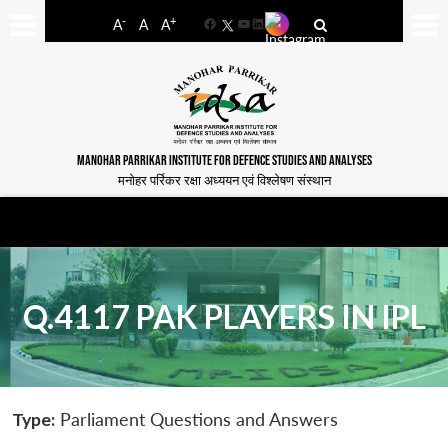
-
+
A
A
A
Facebook
YouTube
LinkedIn
MANOHAR PARRIKAR INSTITUTE FOR DEFENCE STUDIES AND ANALYSES
मनोहर पर्रिकर रक्षा अध्ययन एवं विश्लेषण संस्थान
Q.4117 PAK PLAYERS IN IPL
Type:
Parliament Questions and Answers