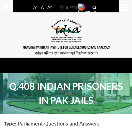
-
+
A
A
A
Facebook
YouTube
LinkedIn
MANOHAR PARRIKAR INSTITUTE FOR DEFENCE STUDIES AND ANALYSES
मनोहर पर्रिकर रक्षा अध्ययन एवं विश्लेषण संस्थान
Q.408 INDIAN PRISONERS
IN PAK JAILS
Type:
Parliament Questions and Answers