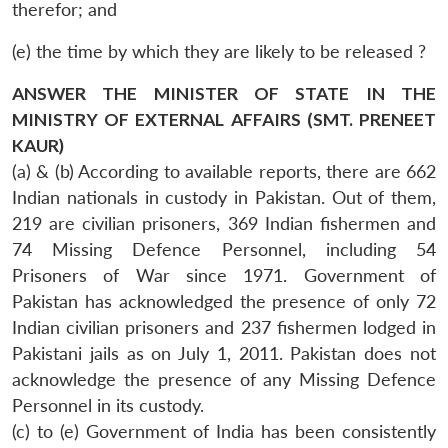
therefor; and
(e) the time by which they are likely to be released ?
ANSWER THE MINISTER OF STATE IN THE
MINISTRY OF EXTERNAL AFFAIRS (SMT. PRENEET
KAUR)
(a) & (b) According to available reports, there are 662
Indian nationals in custody in Pakistan. Out of them,
219 are civilian prisoners, 369 Indian fishermen and
74 Missing Defence Personnel, including 54
Prisoners of War since 1971. Government of
Pakistan has acknowledged the presence of only 72
Indian civilian prisoners and 237 fishermen lodged in
Pakistani jails as on July 1, 2011. Pakistan does not
acknowledge the presence of any Missing Defence
Personnel in its custody.
(c) to (e) Government of India has been consistently