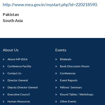
http://www.mea.gov.in/mystart.php?id=220218590
.
Pakistan
South Asia
About Us
Events
About MP-IDSA
Bilaterals
Conference Facility
Book Discussion Forum
Contact Us
Conferences
Director General
Event Reports
Deputy Director General
Fellows’ Seminars
Executive Council
Round Tables / Workshops
Human Resources
Other Events