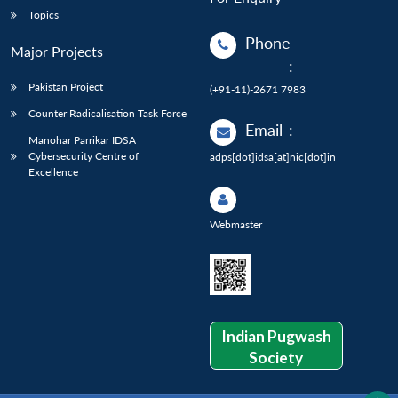
Topics
Phone
Major Projects
:
Pakistan Project
(+91-11)-2671 7983
Counter Radicalisation Task Force
Email
:
Manohar Parrikar IDSA
Cybersecurity Centre of
adps[dot]idsa[at]nic[dot]in
Excellence
Webmaster
Indian Pugwash
Society