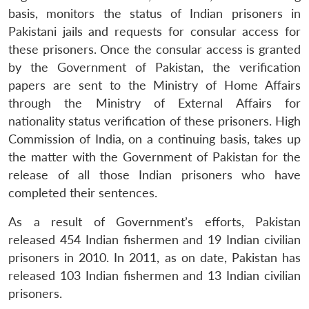
basis, monitors the status of Indian prisoners in
Pakistani jails and requests for consular access for
these prisoners. Once the consular access is granted
Open
MP-
Ask
by the Government of Pakistan, the verification
n
Open
menu
Open
Open
s
LIBRARY
IDSA
Publications
Membership
An
u
menu
menu
menu
papers are sent to the Ministry of Home Affairs
NEWS
Expe
through the Ministry of External Affairs for
nationality status verification of these prisoners. High
Commission of India, on a continuing basis, takes up
the matter with the Government of Pakistan for the
release of all those Indian prisoners who have
completed their sentences.
As a result of Government’s efforts, Pakistan
released 454 Indian fishermen and 19 Indian civilian
prisoners in 2010. In 2011, as on date, Pakistan has
released 103 Indian fishermen and 13 Indian civilian
prisoners.