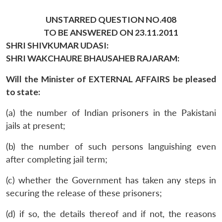
UNSTARRED QUESTION NO.408
TO BE ANSWERED ON 23.11.2011
SHRI SHIVKUMAR UDASI:
SHRI WAKCHAURE BHAUSAHEB RAJARAM:
Will the Minister of EXTERNAL AFFAIRS be pleased
to state:
(a) the number of Indian prisoners in the Pakistani
jails at present;
(b) the number of such persons languishing even
after completing jail term;
(c) whether the Government has taken any steps in
securing the release of these prisoners;
(d) if so, the details thereof and if not, the reasons