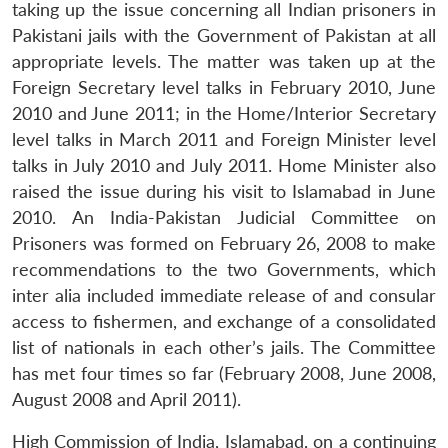
taking up the issue concerning all Indian prisoners in
Pakistani jails with the Government of Pakistan at all
appropriate levels. The matter was taken up at the
Foreign Secretary level talks in February 2010, June
2010 and June 2011; in the Home/Interior Secretary
level talks in March 2011 and Foreign Minister level
talks in July 2010 and July 2011. Home Minister also
raised the issue during his visit to Islamabad in June
2010. An India-Pakistan Judicial Committee on
Prisoners was formed on February 26, 2008 to make
recommendations to the two Governments, which
inter alia included immediate release of and consular
access to fishermen, and exchange of a consolidated
list of nationals in each other’s jails. The Committee
has met four times so far (February 2008, June 2008,
August 2008 and April 2011).
High Commission of India, Islamabad, on a continuing