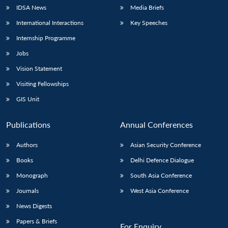
IDSA News
Media Briefs
International Interactions
Key Speeches
Internship Programme
Jobs
Vision Statement
Visiting Fellowships
GIS Unit
Publications
Annual Conferences
Authors
Asian Security Conference
Books
Delhi Defence Dialogue
Monograph
South Asia Conference
Journals
West Asia Conference
News Digests
Papers & Briefs
For Enquiry