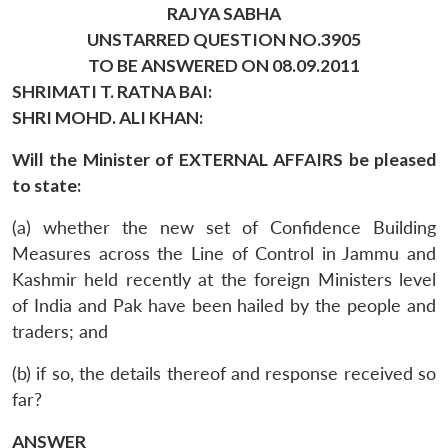
RAJYA SABHA
UNSTARRED QUESTION NO.3905
TO BE ANSWERED ON 08.09.2011
SHRIMATI T. RATNA BAI:
SHRI MOHD. ALI KHAN:
Will the Minister of EXTERNAL AFFAIRS be pleased
to state:
(a) whether the new set of Confidence Building
Measures across the Line of Control in Jammu and
Kashmir held recently at the foreign Ministers level
of India and Pak have been hailed by the people and
traders; and
(b) if so, the details thereof and response received so
far?
ANSWER