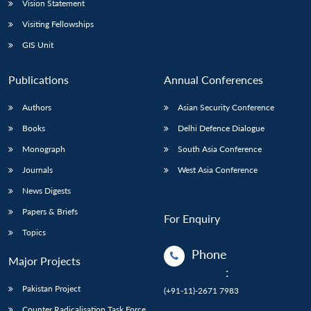
Vision Statement
Visiting Fellowships
GIS Unit
Publications
Annual Conferences
Authors
Asian Security Conference
Books
Delhi Defence Dialogue
Monograph
South Asia Conference
Journals
West Asia Conference
News Digests
Papers & Briefs
For Enquiry
Topics
Phone
Major Projects
:
Pakistan Project
(+91-11)-2671 7983
Counter Radicalisation Task Force