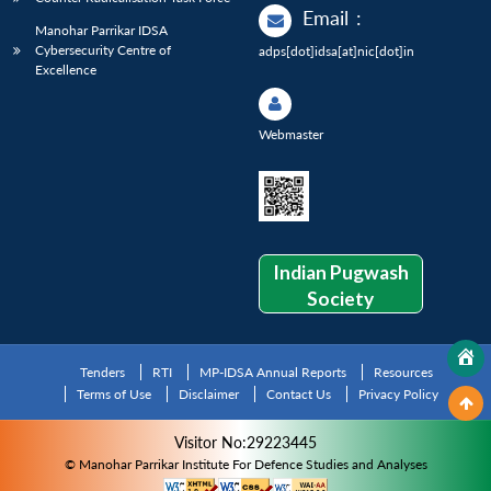
Email
:
Manohar Parrikar IDSA
Cybersecurity Centre of
adps[dot]idsa[at]nic[dot]in
Excellence
Webmaster
Indian Pugwash
Society
Tenders
RTI
MP-IDSA Annual Reports
Resources
Terms of Use
Disclaimer
Contact Us
Privacy Policy
Visitor No:29223445
© Manohar Parrikar Institute For Defence Studies and Analyses