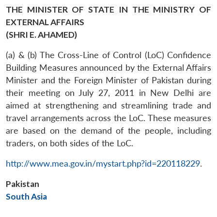
THE MINISTER OF STATE IN THE MINISTRY OF
EXTERNAL AFFAIRS
(SHRI E. AHAMED)
(a) & (b) The Cross-Line of Control (LoC) Confidence
Building Measures announced by the External Affairs
Minister and the Foreign Minister of Pakistan during
their meeting on July 27, 2011 in New Delhi are
aimed at strengthening and streamlining trade and
travel arrangements across the LoC. These measures
are based on the demand of the people, including
traders, on both sides of the LoC.
http://www.mea.gov.in/mystart.php?id=220118229
.
Pakistan
South Asia