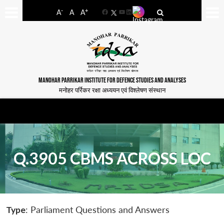
-
+
A
A
A
Facebook
YouTube
LinkedIn
MANOHAR PARRIKAR INSTITUTE FOR DEFENCE STUDIES AND ANALYSES
मनोहर पर्रिकर रक्षा अध्ययन एवं विश्लेषण संस्थान
Q.3905 CBMS ACROSS LOC
Type
: Parliament Questions and Answers