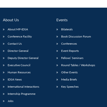
Open
MP-
Ask
n
Open
menu
Open
Open
s
LIBRARY
IDSA
Publications
Membership
An
u
menu
menu
menu
NEWS
Expe
About Us
Events
About MP-IDSA
Bilaterals
Conference Facility
Book Discussion Forum
Contact Us
Conferences
Director General
Event Reports
Deputy Director General
Fellows’ Seminars
Executive Council
Round Tables / Workshops
Human Resources
Other Events
IDSA News
Media Briefs
International Interactions
Key Speeches
Internship Programme
Jobs