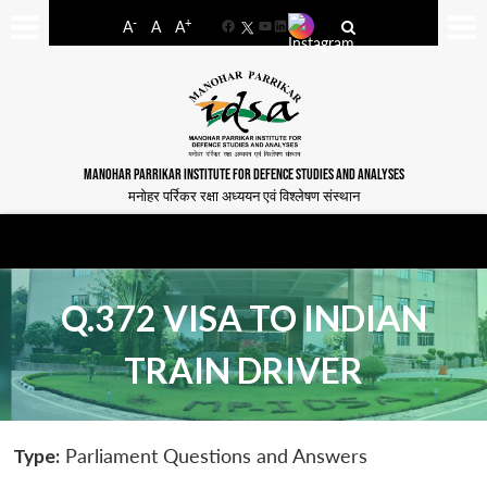
-
+
A
A
A
Facebook
YouTube
LinkedIn
MANOHAR PARRIKAR INSTITUTE FOR DEFENCE STUDIES AND ANALYSES
मनोहर पर्रिकर रक्षा अध्ययन एवं विश्लेषण संस्थान
Q.372 VISA TO INDIAN
TRAIN DRIVER
Type:
Parliament Questions and Answers