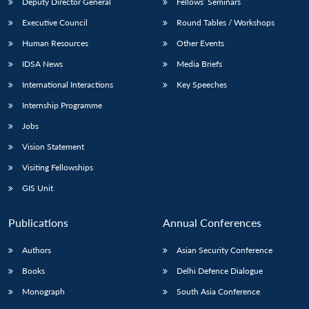
Deputy Director General
Fellows’ Seminars
Executive Council
Round Tables / Workshops
Human Resources
Other Events
IDSA News
Media Briefs
International Interactions
Key Speeches
Internship Programme
Jobs
Vision Statement
Visiting Fellowships
GIS Unit
Publications
Annual Conferences
Authors
Asian Security Conference
Books
Delhi Defence Dialogue
Monograph
South Asia Conference