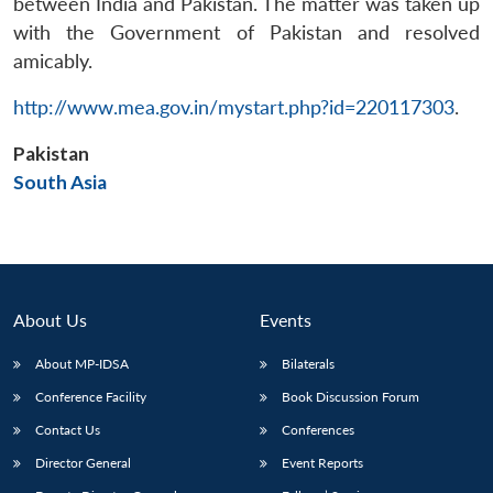
between India and Pakistan. The matter was taken up
with the Government of Pakistan and resolved
amicably.
http://www.mea.gov.in/mystart.php?id=220117303
.
Pakistan
South Asia
About Us
Events
About MP-IDSA
Bilaterals
Open
MP-
Ask
Conference Facility
Book Discussion Forum
n
Open
menu
Open
Open
s
LIBRARY
IDSA
Publications
Membership
An
u
menu
menu
menu
NEWS
Expe
Contact Us
Conferences
Director General
Event Reports