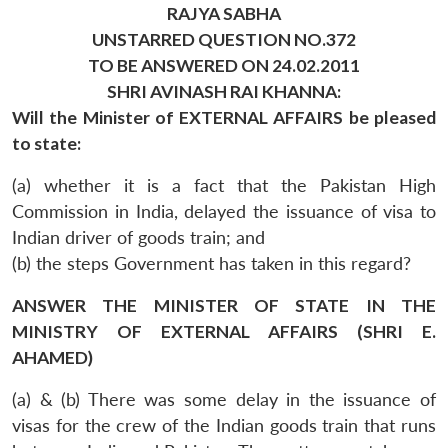
RAJYA SABHA
UNSTARRED QUESTION NO.372
TO BE ANSWERED ON 24.02.2011
SHRI AVINASH RAI KHANNA:
Will the Minister of EXTERNAL AFFAIRS be pleased
to state:
(a) whether it is a fact that the Pakistan High
Commission in India, delayed the issuance of visa to
Indian driver of goods train; and
(b) the steps Government has taken in this regard?
ANSWER THE MINISTER OF STATE IN THE
MINISTRY OF EXTERNAL AFFAIRS (SHRI E.
AHAMED)
(a) & (b) There was some delay in the issuance of
visas for the crew of the Indian goods train that runs