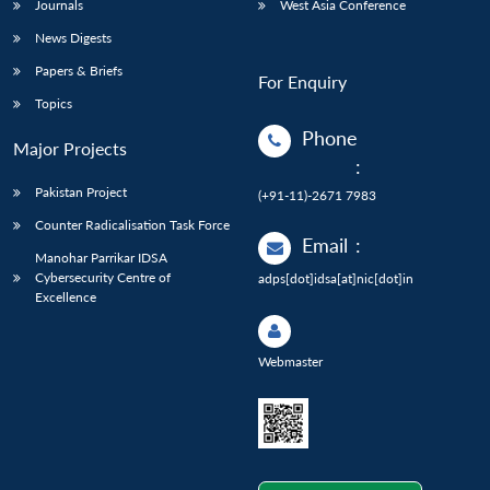
Journals
West Asia Conference
News Digests
Papers & Briefs
For Enquiry
Topics
Phone
Major Projects
:
Pakistan Project
(+91-11)-2671 7983
Counter Radicalisation Task Force
Email
:
Manohar Parrikar IDSA
Cybersecurity Centre of
adps[dot]idsa[at]nic[dot]in
Excellence
Webmaster