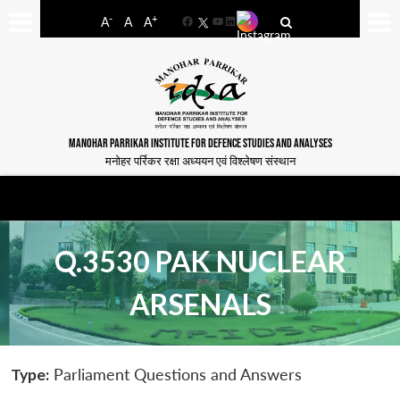
-
+
A
A
A
Facebook
YouTube
LinkedIn
MANOHAR PARRIKAR INSTITUTE FOR DEFENCE STUDIES AND ANALYSES
मनोहर पर्रिकर रक्षा अध्ययन एवं विश्लेषण संस्थान
Q.3530 PAK NUCLEAR
ARSENALS
Type:
Parliament Questions and Answers