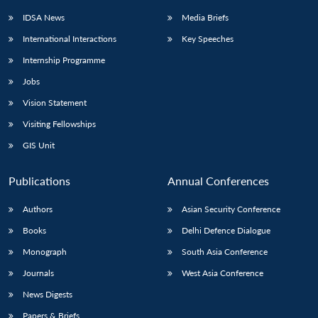
IDSA News
Media Briefs
International Interactions
Key Speeches
Internship Programme
Jobs
Vision Statement
Visiting Fellowships
GIS Unit
Publications
Annual Conferences
Authors
Asian Security Conference
Books
Delhi Defence Dialogue
Monograph
South Asia Conference
Journals
West Asia Conference
News Digests
Papers & Briefs