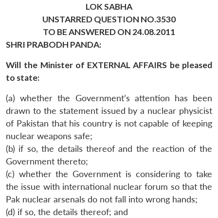
LOK SABHA
UNSTARRED QUESTION NO.3530
TO BE ANSWERED ON 24.08.2011
SHRI PRABODH PANDA:
Will the Minister of EXTERNAL AFFAIRS be pleased
to state:
(a) whether the Government’s attention has been
drawn to the statement issued by a nuclear physicist
of Pakistan that his country is not capable of keeping
nuclear weapons safe;
(b) if so, the details thereof and the reaction of the
Government thereto;
(c) whether the Government is considering to take
the issue with international nuclear forum so that the
Pak nuclear arsenals do not fall into wrong hands;
(d) if so, the details thereof; and