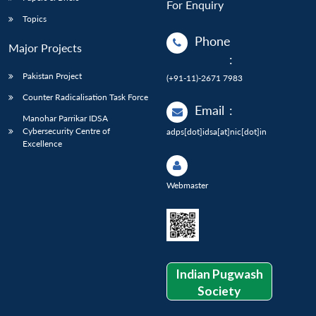
For Enquiry
Topics
Phone
Major Projects
:
Pakistan Project
(+91-11)-2671 7983
Counter Radicalisation Task Force
Email
:
Manohar Parrikar IDSA
Cybersecurity Centre of
adps[dot]idsa[at]nic[dot]in
Excellence
Webmaster
Indian Pugwash
Society