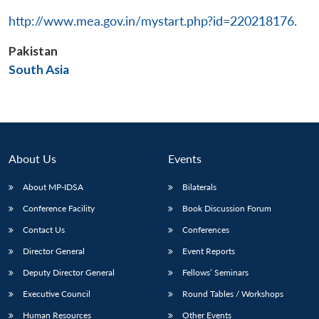
http://www.mea.gov.in/mystart.php?id=220218176
.
Pakistan
Open
South Asia
MP-
Ask
n
Open
menu
Open
Open
s
LIBRARY
IDSA
Publications
Membership
An
u
menu
menu
menu
NEWS
Expe
About Us
Events
About MP-IDSA
Bilaterals
Conference Facility
Book Discussion Forum
Contact Us
Conferences
Director General
Event Reports
Deputy Director General
Fellows’ Seminars
Executive Council
Round Tables / Workshops
Human Resources
Other Events