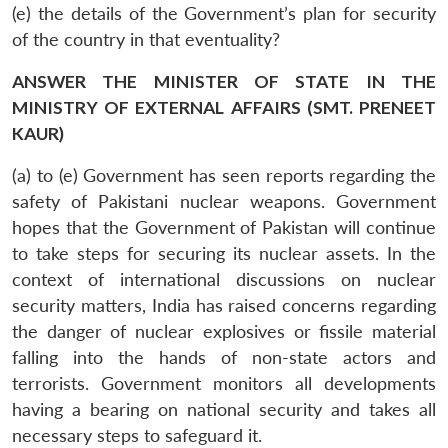
(e) the details of the Government’s plan for security
of the country in that eventuality?
ANSWER THE MINISTER OF STATE IN THE
MINISTRY OF EXTERNAL AFFAIRS (SMT. PRENEET
KAUR)
(a) to (e) Government has seen reports regarding the
safety of Pakistani nuclear weapons. Government
hopes that the Government of Pakistan will continue
to take steps for securing its nuclear assets. In the
context of international discussions on nuclear
security matters, India has raised concerns regarding
the danger of nuclear explosives or fissile material
falling into the hands of non-state actors and
terrorists. Government monitors all developments
having a bearing on national security and takes all
necessary steps to safeguard it.