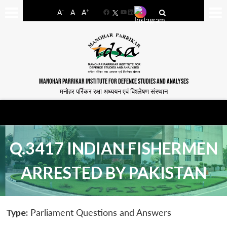
-
+
A
A
A
Facebook
YouTube
LinkedIn
MANOHAR PARRIKAR INSTITUTE FOR DEFENCE STUDIES AND ANALYSES
मनोहर पर्रिकर रक्षा अध्ययन एवं विश्लेषण संस्थान
Q.3417 INDIAN FISHERMEN
ARRESTED BY PAKISTAN
Type:
Parliament Questions and Answers