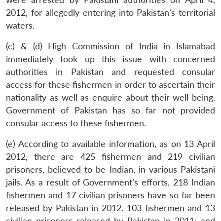
2012, for allegedly entering into Pakistan’s territorial
waters.
(c) & (d) High Commission of India in Islamabad
immediately took up this issue with concerned
authorities in Pakistan and requested consular
access for these fishermen in order to ascertain their
nationality as well as enquire about their well being.
Government of Pakistan has so far not provided
consular access to these fishermen.
(e) According to available information, as on 13 April
Open
2012, there are 425 fishermen and 219 civilian
MP-
Ask
n
Open
menu
Open
Open
s
LIBRARY
IDSA
Publications
Membership
An
prisoners, believed to be Indian, in various Pakistani
u
menu
menu
menu
NEWS
Expe
jails. As a result of Government’s efforts, 218 Indian
fishermen and 17 civilian prisoners have so far been
released by Pakistan in 2012. 103 fishermen and 13
civilian prisoners released by Pakistan in 2011; and