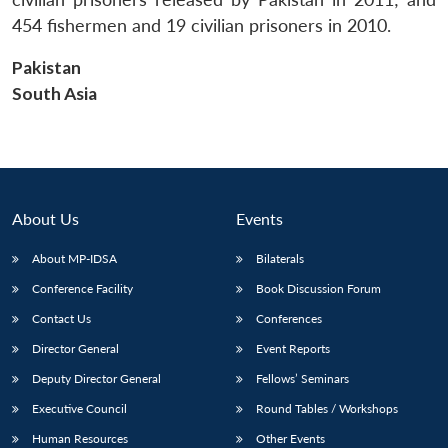
454 fishermen and 19 civilian prisoners in 2010.
Pakistan
South Asia
About Us
Events
About MP-IDSA
Bilaterals
Conference Facility
Book Discussion Forum
Contact Us
Conferences
Director General
Event Reports
Deputy Director General
Fellows’ Seminars
Executive Council
Round Tables / Workshops
Human Resources
Other Events