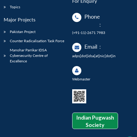
For Enquiry
Topics
Phone
Major Projects
:
Pakistan Project
(+91-11)-2671 7983
Counter Radicalisation Task Force
Email
:
Manohar Parrikar IDSA
Cybersecurity Centre of
adps[dot]idsa[at]nic[dot]in
Excellence
Webmaster
Indian Pugwash
Society