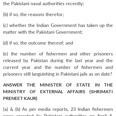
the Pakistani naval authorities recently;
(b) if so, the reasons therefor;
(c) whether the Indian Government has taken up the
matter with the Pakistani Government;
(d) if so, the outcome thereof; and
(e) the number of fishermen and other prisoners
released by Pakistan during the last year and the
current year and the number of fishermen and
prisoners still languishing in Pakistani jails as on date?
ANSWER THE MINISTER OF STATE IN THE
MINISTRY OF EXTERNAL AFFAIRS (SHRIMATI
PRENEET KAUR)
(a) & (b) As per media reports, 23 Indian fishermen
were arrested by Pakistani authorities on April 4,