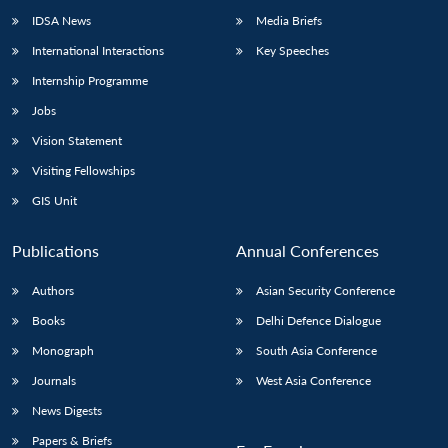
IDSA News
Media Briefs
International Interactions
Key Speeches
Internship Programme
Jobs
Vision Statement
Visiting Fellowships
GIS Unit
Publications
Annual Conferences
Authors
Asian Security Conference
Books
Delhi Defence Dialogue
Monograph
South Asia Conference
Journals
West Asia Conference
News Digests
Papers & Briefs