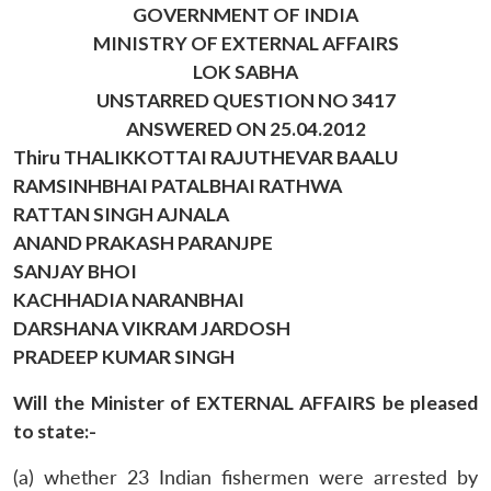
GOVERNMENT OF INDIA
MINISTRY OF EXTERNAL AFFAIRS
LOK SABHA
UNSTARRED QUESTION NO 3417
ANSWERED ON 25.04.2012
Thiru THALIKKOTTAI RAJUTHEVAR BAALU
RAMSINHBHAI PATALBHAI RATHWA
RATTAN SINGH AJNALA
ANAND PRAKASH PARANJPE
SANJAY BHOI
KACHHADIA NARANBHAI
DARSHANA VIKRAM JARDOSH
PRADEEP KUMAR SINGH
Will the Minister of EXTERNAL AFFAIRS be pleased
to state:-
(a) whether 23 Indian fishermen were arrested by