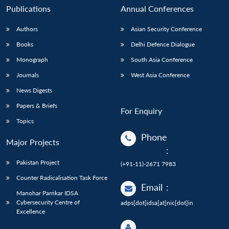
Publications
Annual Conferences
Authors
Asian Security Conference
Books
Delhi Defence Dialogue
Monograph
South Asia Conference
Journals
West Asia Conference
News Digests
Papers & Briefs
For Enquiry
Topics
Phone
Major Projects
:
Pakistan Project
(+91-11)-2671 7983
Counter Radicalisation Task Force
Email
:
Manohar Parrikar IDSA
Cybersecurity Centre of
adps[dot]idsa[at]nic[dot]in
Excellence