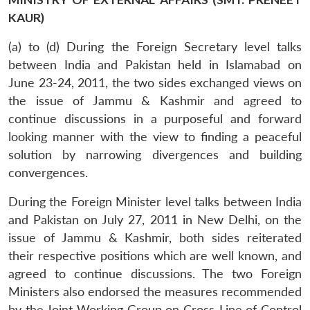
KAUR)
(a) to (d) During the Foreign Secretary level talks
between India and Pakistan held in Islamabad on
June 23-24, 2011, the two sides exchanged views on
the issue of Jammu & Kashmir and agreed to
continue discussions in a purposeful and forward
looking manner with the view to finding a peaceful
solution by narrowing divergences and building
convergences.
During the Foreign Minister level talks between India
and Pakistan on July 27, 2011 in New Delhi, on the
issue of Jammu & Kashmir, both sides reiterated
their respective positions which are well known, and
agreed to continue discussions. The two Foreign
Ministers also endorsed the measures recommended
by the Joint Working Group on Cross-Line of Control