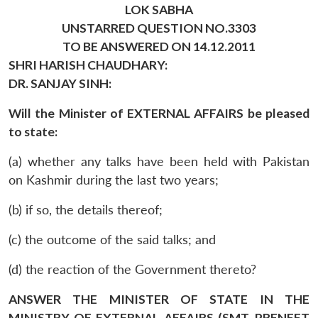
LOK SABHA
UNSTARRED QUESTION NO.3303
TO BE ANSWERED ON 14.12.2011
SHRI HARISH CHAUDHARY:
DR. SANJAY SINH:
Will the Minister of EXTERNAL AFFAIRS be pleased
to state:
(a) whether any talks have been held with Pakistan
on Kashmir during the last two years;
(b) if so, the details thereof;
(c) the outcome of the said talks; and
(d) the reaction of the Government thereto?
ANSWER THE MINISTER OF STATE IN THE
MINISTRY OF EXTERNAL AFFAIRS (SMT. PRENEET