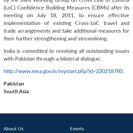
(LoC) Confidence Building Measures (CBMs) after its
meeting on July 18, 2011, to ensure effective
implementation of existing Cross-LoC travel and
trade arrangements and take additional measures for
their further strengthening and streamlining.
India is committed to resolving all outstanding issues
with Pakistan through a bilateral dialogue.
Open
MP-
Ask
n
Open
menu
Open
Open
s
LIBRARY
IDSA
Publications
Membership
An
u
menu
menu
menu
NEWS
Expe
http://www.mea.gov.in/mystart.php?id=220218780
.
Pakistan
South Asia
About Us
Events