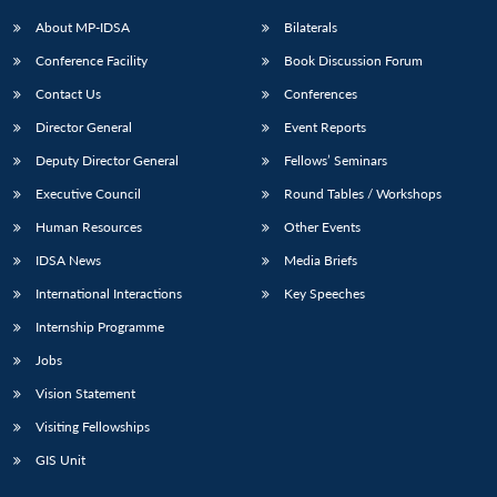
About MP-IDSA
Bilaterals
Conference Facility
Book Discussion Forum
Contact Us
Conferences
Director General
Event Reports
Deputy Director General
Fellows’ Seminars
Executive Council
Round Tables / Workshops
Human Resources
Other Events
IDSA News
Media Briefs
International Interactions
Key Speeches
Internship Programme
Jobs
Vision Statement
Visiting Fellowships
GIS Unit