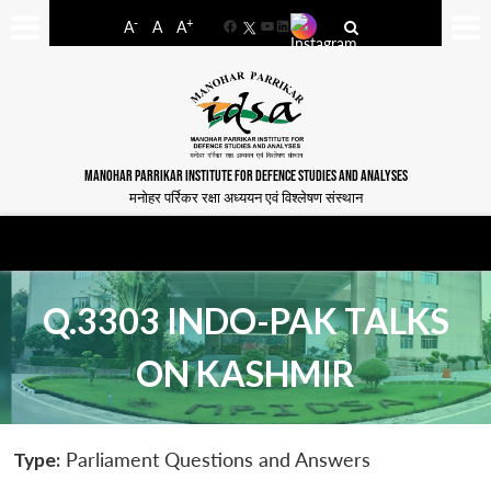
-
+
A
A
A
Facebook
YouTube
LinkedIn
MANOHAR PARRIKAR INSTITUTE FOR DEFENCE STUDIES AND ANALYSES
मनोहर पर्रिकर रक्षा अध्ययन एवं विश्लेषण संस्थान
Q.3303 INDO-PAK TALKS
ON KASHMIR
Type:
Parliament Questions and Answers