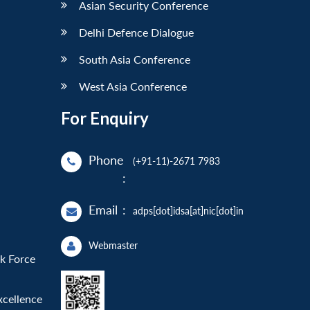
Asian Security Conference
Delhi Defence Dialogue
South Asia Conference
West Asia Conference
For Enquiry
Phone
(+91-11)-2671 7983
:
Email
:
adps[dot]idsa[at]nic[dot]in
Webmaster
sk Force
xcellence