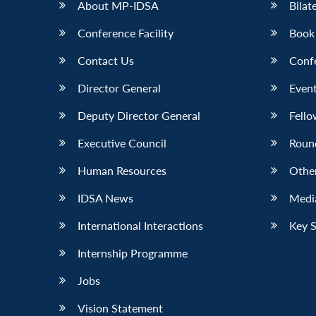
About MP-IDSA
Bilat
Conference Facility
Book
Contact Us
Conf
Director General
Event
Deputy Director General
Fello
Executive Council
Roun
Human Resources
Othe
IDSA News
Media
International Interactions
Key 
Internship Programme
Jobs
Vision Statement