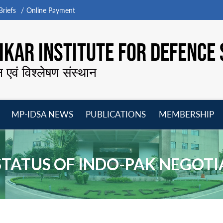
riefs
Online Payment
KAR INSTITUTE FOR DEFENCE 
न एवं विश्लेषण संस्थान
MP-IDSA NEWS
PUBLICATIONS
MEMBERSHIP
Open
Open
Open
O
menu
menu
menu
m
STATUS OF INDO-PAK NEGOT