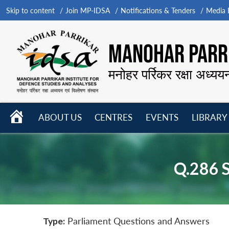
Skip to content
Join MP-IDSA
Notifications & Tenders
Media B
MANOHAR PARRI
मनोहर पर्रिकर रक्षा अध्यय
HOME
ABOUT US
CENTRES
EVENTS
LIBRARY
Open
Open
Open
menu
menu
menu
Q.286 
Type:
Parliament Questions and Answers