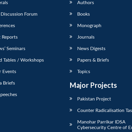
erals
Authors
 Discussion Forum
Books
erences
Monograph
 Reports
Journals
ws’ Seminars
News Digests
d Tables / Workshops
Papers & Briefs
r Events
Topics
 Briefs
Major Projects
Speeches
Pakistan Project
Counter Radicalisation Ta
Manohar Parrikar IDSA
Cybersecurity Centre of E