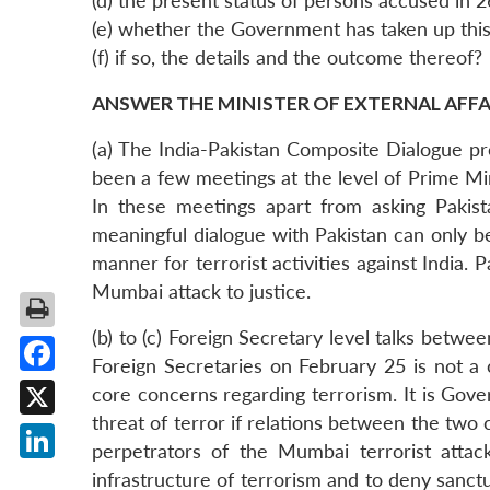
(d) the present status of persons accused in 
(e) whether the Government has taken up this 
(f) if so, the details and the outcome thereof?
ANSWER THE MINISTER OF EXTERNAL AFFAIR
(a) The India-Pakistan Composite Dialogue p
been a few meetings at the level of Prime Mi
In these meetings apart from asking Pakist
meaningful dialogue with Pakistan can only be 
manner for terrorist activities against India.
Mumbai attack to justice.
(b) to (c) Foreign Secretary level talks betw
Foreign Secretaries on February 25 is not a 
Facebook
core concerns regarding terrorism. It is Gove
threat of terror if relations between the tw
X
perpetrators of the Mumbai terrorist attack
LinkedIn
infrastructure of terrorism and to deny sanctu