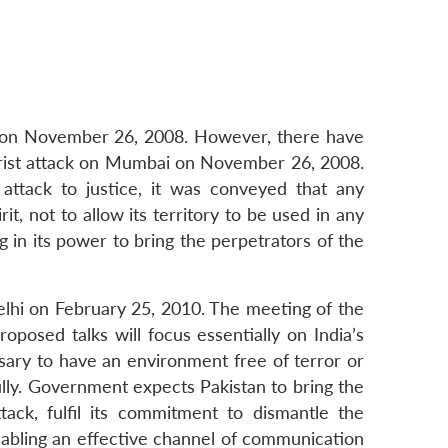
ai on November 26, 2008. However, there have
rorist attack on Mumbai on November 26, 2008.
attack to justice, it was conveyed that any
t, not to allow its territory to be used in any
g in its power to bring the perpetrators of the
Delhi on February 25, 2010. The meeting of the
posed talks will focus essentially on India’s
ssary to have an environment free of terror or
lly. Government expects Pakistan to bring the
tack, fulfil its commitment to dismantle the
 Enabling an effective channel of communication