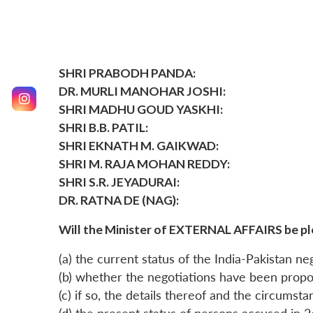
SHRI PRABODH PANDA:
DR. MURLI MANOHAR JOSHI:
SHRI MADHU GOUD YASKHI:
SHRI B.B. PATIL:
SHRI EKNATH M. GAIKWAD:
SHRI M. RAJA MOHAN REDDY:
SHRI S.R. JEYADURAI:
DR. RATNA DE (NAG):
Will the Minister of EXTERNAL AFFAIRS be pl
(a) the current status of the India-Pakistan neg
(b) whether the negotiations have been propo
(c) if so, the details thereof and the circums