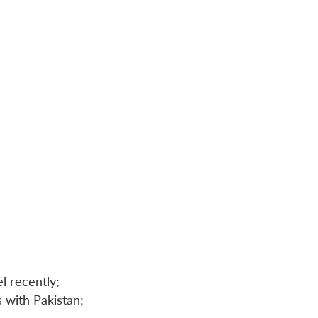
l recently;
 with Pakistan;