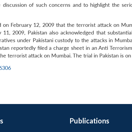
e discussion of such concerns and to highlight the ser
ed on February 12, 2009 that the terrorist attack on
uly 11, 2009, Pakistan also acknowledged that substanti
ratives under Pakistani custody to the attacks in Mumb
n reportedly filed a charge sheet in an Anti Terrorism
he terrorist attack on Mumbai. The trial in Pakistan is on
16306
s
Publications