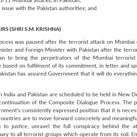
26/11 Mumbai attacks, in Pakistan;
issue with the Pakistan authorities; and
S (SHRI S.M. KRISHNA)
rocess was paused after the terrorist attack on Mumb
nister and Foreign Minister with Pakistan after the ter
an to bring the perpetrators of the Mumbai terrorist 
based on fulfilment of its commitment, in letter and spiri
 Pakistan has assured Government that it will do everythin
een India and Pakistan are scheduled to be held in New 
continuation of the Composite Dialogue Process. The pro
rnment’s consistently expressed position that it is nece
o countries are to move forward concretely and meaningfu
 to justice, unravel the full conspiracy behind the at
ary to all terrorist groups which operate from its soil.