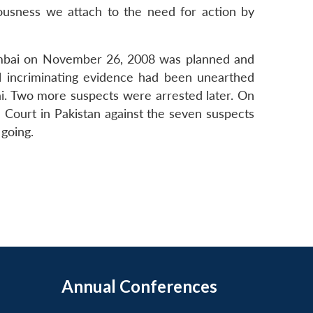
iousness we attach to the need for action by
 Mumbai on November 26, 2008 was planned and
al incriminating evidence had been unearthed
ai. Two more suspects were arrested later. On
 Court in Pakistan against the seven suspects
 going.
Annual Conferences