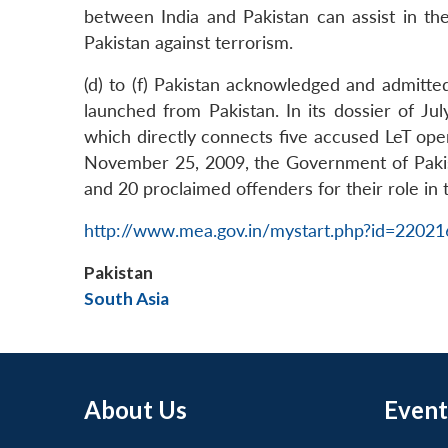
between India and Pakistan can assist in th
Pakistan against terrorism.
(d) to (f) Pakistan acknowledged and admitt
launched from Pakistan. In its dossier of J
which directly connects five accused LeT ope
November 25, 2009, the Government of Pakista
and 20 proclaimed offenders for their role in t
http://www.mea.gov.in/mystart.php?id=2202
Pakistan
South Asia
About Us
Event