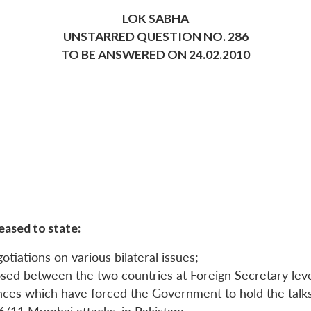
LOK SABHA
UNSTARRED QUESTION NO. 286
TO BE ANSWERED ON 24.02.2010
eased to state:
otiations on various bilateral issues;
sed between the two countries at Foreign Secretary leve
tances which have forced the Government to hold the talks