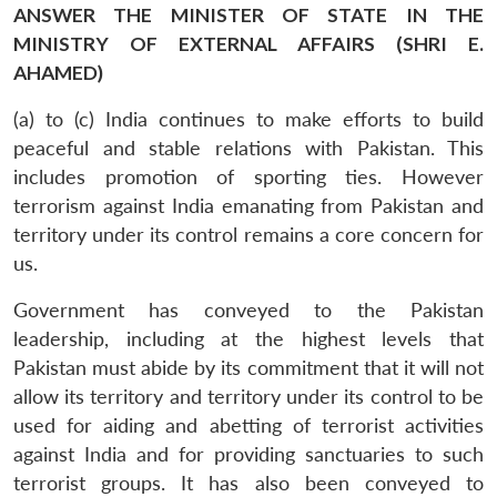
ANSWER THE MINISTER OF STATE IN THE
MINISTRY OF EXTERNAL AFFAIRS (SHRI E.
AHAMED)
(a) to (c) India continues to make efforts to build
peaceful and stable relations with Pakistan. This
includes promotion of sporting ties. However
terrorism against India emanating from Pakistan and
territory under its control remains a core concern for
us.
Government has conveyed to the Pakistan
leadership, including at the highest levels that
Pakistan must abide by its commitment that it will not
allow its territory and territory under its control to be
used for aiding and abetting of terrorist activities
against India and for providing sanctuaries to such
terrorist groups. It has also been conveyed to