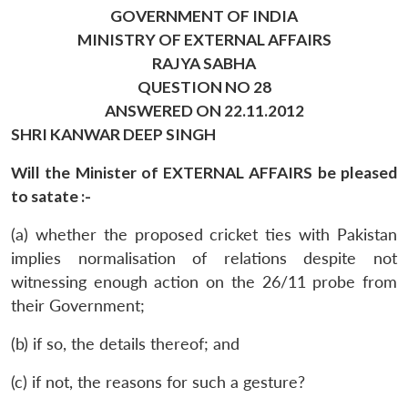
GOVERNMENT OF INDIA
MINISTRY OF EXTERNAL AFFAIRS
RAJYA SABHA
QUESTION NO 28
ANSWERED ON 22.11.2012
SHRI KANWAR DEEP SINGH
Will the Minister of EXTERNAL AFFAIRS be pleased
to satate :-
(a) whether the proposed cricket ties with Pakistan
implies normalisation of relations despite not
witnessing enough action on the 26/11 probe from
their Government;
(b) if so, the details thereof; and
(c) if not, the reasons for such a gesture?