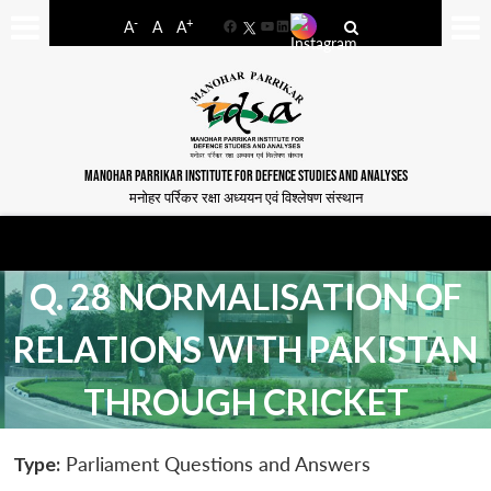
-
+
A
A
A
Facebook
YouTube
LinkedIn
MANOHAR PARRIKAR INSTITUTE FOR DEFENCE STUDIES AND ANALYSES
मनोहर पर्रिकर रक्षा अध्ययन एवं विश्लेषण संस्थान
Q. 28 NORMALISATION OF
RELATIONS WITH PAKISTAN
THROUGH CRICKET
Type:
Parliament Questions and Answers