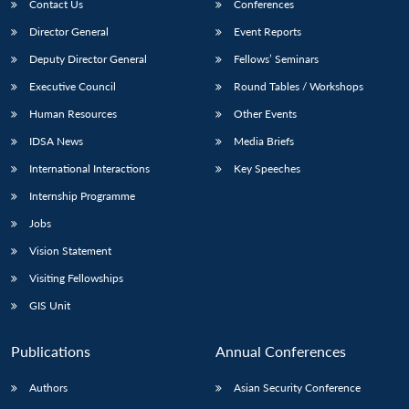
Contact Us
Conferences
Director General
Event Reports
Deputy Director General
Fellows’ Seminars
Executive Council
Round Tables / Workshops
Human Resources
Other Events
IDSA News
Media Briefs
International Interactions
Key Speeches
Internship Programme
Jobs
Vision Statement
Visiting Fellowships
GIS Unit
Publications
Annual Conferences
Authors
Asian Security Conference