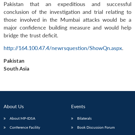
Pakistan that an expeditious and successful
conclusion of the investigation and trial relating to
those involved in the Mumbai attacks would be a
major confidence building measure and would help
bridge the trust deficit.
Open
http://164.100.47.4/newrsquestion/ShowQn.aspx
.
MP-
Ask
n
Open
menu
Open
Open
s
LIBRARY
IDSA
Publications
Membership
An
u
menu
menu
menu
NEWS
Expe
Pakistan
South Asia
About Us
Events
About MP-IDSA
Bilaterals
Conference Facility
Book Discussion Forum