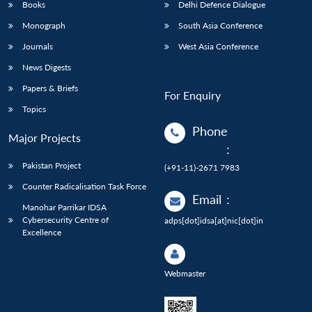
Books
Delhi Defence Dialogue
Monograph
South Asia Conference
Journals
West Asia Conference
News Digests
Papers & Briefs
For Enquiry
Topics
Phone
Major Projects
:
Pakistan Project
(+91-11)-2671 7983
Counter Radicalisation Task Force
Email
:
Manohar Parrikar IDSA
Cybersecurity Centre of
adps[dot]idsa[at]nic[dot]in
Excellence
Webmaster