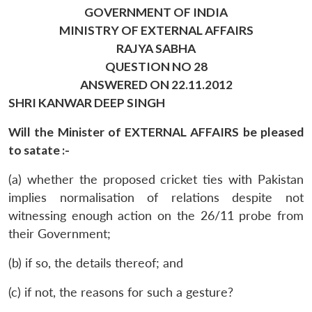
GOVERNMENT OF INDIA
MINISTRY OF EXTERNAL AFFAIRS
RAJYA SABHA
QUESTION NO 28
ANSWERED ON 22.11.2012
SHRI KANWAR DEEP SINGH
Will the Minister of EXTERNAL AFFAIRS be pleased
to satate :-
(a) whether the proposed cricket ties with Pakistan
implies normalisation of relations despite not
witnessing enough action on the 26/11 probe from
their Government;
(b) if so, the details thereof; and
(c) if not, the reasons for such a gesture?