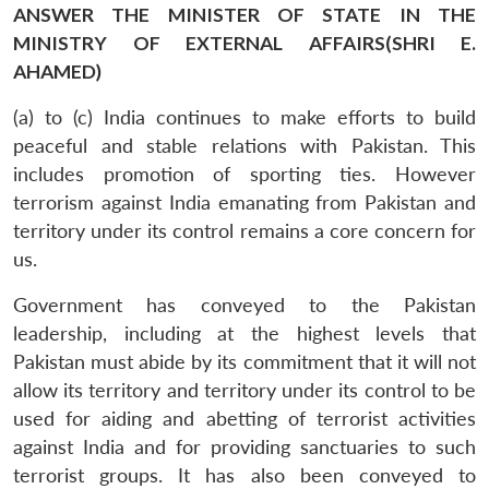
ANSWER THE MINISTER OF STATE IN THE
MINISTRY OF EXTERNAL AFFAIRS(SHRI E.
AHAMED)
(a) to (c) India continues to make efforts to build
peaceful and stable relations with Pakistan. This
includes promotion of sporting ties. However
terrorism against India emanating from Pakistan and
territory under its control remains a core concern for
us.
Government has conveyed to the Pakistan
leadership, including at the highest levels that
Pakistan must abide by its commitment that it will not
allow its territory and territory under its control to be
used for aiding and abetting of terrorist activities
against India and for providing sanctuaries to such
terrorist groups. It has also been conveyed to