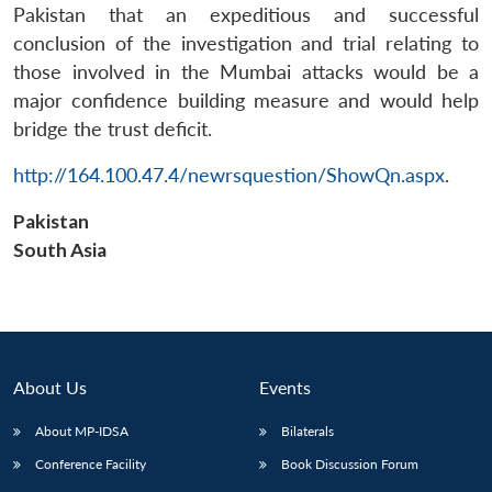
Pakistan that an expeditious and successful
conclusion of the investigation and trial relating to
those involved in the Mumbai attacks would be a
major confidence building measure and would help
bridge the trust deficit.
Open
http://164.100.47.4/newrsquestion/ShowQn.aspx
.
MP-
Ask
n
Open
menu
Open
Open
s
LIBRARY
IDSA
Publications
Membership
An
u
menu
menu
menu
NEWS
Expe
Pakistan
South Asia
About Us
Events
About MP-IDSA
Bilaterals
Conference Facility
Book Discussion Forum