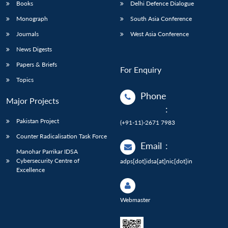
Books
Delhi Defence Dialogue
Monograph
South Asia Conference
Journals
West Asia Conference
News Digests
Papers & Briefs
For Enquiry
Topics
Phone
Major Projects
:
Pakistan Project
(+91-11)-2671 7983
Counter Radicalisation Task Force
Email
:
Manohar Parrikar IDSA
Cybersecurity Centre of
adps[dot]idsa[at]nic[dot]in
Excellence
Webmaster