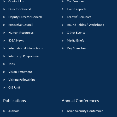
Contact Us
Conferences
Director General
Event Reports
Deputy Director General
Fellows’ Seminars
Executive Council
Round Tables / Workshops
Human Resources
Other Events
IDSA News
Media Briefs
International Interactions
Key Speeches
Internship Programme
Jobs
Vision Statement
Visiting Fellowships
GIS Unit
Publications
Annual Conferences
Authors
Asian Security Conference