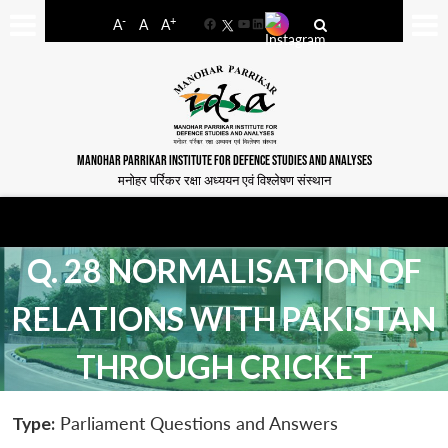
-
+
A
A
A
Facebook
YouTube
LinkedIn
MANOHAR PARRIKAR INSTITUTE FOR DEFENCE STUDIES AND ANALYSES
मनोहर पर्रिकर रक्षा अध्ययन एवं विश्लेषण संस्थान
Q. 28 NORMALISATION OF
RELATIONS WITH PAKISTAN
THROUGH CRICKET
Type:
Parliament Questions and Answers