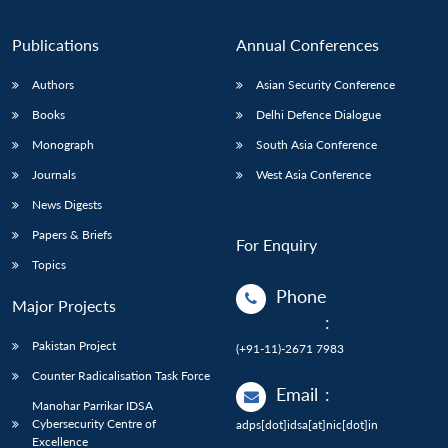
Publications
Annual Conferences
Authors
Asian Security Conference
Books
Delhi Defence Dialogue
Monograph
South Asia Conference
Journals
West Asia Conference
News Digests
Papers & Briefs
For Enquiry
Topics
Phone
Major Projects
:
Pakistan Project
(+91-11)-2671 7983
Counter Radicalisation Task Force
Email
:
Manohar Parrikar IDSA
Cybersecurity Centre of
adps[dot]idsa[at]nic[dot]in
Excellence