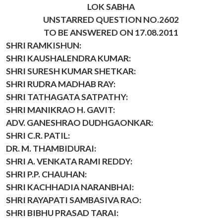
LOK SABHA
UNSTARRED QUESTION NO.2602
TO BE ANSWERED ON 17.08.2011
SHRI RAMKISHUN:
SHRI KAUSHALENDRA KUMAR:
SHRI SURESH KUMAR SHETKAR:
SHRI RUDRA MADHAB RAY:
SHRI TATHAGATA SATPATHY:
SHRI MANIKRAO H. GAVIT:
ADV. GANESHRAO DUDHGAONKAR:
SHRI C.R. PATIL:
DR. M. THAMBIDURAI:
SHRI A. VENKATA RAMI REDDY:
SHRI P.P. CHAUHAN:
SHRI KACHHADIA NARANBHAI:
SHRI RAYAPATI SAMBASIVA RAO:
SHRI BIBHU PRASAD TARAI: