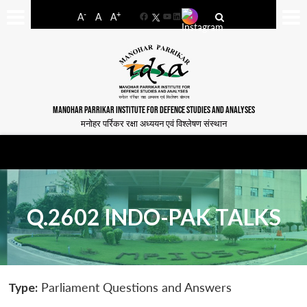
-
+
A
A
A
Facebook
YouTube
LinkedIn
MANOHAR PARRIKAR INSTITUTE FOR DEFENCE STUDIES AND ANALYSES
मनोहर पर्रिकर रक्षा अध्ययन एवं विश्लेषण संस्थान
Q.2602 INDO-PAK TALKS
Type:
Parliament Questions and Answers