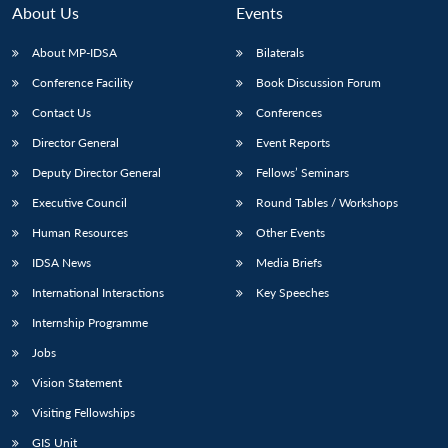
About Us
Events
About MP-IDSA
Bilaterals
Conference Facility
Book Discussion Forum
Contact Us
Conferences
Director General
Event Reports
Deputy Director General
Fellows’ Seminars
Executive Council
Round Tables / Workshops
Human Resources
Other Events
IDSA News
Media Briefs
International Interactions
Key Speeches
Internship Programme
Jobs
Vision Statement
Visiting Fellowships
GIS Unit