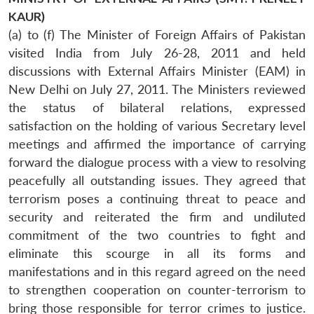
KAUR)
(a) to (f) The Minister of Foreign Affairs of Pakistan
visited India from July 26-28, 2011 and held
discussions with External Affairs Minister (EAM) in
New Delhi on July 27, 2011. The Ministers reviewed
the status of bilateral relations, expressed
satisfaction on the holding of various Secretary level
meetings and affirmed the importance of carrying
forward the dialogue process with a view to resolving
peacefully all outstanding issues. They agreed that
terrorism poses a continuing threat to peace and
security and reiterated the firm and undiluted
commitment of the two countries to fight and
eliminate this scourge in all its forms and
manifestations and in this regard agreed on the need
to strengthen cooperation on counter-terrorism to
Open
bring those responsible for terror crimes to justice.
MP-
Ask