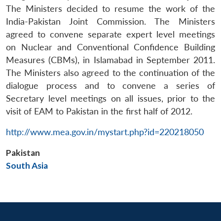
n
Open
menu
Open
Open
s
LIBRARY
IDSA
Publications
Membership
An
The Ministers decided to resume the work of the
u
menu
menu
menu
NEWS
Expe
India-Pakistan Joint Commission. The Ministers
agreed to convene separate expert level meetings
on Nuclear and Conventional Confidence Building
Measures (CBMs), in Islamabad in September 2011.
The Ministers also agreed to the continuation of the
dialogue process and to convene a series of
Secretary level meetings on all issues, prior to the
visit of EAM to Pakistan in the first half of 2012.
http://www.mea.gov.in/mystart.php?id=220218050
Pakistan
South Asia