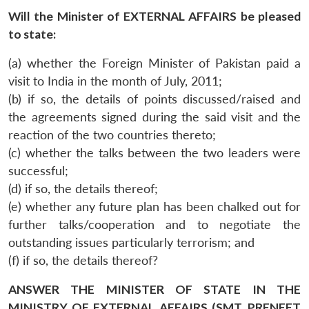
Will the Minister of EXTERNAL AFFAIRS be pleased
to state:
(a) whether the Foreign Minister of Pakistan paid a
visit to India in the month of July, 2011;
(b) if so, the details of points discussed/raised and
the agreements signed during the said visit and the
reaction of the two countries thereto;
(c) whether the talks between the two leaders were
successful;
(d) if so, the details thereof;
(e) whether any future plan has been chalked out for
further talks/cooperation and to negotiate the
outstanding issues particularly terrorism; and
(f) if so, the details thereof?
ANSWER THE MINISTER OF STATE IN THE
MINISTRY OF EXTERNAL AFFAIRS (SMT. PRENEET