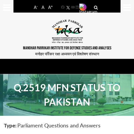
-
+
A
A
A
Facebook
YouTube
LinkedIn
MANOHAR PARRIKAR INSTITUTE FOR DEFENCE STUDIES AND ANALYSES
मनोहर पर्रिकर रक्षा अध्ययन एवं विश्लेषण संस्थान
Q.2519 MFN STATUS TO
PAKISTAN
Type:
Parliament Questions and Answers