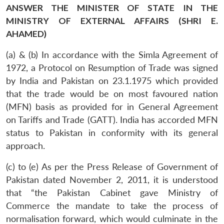
ANSWER THE MINISTER OF STATE IN THE
MINISTRY OF EXTERNAL AFFAIRS (SHRI E.
AHAMED)
(a) & (b) In accordance with the Simla Agreement of
1972, a Protocol on Resumption of Trade was signed
by India and Pakistan on 23.1.1975 which provided
that the trade would be on most favoured nation
(MFN) basis as provided for in General Agreement
on Tariffs and Trade (GATT). India has accorded MFN
status to Pakistan in conformity with its general
approach.
(c) to (e) As per the Press Release of Government of
Pakistan dated November 2, 2011, it is understood
that “the Pakistan Cabinet gave Ministry of
Commerce the mandate to take the process of
normalisation forward, which would culminate in the