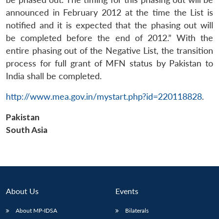
announced in February 2012 at the time the List is
notified and it is expected that the phasing out will
be completed before the end of 2012.” With the
entire phasing out of the Negative List, the transition
process for full grant of MFN status by Pakistan to
India shall be completed.
http://www.mea.gov.in/mystart.php?id=220118828
.
Pakistan
South Asia
About Us
Events
About MP-IDSA
Bilaterals