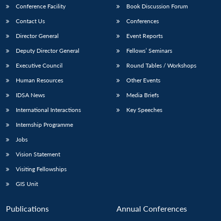
Conference Facility
Book Discussion Forum
Contact Us
Conferences
Director General
Event Reports
Deputy Director General
Fellows’ Seminars
Executive Council
Round Tables / Workshops
Human Resources
Other Events
IDSA News
Media Briefs
International Interactions
Key Speeches
Internship Programme
Jobs
Vision Statement
Visiting Fellowships
GIS Unit
Publications
Annual Conferences