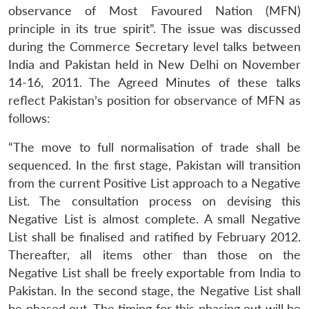
observance of Most Favoured Nation (MFN)
principle in its true spirit”. The issue was discussed
during the Commerce Secretary level talks between
India and Pakistan held in New Delhi on November
14-16, 2011. The Agreed Minutes of these talks
reflect Pakistan’s position for observance of MFN as
follows:
“The move to full normalisation of trade shall be
sequenced. In the first stage, Pakistan will transition
from the current Positive List approach to a Negative
List. The consultation process on devising this
Negative List is almost complete. A small Negative
List shall be finalised and ratified by February 2012.
Thereafter, all items other than those on the
Negative List shall be freely exportable from India to
Open
MP-
Ask
n
Open
menu
Open
Open
Pakistan. In the second stage, the Negative List shall
s
LIBRARY
IDSA
Publications
Membership
An
u
menu
menu
menu
NEWS
Expe
be phased out. The timing for this phasing out will be