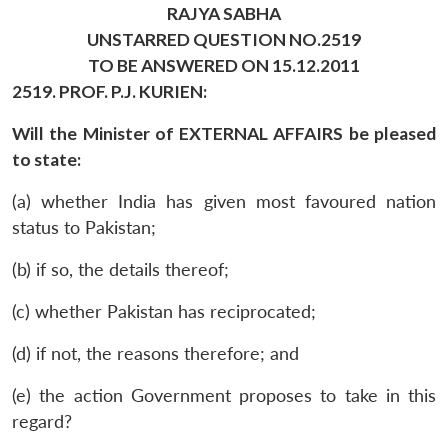
RAJYA SABHA
UNSTARRED QUESTION NO.2519
TO BE ANSWERED ON 15.12.2011
2519. PROF. P.J. KURIEN:
Will the Minister of EXTERNAL AFFAIRS be pleased
to state:
(a) whether India has given most favoured nation
status to Pakistan;
(b) if so, the details thereof;
(c) whether Pakistan has reciprocated;
(d) if not, the reasons therefore; and
(e) the action Government proposes to take in this
regard?