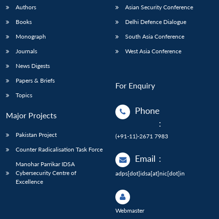
Authors
Asian Security Conference
Books
Delhi Defence Dialogue
Monograph
South Asia Conference
Journals
West Asia Conference
News Digests
Papers & Briefs
For Enquiry
Topics
Phone
Major Projects
:
Pakistan Project
(+91-11)-2671 7983
Counter Radicalisation Task Force
Email
:
Manohar Parrikar IDSA
Cybersecurity Centre of
adps[dot]idsa[at]nic[dot]in
Excellence
Webmaster