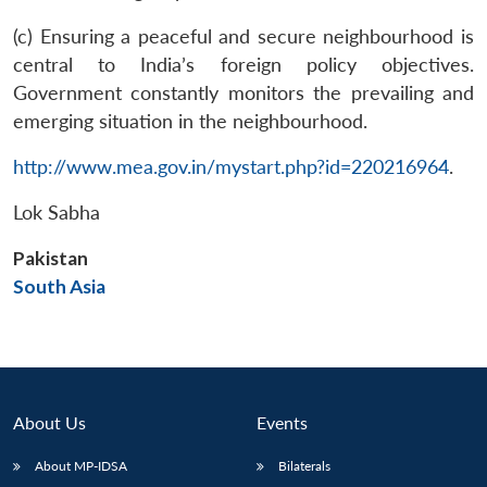
(c) Ensuring a peaceful and secure neighbourhood is
central to India’s foreign policy objectives.
Government constantly monitors the prevailing and
emerging situation in the neighbourhood.
http://www.mea.gov.in/mystart.php?id=220216964
.
Open
MP-
Ask
n
Open
menu
Open
Open
Lok Sabha
s
LIBRARY
IDSA
Publications
Membership
An
u
menu
menu
menu
NEWS
Expe
Pakistan
South Asia
About Us
Events
About MP-IDSA
Bilaterals