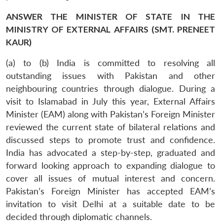
ANSWER THE MINISTER OF STATE IN THE
MINISTRY OF EXTERNAL AFFAIRS (SMT. PRENEET
KAUR)
(a) to (b) India is committed to resolving all
outstanding issues with Pakistan and other
neighbouring countries through dialogue. During a
visit to Islamabad in July this year, External Affairs
Minister (EAM) along with Pakistan’s Foreign Minister
reviewed the current state of bilateral relations and
discussed steps to promote trust and confidence.
India has advocated a step-by-step, graduated and
forward looking approach to expanding dialogue to
cover all issues of mutual interest and concern.
Pakistan’s Foreign Minister has accepted EAM’s
invitation to visit Delhi at a suitable date to be
decided through diplomatic channels.