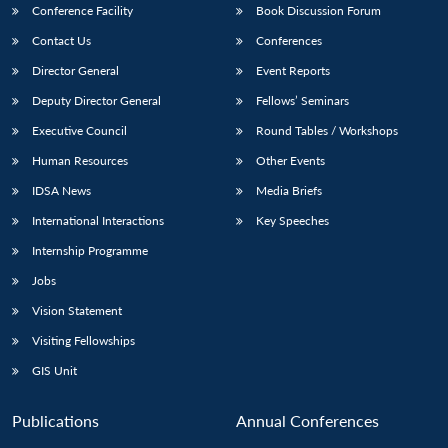
Conference Facility
Book Discussion Forum
Contact Us
Conferences
Director General
Event Reports
Deputy Director General
Fellows’ Seminars
Executive Council
Round Tables / Workshops
Human Resources
Other Events
IDSA News
Media Briefs
International Interactions
Key Speeches
Internship Programme
Jobs
Vision Statement
Visiting Fellowships
GIS Unit
Publications
Annual Conferences