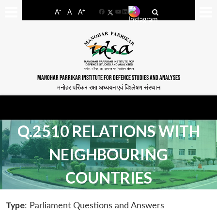
-
+
A
A
A
Facebook
YouTube
LinkedIn
MANOHAR PARRIKAR INSTITUTE FOR DEFENCE STUDIES AND ANALYSES
मनोहर पर्रिकर रक्षा अध्ययन एवं विश्लेषण संस्थान
Q.2510 RELATIONS WITH
NEIGHBOURING
COUNTRIES
Type
: Parliament Questions and Answers