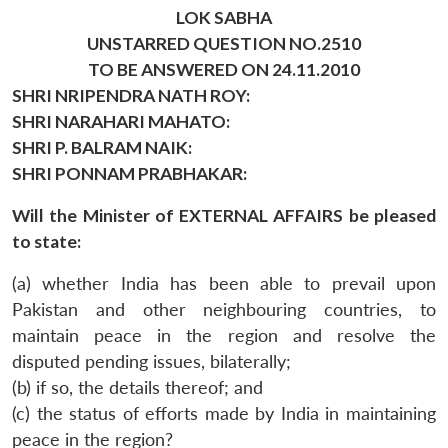
LOK SABHA
UNSTARRED QUESTION NO.2510
TO BE ANSWERED ON 24.11.2010
SHRI NRIPENDRA NATH ROY:
SHRI NARAHARI MAHATO:
SHRI P. BALRAM NAIK:
SHRI PONNAM PRABHAKAR:
Will the Minister of EXTERNAL AFFAIRS be pleased
to state:
(a) whether India has been able to prevail upon
Pakistan and other neighbouring countries, to
maintain peace in the region and resolve the
disputed pending issues, bilaterally;
(b) if so, the details thereof; and
(c) the status of efforts made by India in maintaining
peace in the region?