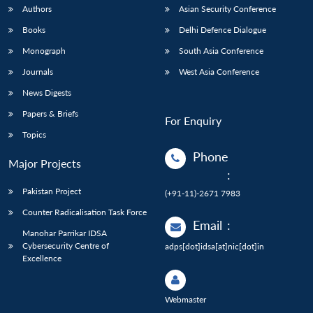
Authors
Asian Security Conference
Books
Delhi Defence Dialogue
Monograph
South Asia Conference
Journals
West Asia Conference
News Digests
Papers & Briefs
For Enquiry
Topics
Phone
Major Projects
:
Pakistan Project
(+91-11)-2671 7983
Counter Radicalisation Task Force
Email
:
Manohar Parrikar IDSA
Cybersecurity Centre of
adps[dot]idsa[at]nic[dot]in
Excellence
Webmaster