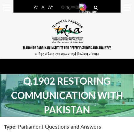
-
+
A
A
A
Facebook
YouTube
LinkedIn
MANOHAR PARRIKAR INSTITUTE FOR DEFENCE STUDIES AND ANALYSES
मनोहर पर्रिकर रक्षा अध्ययन एवं विश्लेषण संस्थान
Q.1902 RESTORING
COMMUNICATION WITH
PAKISTAN
Type:
Parliament Questions and Answers