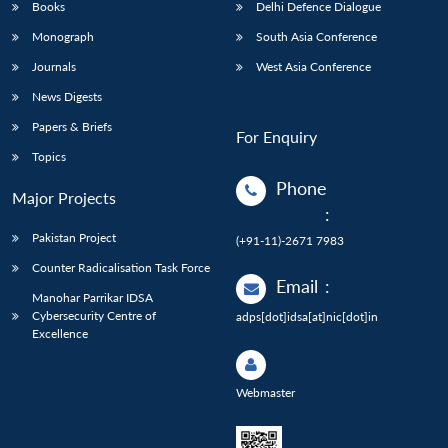
Books
Delhi Defence Dialogue
Monograph
South Asia Conference
Journals
West Asia Conference
News Digests
Papers & Briefs
For Enquiry
Topics
Phone
Major Projects
:
Pakistan Project
(+91-11)-2671 7983
Counter Radicalisation Task Force
Email
:
Manohar Parrikar IDSA
Cybersecurity Centre of
adps[dot]idsa[at]nic[dot]in
Excellence
Webmaster