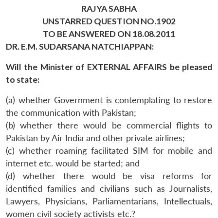
RAJYA SABHA
UNSTARRED QUESTION NO.1902
TO BE ANSWERED ON 18.08.2011
DR. E.M. SUDARSANA NATCHIAPPAN:
Will the Minister of EXTERNAL AFFAIRS be pleased
to state:
(a) whether Government is contemplating to restore
the communication with Pakistan;
(b) whether there would be commercial flights to
Pakistan by Air India and other private airlines;
(c) whether roaming facilitated SIM for mobile and
internet etc. would be started; and
(d) whether there would be visa reforms for
identified families and civilians such as Journalists,
Lawyers, Physicians, Parliamentarians, Intellectuals,
women civil society activists etc.?