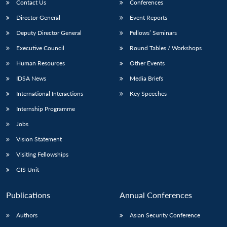
Contact Us
Conferences
Director General
Event Reports
Deputy Director General
Fellows’ Seminars
Executive Council
Round Tables / Workshops
Human Resources
Other Events
IDSA News
Media Briefs
International Interactions
Key Speeches
Internship Programme
Jobs
Vision Statement
Visiting Fellowships
GIS Unit
Publications
Annual Conferences
Authors
Asian Security Conference