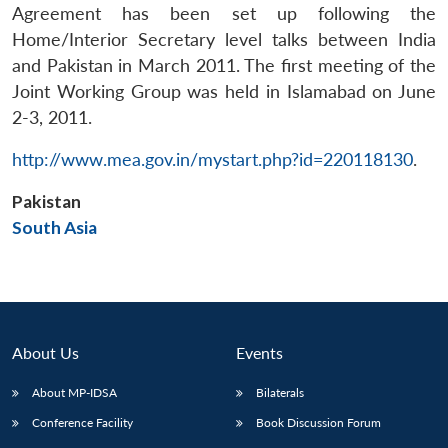
Agreement has been set up following the
Home/Interior Secretary level talks between India
and Pakistan in March 2011. The first meeting of the
Joint Working Group was held in Islamabad on June
2-3, 2011.
Open
http://www.mea.gov.in/mystart.php?id=220118130
.
MP-
Ask
n
Open
menu
Open
Open
s
LIBRARY
IDSA
Publications
Membership
An
u
menu
menu
menu
NEWS
Expe
Pakistan
South Asia
About Us
Events
About MP-IDSA
Bilaterals
Conference Facility
Book Discussion Forum