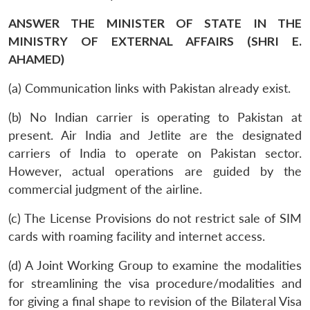
ANSWER THE MINISTER OF STATE IN THE
MINISTRY OF EXTERNAL AFFAIRS (SHRI E.
AHAMED)
(a) Communication links with Pakistan already exist.
(b) No Indian carrier is operating to Pakistan at
present. Air India and Jetlite are the designated
carriers of India to operate on Pakistan sector.
However, actual operations are guided by the
commercial judgment of the airline.
(c) The License Provisions do not restrict sale of SIM
cards with roaming facility and internet access.
(d) A Joint Working Group to examine the modalities
for streamlining the visa procedure/modalities and
for giving a final shape to revision of the Bilateral Visa