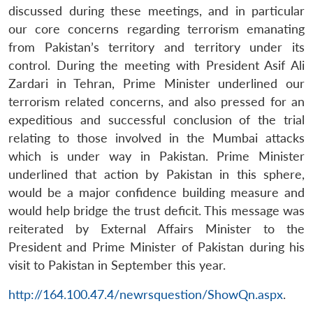
discussed during these meetings, and in particular
our core concerns regarding terrorism emanating
from Pakistan’s territory and territory under its
control. During the meeting with President Asif Ali
Zardari in Tehran, Prime Minister underlined our
terrorism related concerns, and also pressed for an
expeditious and successful conclusion of the trial
relating to those involved in the Mumbai attacks
which is under way in Pakistan. Prime Minister
underlined that action by Pakistan in this sphere,
would be a major confidence building measure and
Open
MP-
Ask
would help bridge the trust deficit. This message was
n
Open
menu
Open
Open
s
LIBRARY
IDSA
Publications
Membership
An
u
menu
menu
menu
reiterated by External Affairs Minister to the
NEWS
Expe
President and Prime Minister of Pakistan during his
visit to Pakistan in September this year.
http://164.100.47.4/newrsquestion/ShowQn.aspx
.