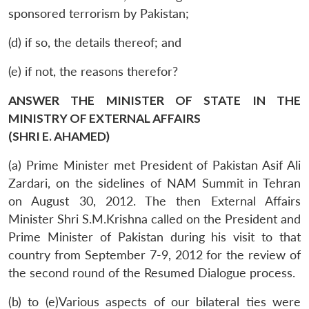
sponsored terrorism by Pakistan;
(d) if so, the details thereof; and
(e) if not, the reasons therefor?
ANSWER THE MINISTER OF STATE IN THE
MINISTRY OF EXTERNAL AFFAIRS
(SHRI E. AHAMED)
(a) Prime Minister met President of Pakistan Asif Ali
Zardari, on the sidelines of NAM Summit in Tehran
on August 30, 2012. The then External Affairs
Minister Shri S.M.Krishna called on the President and
Prime Minister of Pakistan during his visit to that
country from September 7-9, 2012 for the review of
the second round of the Resumed Dialogue process.
(b) to (e)Various aspects of our bilateral ties were