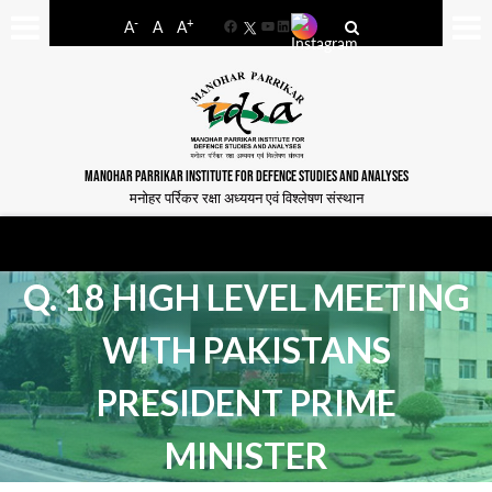
-
+
A
A
A
Facebook
YouTube
LinkedIn
MANOHAR PARRIKAR INSTITUTE FOR DEFENCE STUDIES AND ANALYSES
मनोहर पर्रिकर रक्षा अध्ययन एवं विश्लेषण संस्थान
Q. 18 HIGH LEVEL MEETING
WITH PAKISTANS
PRESIDENT PRIME
MINISTER