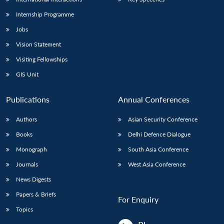
Internship Programme
Jobs
Vision Statement
Visiting Fellowships
GIS Unit
Publications
Annual Conferences
Authors
Asian Security Conference
Books
Delhi Defence Dialogue
Monograph
South Asia Conference
Journals
West Asia Conference
News Digests
Papers & Briefs
For Enquiry
Topics