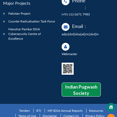
Phone
Major Projects
:
Pakistan Project
(+91-11)-2671 7983
Counter Radicalisation Task Force
Email
:
Manohar Parrikar IDSA
Cybersecurity Centre of
adps[dot]idsa[at]nic[dot]in
Excellence
Webmaster
Indian Pugwash
Society
Tenders
RTI
MP-IDSA Annual Reports
Resources
Terms of Use
Disclaimer
Contact Us
Privacy Policy