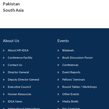
Pakistan
South Asia
About Us
Events
About MP-IDSA
Bilaterals
Conference Facility
Book Discussion Forum
Contact Us
Conferences
Director General
Event Reports
Deputy Director General
Fellows’ Seminars
Executive Council
Round Tables / Workshops
Human Resources
Other Events
IDSA News
Media Briefs
International Interactions
Key Speeches