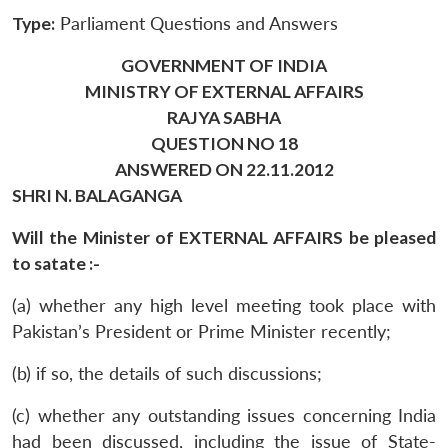
Type:
Parliament Questions and Answers
GOVERNMENT OF INDIA
MINISTRY OF EXTERNAL AFFAIRS
RAJYA SABHA
QUESTION NO 18
ANSWERED ON 22.11.2012
SHRI N. BALAGANGA
Will the Minister of EXTERNAL AFFAIRS be pleased
to satate :-
(a) whether any high level meeting took place with
Pakistan’s President or Prime Minister recently;
(b) if so, the details of such discussions;
(c) whether any outstanding issues concerning India
had been discussed, including the issue of State-