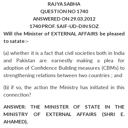
RAJYA SABHA
QUESTION NO 1740
ANSWERED ON 29.03.2012
1740 PROF. SAIF-UD-DIN SOZ
Will the Minister of EXTERNAL AFFAIRS be pleased
to satate :-
(a) whether it is a fact that civil societies both in India
and Pakistan are earnestly making a plea for
adoption of Confidence Building measures (CBMs) to
strengthening relations between two countries ; and
(b) if so, the action the Ministry has initiated in this
connection?
ANSWER: THE MINISTER OF STATE IN THE
MINISTRY OF EXTERNAL AFFAIRS (SHRI E.
AHAMED),