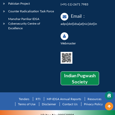
Pakistan Project
(+91-11)-2671 7983
Counter Radicalisation Task Force
Email
:
Manohar Parrikar IDSA
Cybersecurity Centre of
adps[dot]idsa[at]nic[dot]in
Excellence
Webmaster
Indian Pugwash
Society
Tenders
RTI
MP-IDSA Annual Reports
Resources
Terms of Use
Disclaimer
Contact Us
Privacy Policy