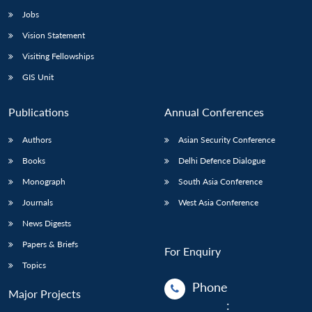
Jobs
Vision Statement
Visiting Fellowships
GIS Unit
Publications
Annual Conferences
Authors
Asian Security Conference
Books
Delhi Defence Dialogue
Monograph
South Asia Conference
Journals
West Asia Conference
News Digests
Papers & Briefs
For Enquiry
Topics
Phone
Major Projects
: