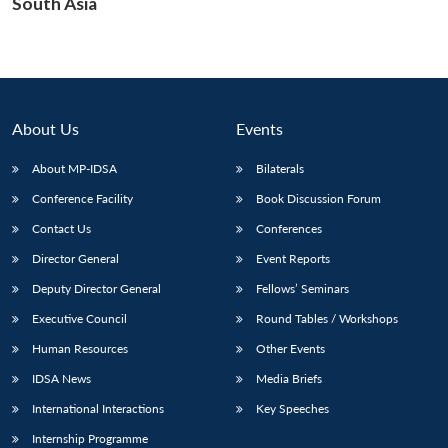
South Asia
About Us
Events
About MP-IDSA
Bilaterals
Conference Facility
Book Discussion Forum
Contact Us
Conferences
Director General
Event Reports
Deputy Director General
Fellows’ Seminars
Executive Council
Round Tables / Workshops
Human Resources
Other Events
IDSA News
Media Briefs
International Interactions
Key Speeches
Internship Programme