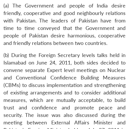
(a) The Government and people of India desire
friendly, cooperative and good neighbourly relations
with Pakistan. The leaders of Pakistan have from
time to time conveyed that the Government and
people of Pakistan desire harmonious, cooperative
and friendly relations between two countries.
(b) During the Foreign Secretary levels talks held in
Islamabad on June 24, 2011, both sides decided to
convene separate Expert level meetings on Nuclear
and Conventional Confidence Building Measures
(CBMs) to discuss implementation and strengthening
of existing arrangements and to consider additional
measures, which are mutually acceptable, to build
trust and confidence and promote peace and
security. The issue was also discussed during the
meeting between External Affairs Minister and