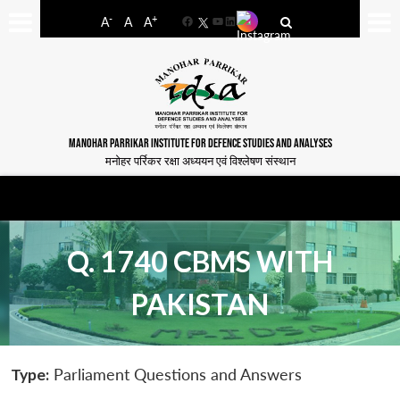
-
+
A
A
A
Facebook
YouTube
LinkedIn
MANOHAR PARRIKAR INSTITUTE FOR DEFENCE STUDIES AND ANALYSES
मनोहर पर्रिकर रक्षा अध्ययन एवं विश्लेषण संस्थान
Q. 1740 CBMS WITH
PAKISTAN
Type:
Parliament Questions and Answers