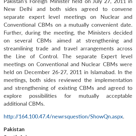
Pakistan’s Foreign Minister held on July 27, 2011 in
New Delhi and both sides agreed to convene
separate expert level meetings on Nuclear and
Conventional CBMs on a mutually convenient date.
Further, during the meeting, the Ministers decided
on several CBMs aimed at strengthening and
streamlining trade and travel arrangements across
the Line of Control. The separate Expert level
meetings on Conventional and Nuclear CBMs were
held on December 26-27, 2011 in Islamabad. In the
meetings, both sides reviewed the implementation
Open
MP-
Ask
n
Open
menu
Open
Open
and strengthening of existing CBMs and agreed to
s
LIBRARY
IDSA
Publications
Membership
An
u
menu
menu
menu
NEWS
Expe
explore possibilities for mutually acceptable
additional CBMs.
http://164.100.47.4/newrsquestion/ShowQn.aspx
.
Pakistan