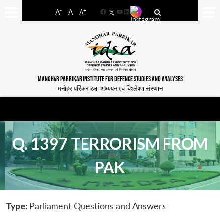
-
+
A
A
A
Facebook
YouTube
LinkedIn
MANOHAR PARRIKAR INSTITUTE FOR DEFENCE STUDIES AND ANALYSES
मनोहर पर्रिकर रक्षा अध्ययन एवं विश्लेषण संस्थान
Q. 1397 TERRORISM FROM
PAK
Type:
Parliament Questions and Answers