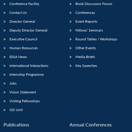
Conference Facility
Book Discussion Forum
Contact Us
Conferences
Director General
Event Reports
Deputy Director General
Fellows’ Seminars
Executive Council
Round Tables / Workshops
Human Resources
Other Events
IDSA News
Media Briefs
International Interactions
Key Speeches
Internship Programme
Jobs
Vision Statement
Visiting Fellowships
GIS Unit
Publications
Annual Conferences