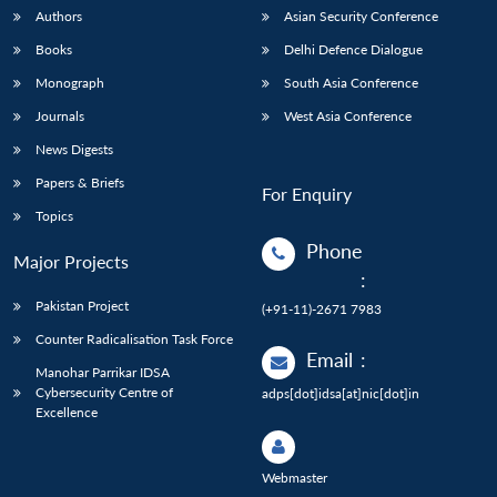
Authors
Asian Security Conference
Books
Delhi Defence Dialogue
Monograph
South Asia Conference
Journals
West Asia Conference
News Digests
Papers & Briefs
For Enquiry
Topics
Phone
Major Projects
:
Pakistan Project
(+91-11)-2671 7983
Counter Radicalisation Task Force
Email
:
Manohar Parrikar IDSA
Cybersecurity Centre of
adps[dot]idsa[at]nic[dot]in
Excellence
Webmaster