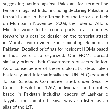
suggesting action against Pakistan for fermenting
terrorism against India, including declaring Pakistan a
terrorist state. In the aftermath of the terrorist attack
on Mumbai in November 2008, the External Affairs
Minister wrote to his counterparts in all countries
forwarding a detailed dossier on the terrorist attack
in Mumbai with evidence incriminating elements in
Pakistan. Detailed briefings for resident HOMs based
in India were also organized. Our HOMs abroad
similarly briefed their Governments of accreditation.
As a consequence of these diplomatic steps taken
bilaterally and internationally the UN Al-Qaeda and
Taliban Sanctions Committee listed, under Security
Council Resolution 1267, individuals and entities
based in Pakistan including leaders of Lashkar e
Open
Tayyiba; the Jamat-ud Dawa was also listed as an
MP-
Ask
n
Open
menu
Open
Open
s
LIBRARY
IDSA
Publications
Membership
An
alias of the LeT.
u
menu
menu
menu
NEWS
Expe