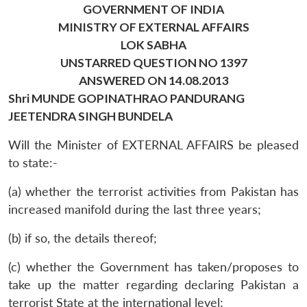
GOVERNMENT OF INDIA
MINISTRY OF EXTERNAL AFFAIRS
LOK SABHA
UNSTARRED QUESTION NO 1397
ANSWERED ON 14.08.2013
Shri MUNDE GOPINATHRAO PANDURANG
JEETENDRA SINGH BUNDELA
Will the Minister of EXTERNAL AFFAIRS be pleased
to state:-
(a) whether the terrorist activities from Pakistan has
increased manifold during the last three years;
(b) if so, the details thereof;
(c) whether the Government has taken/proposes to
take up the matter regarding declaring Pakistan a
terrorist State at the international level;