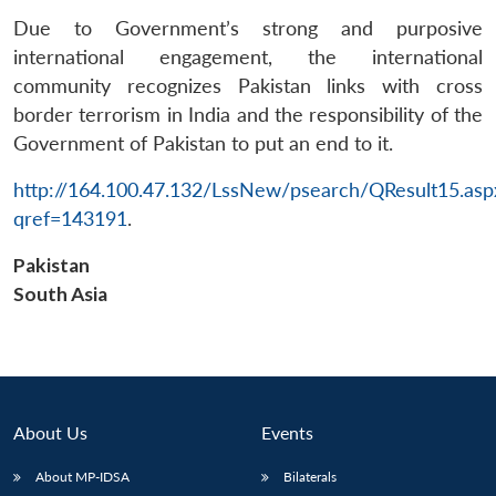
Due to Government’s strong and purposive
international engagement, the international
community recognizes Pakistan links with cross
border terrorism in India and the responsibility of the
Government of Pakistan to put an end to it.
http://164.100.47.132/LssNew/psearch/QResult15.asp
qref=143191
.
Pakistan
South Asia
About Us
Events
About MP-IDSA
Bilaterals