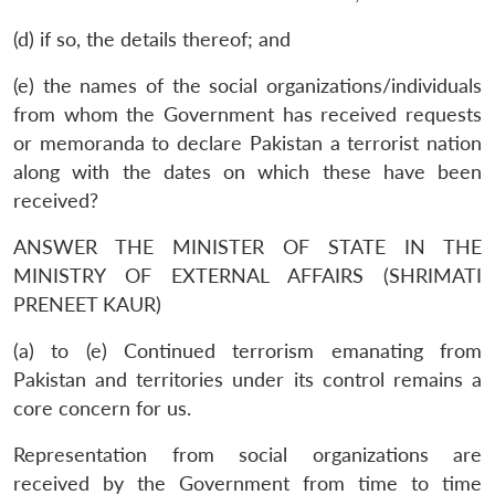
(d) if so, the details thereof; and
(e) the names of the social organizations/individuals
from whom the Government has received requests
or memoranda to declare Pakistan a terrorist nation
along with the dates on which these have been
received?
ANSWER THE MINISTER OF STATE IN THE
MINISTRY OF EXTERNAL AFFAIRS (SHRIMATI
PRENEET KAUR)
(a) to (e) Continued terrorism emanating from
Pakistan and territories under its control remains a
core concern for us.
Representation from social organizations are
received by the Government from time to time