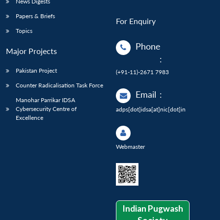
News Digests
Papers & Briefs
For Enquiry
Topics
Phone
Major Projects
:
Pakistan Project
(+91-11)-2671 7983
Counter Radicalisation Task Force
Email
:
Manohar Parrikar IDSA
Cybersecurity Centre of
adps[dot]idsa[at]nic[dot]in
Excellence
Webmaster
Indian Pugwash