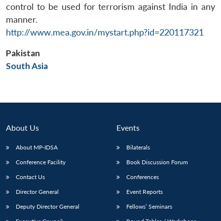
control to be used for terrorism against India in any
manner.
http://www.mea.gov.in/mystart.php?id=220117321
Pakistan
Open
MP-
Ask
n
Open
menu
Open
Open
South Asia
s
LIBRARY
IDSA
Publications
Membership
An
u
menu
menu
menu
NEWS
Expe
About Us
Events
About MP-IDSA
Bilaterals
Conference Facility
Book Discussion Forum
Contact Us
Conferences
Director General
Event Reports
Deputy Director General
Fellows’ Seminars