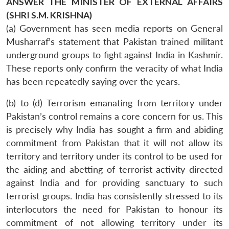
ANSWER THE MINISTER OF EXTERNAL AFFAIRS
(SHRI S.M. KRISHNA)
(a) Government has seen media reports on General
Musharraf’s statement that Pakistan trained militant
underground groups to fight against India in Kashmir.
These reports only confirm the veracity of what India
has been repeatedly saying over the years.
(b) to (d) Terrorism emanating from territory under
Pakistan’s control remains a core concern for us. This
is precisely why India has sought a firm and abiding
commitment from Pakistan that it will not allow its
territory and territory under its control to be used for
the aiding and abetting of terrorist activity directed
against India and for providing sanctuary to such
terrorist groups. India has consistently stressed to its
interlocutors the need for Pakistan to honour its
commitment of not allowing territory under its