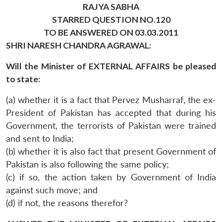
RAJYA SABHA
STARRED QUESTION NO.120
TO BE ANSWERED ON 03.03.2011
SHRI NARESH CHANDRA AGRAWAL:
Will the Minister of EXTERNAL AFFAIRS be pleased
to state:
(a) whether it is a fact that Pervez Musharraf, the ex-
President of Pakistan has accepted that during his
Government, the terrorists of Pakistan were trained
and sent to India;
(b) whether it is also fact that present Government of
Pakistan is also following the same policy;
(c) if so, the action taken by Government of India
against such move; and
(d) if not, the reasons therefor?