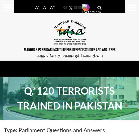
-
+
A
A
A
Facebook
YouTube
LinkedIn
MANOHAR PARRIKAR INSTITUTE FOR DEFENCE STUDIES AND ANALYSES
मनोहर पर्रिकर रक्षा अध्ययन एवं विश्लेषण संस्थान
Q.*120 TERRORISTS
TRAINED IN PAKISTAN
Type:
Parliament Questions and Answers