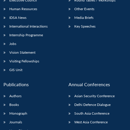
Executive Council
Round Tables / Workshops
Human Resources
Other Events
IDSA News
Media Briefs
International Interactions
Key Speeches
Internship Programme
Jobs
Vision Statement
Visiting Fellowships
GIS Unit
Publications
Annual Conferences
Authors
Asian Security Conference
Books
Delhi Defence Dialogue
Monograph
South Asia Conference
Journals
West Asia Conference